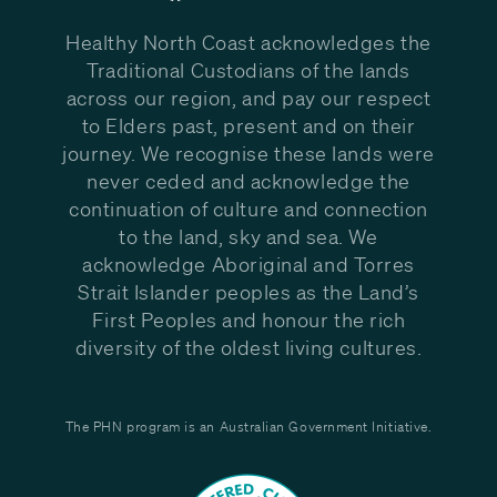
Healthy North Coast acknowledges the
Traditional Custodians of the lands
across our region, and pay our respect
to Elders past, present and on their
journey. We recognise these lands were
never ceded and acknowledge the
continuation of culture and connection
to the land, sky and sea. We
acknowledge Aboriginal and Torres
Strait Islander peoples as the Land’s
First Peoples and honour the rich
diversity of the oldest living cultures.
The PHN program is an Australian Government Initiative.