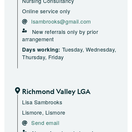
Nursing Consultancy
Online service only
lsambrooks@gmail.com
New referrals only by prior
arrangement
Tuesday, Wednesday,
Days working:
Thursday, Friday
Richmond Valley LGA
Lisa Sambrooks
Lismore, Lismore
Send email