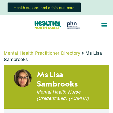
Health support and crisis numbers
Mental Health Practitioner Directory
Ms Lisa
Sambrooks
Ms Lisa
Sambrooks
Mental Health Nurse
(Credentialed)
(
ACMHN
)