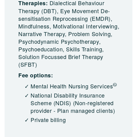
Dialectical Behaviour
Therapies:
Therapy (DBT), Eye Movement De-
sensitisation Reprocessing (EMDR),
Mindfulness, Motivational Interviewing,
Narrative Therapy, Problem Solving,
Psychodynamic Psychotherapy,
Psychoeducation, Skills Training,
Solution Focussed Brief Therapy
(SFBT)
Fee options:
Mental Health Nursing Services
National Disability Insurance
Scheme (NDIS)
(Non-registered
provider - Plan managed clients)
Private billing