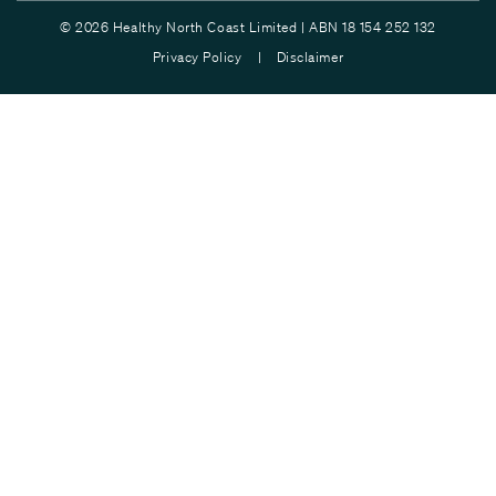
© 2026 Healthy North Coast Limited | ABN 18 154 252 132
Privacy Policy |
Disclaimer