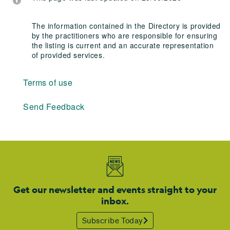
The information contained in the Directory is provided
by the practitioners who are responsible for ensuring
the listing is current and an accurate representation
of provided services.
Terms of use
Send Feedback
Get our newsletter and events straight to your
inbox.
Subscribe Today