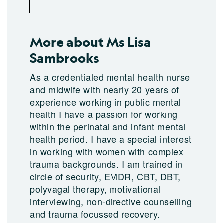
More about Ms Lisa
Sambrooks
As a credentialed mental health nurse
and midwife with nearly 20 years of
experience working in public mental
health I have a passion for working
within the perinatal and infant mental
health period. I have a special interest
in working with women with complex
trauma backgrounds. I am trained in
circle of security, EMDR, CBT, DBT,
polyvagal therapy, motivational
interviewing, non-directive counselling
and trauma focussed recovery.