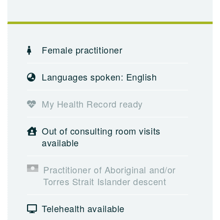
Female practitioner
Languages spoken: English
My Health Record ready
Out of consulting room visits
available
Practitioner of Aboriginal and/or
Torres Strait Islander descent
Telehealth available