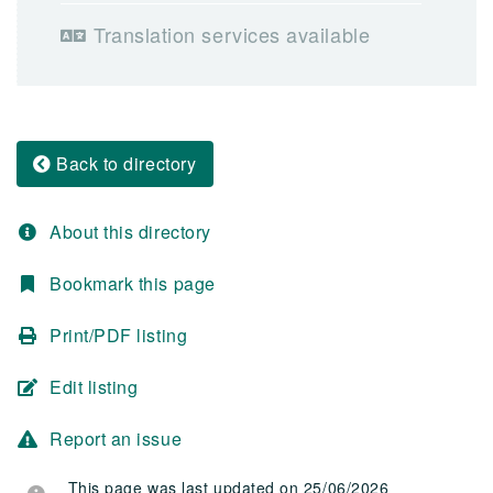
Translation services available
Back to directory
About this directory
Bookmark this page
Print/PDF listing
Edit listing
Report an issue
This page was last updated on 25/06/2026