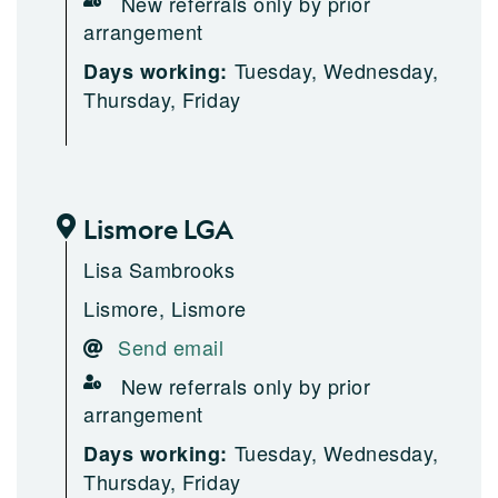
New referrals only by prior
arrangement
Tuesday, Wednesday,
Days working:
Thursday, Friday
Lismore LGA
Lisa Sambrooks
Lismore, Lismore
Send email
New referrals only by prior
arrangement
Tuesday, Wednesday,
Days working:
Thursday, Friday