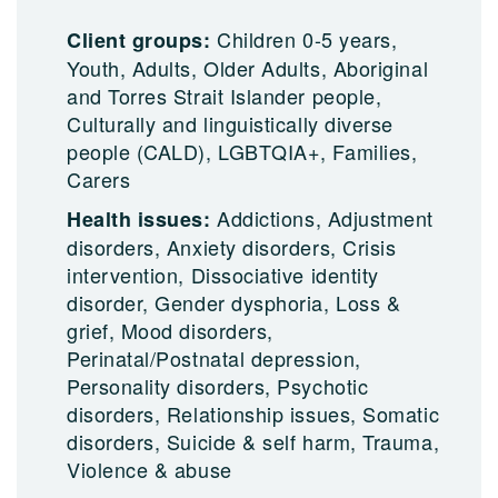
Children 0-5 years,
Client groups:
Youth, Adults, Older Adults, Aboriginal
and Torres Strait Islander people,
Culturally and linguistically diverse
people (CALD), LGBTQIA+, Families,
Carers
Addictions, Adjustment
Health issues:
disorders, Anxiety disorders, Crisis
intervention, Dissociative identity
disorder, Gender dysphoria, Loss &
grief, Mood disorders,
Perinatal/Postnatal depression,
Personality disorders, Psychotic
disorders, Relationship issues, Somatic
disorders, Suicide & self harm, Trauma,
Violence & abuse