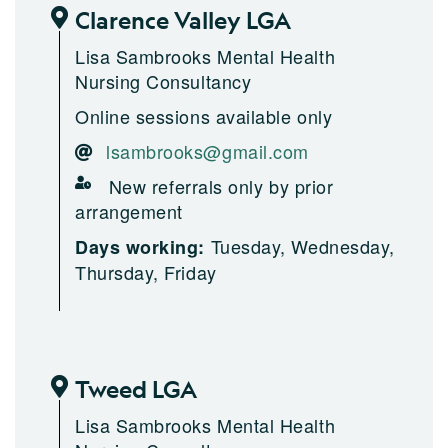
Clarence Valley LGA
Lisa Sambrooks Mental Health
Nursing Consultancy
Online sessions available only
lsambrooks@gmail.com
New referrals only by prior
arrangement
Tuesday, Wednesday,
Days working:
Thursday, Friday
Tweed LGA
Lisa Sambrooks Mental Health