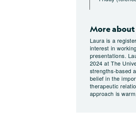
More about 
Laura is a regist
interest in worki
presentations. La
2024 at The Unive
strengths-based a
belief in the impo
therapeutic relati
approach is warm,