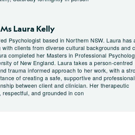
Ms Laura Kelly
ered Psychologist based in Northern NSW. Laura has 
ng with clients from diverse cultural backgrounds and
ura completed her Masters in Professional Psycholog
rsity of New England. Laura takes a person-centred
nd trauma informed approach to her work, with a str
rtance of creating a safe, supportive and professional
onship between client and clinician. Her therapeutic
 respectful, and grounded in con