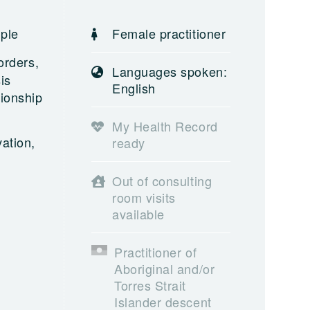
ople
Female practitioner
orders,
Languages spoken:
is
English
tionship
My Health Record
ation,
ready
Out of consulting
room visits
available
Practitioner of
Aboriginal and/or
Torres Strait
Islander descent