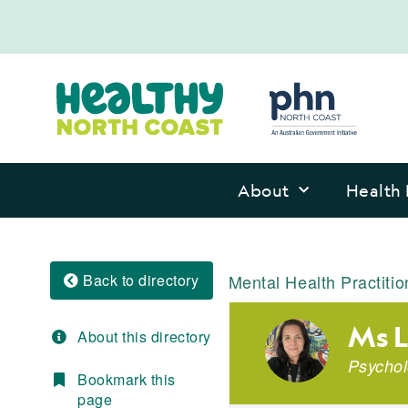
About
Health 
Back to directory
Mental Health Practitio
Ms L
About this directory
Psychol
Bookmark this
page