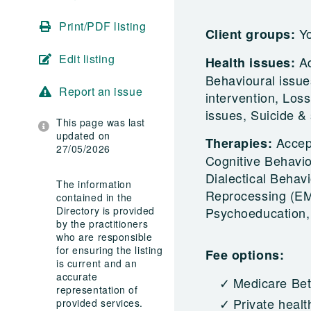
Print/PDF listing
Yo
Client groups:
Edit listing
A
Health issues:
Behavioural issues
Report an issue
intervention, Loss
issues, Suicide &
This page was last
updated on
Accep
Therapies:
27/05/2026
Cognitive Behavi
Dialectical Behav
The information
Reprocessing (EMD
contained in the
Directory is provided
Psychoeducation
by the practitioners
who are responsible
for ensuring the listing
Fee options:
is current and an
accurate
Medicare Bet
representation of
Private healt
provided services.