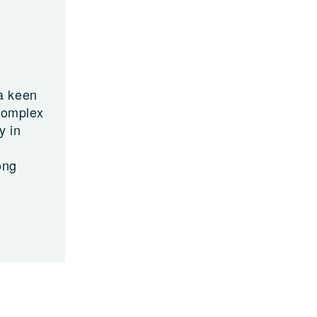
a keen
 complex
y in
ong