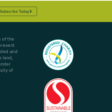
Subscribe Today
 of the
present
eded and
e land,
ander
sity of