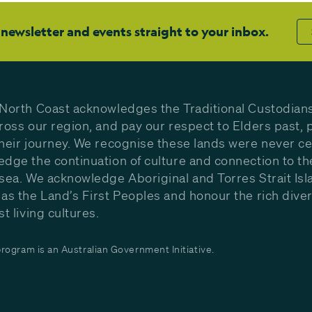
 newsletter and events straight to your inbox.
North Coast acknowledges the Traditional Custodians
ross our region, and pay our respect to Elders past, 
heir journey. We recognise these lands were never c
dge the continuation of culture and connection to th
sea. We acknowledge Aboriginal and Torres Strait Isl
as the Land’s First Peoples and honour the rich diver
st living cultures.
ogram is an Australian Government Initiative.