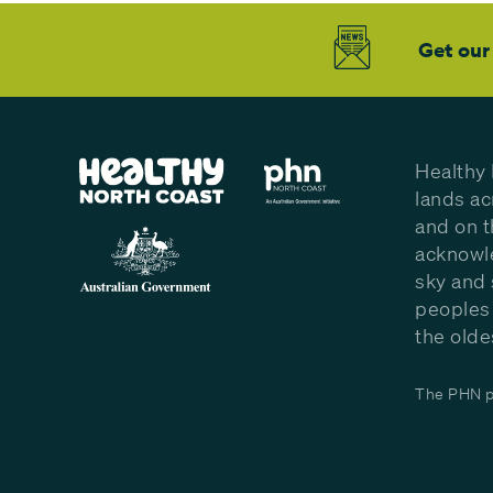
Get our
Healthy 
lands ac
and on t
acknowle
sky and 
peoples 
the olde
The PHN pr