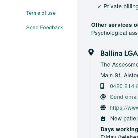
Private billin
Terms of use
Other services o
Send Feedback
Psychological as
Ballina LGA
The Assessme
Main St, Alston
0420 214 
Send emai
https://ww
New patien
Days workin
Friday (telehe