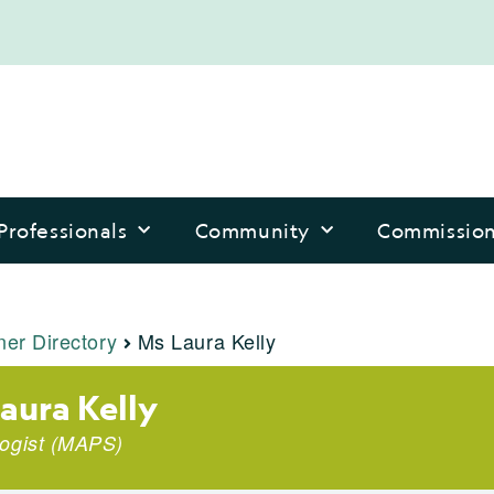
Professionals
Community
Commissio
ner Directory
Ms Laura Kelly
aura Kelly
ogist
(
MAPS
)