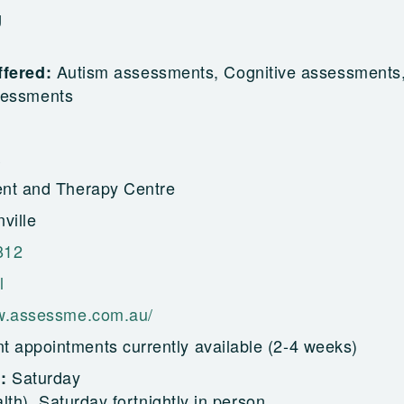
g
Autism assessments, Cognitive assessments
ffered:
sessments
nt and Therapy Centre
ville
812
l
w.assessme.com.au/
t appointments currently available (2-4 weeks)
Saturday
g:
alth), Saturday fortnightly in person