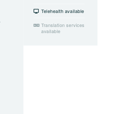
Telehealth available
,
Translation services
available