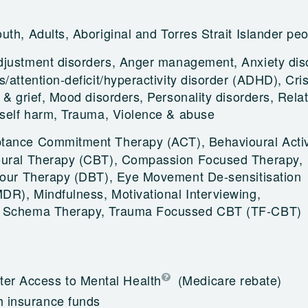
uth, Adults, Aboriginal and Torres Strait Islander pe
djustment disorders, Anger management, Anxiety dis
/attention-deficit/hyperactivity disorder (ADHD), Cris
 & grief, Mood disorders, Personality disorders, Rela
 self harm, Trauma, Violence & abuse
tance Commitment Therapy (ACT), Behavioural Activ
oural Therapy (CBT), Compassion Focused Therapy,
iour Therapy (DBT), Eye Movement De-sensitisation
R), Mindfulness, Motivational Interviewing,
, Schema Therapy, Trauma Focussed CBT (TF-CBT)
ter Access to Mental Health
(Medicare rebate)
h insurance funds