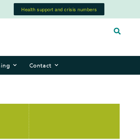
Health support and crisis numbers
ning
Contact