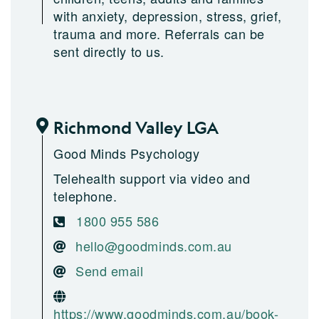
with anxiety, depression, stress, grief,
trauma and more. Referrals can be
sent directly to us.
Richmond Valley LGA
Good Minds Psychology
Telehealth support via video and
telephone.
1800 955 586
hello@goodminds.com.au
Send email
https://www.goodminds.com.au/book-