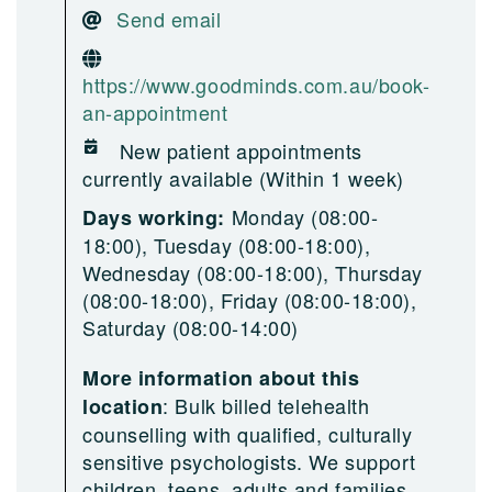
Send email
https://www.goodminds.com.au/book-
an-appointment
New patient appointments
currently available (Within 1 week)
Monday (08:00-
Days working:
18:00), Tuesday (08:00-18:00),
Wednesday (08:00-18:00), Thursday
(08:00-18:00), Friday (08:00-18:00),
Saturday (08:00-14:00)
More information about this
:
Bulk billed telehealth
location
counselling with qualified, culturally
sensitive psychologists. We support
children, teens, adults and families