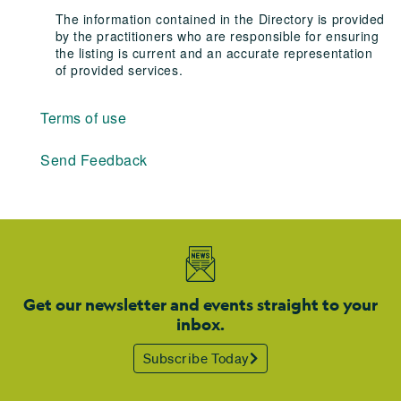
The information contained in the Directory is provided
by the practitioners who are responsible for ensuring
the listing is current and an accurate representation
of provided services.
Terms of use
Send Feedback
Get our newsletter and events straight to your
inbox.
Subscribe Today