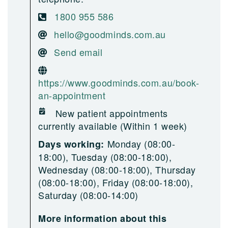
1800 955 586
hello@goodminds.com.au
Send email
https://www.goodminds.com.au/book-
an-appointment
New patient appointments
currently available (Within 1 week)
Monday (08:00-
Days working:
18:00), Tuesday (08:00-18:00),
Wednesday (08:00-18:00), Thursday
(08:00-18:00), Friday (08:00-18:00),
Saturday (08:00-14:00)
More information about this