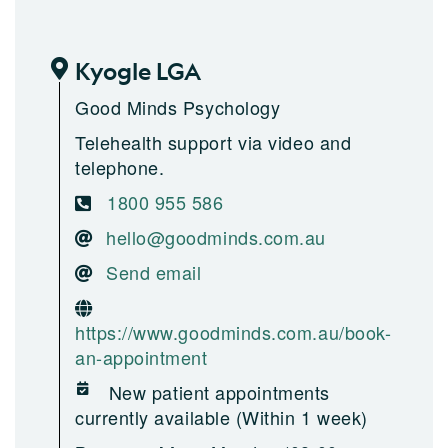
Kyogle LGA
Good Minds Psychology
Telehealth support via video and
telephone.
1800 955 586
hello@goodminds.com.au
Send email
https://www.goodminds.com.au/book-
an-appointment
New patient appointments
currently available (Within 1 week)