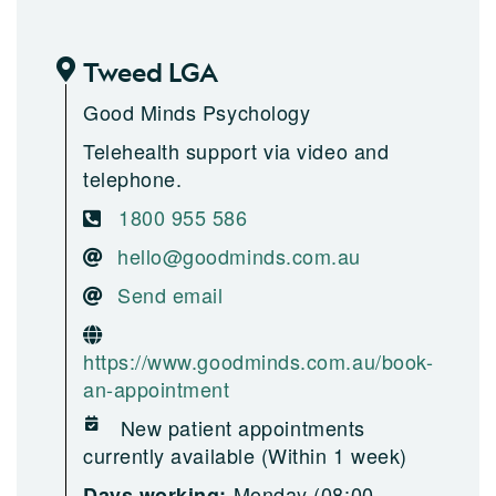
Tweed LGA
Good Minds Psychology
Telehealth support via video and
telephone.
1800 955 586
hello@goodminds.com.au
Send email
https://www.goodminds.com.au/book-
an-appointment
New patient appointments
currently available (Within 1 week)
Monday (08:00-
Days working: