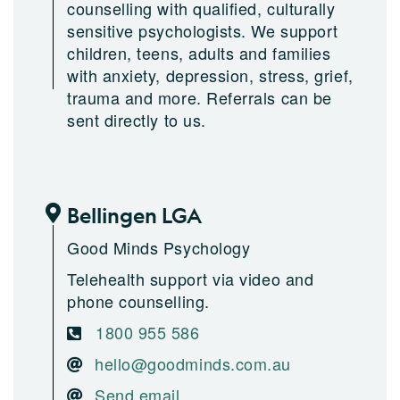
counselling with qualified, culturally
sensitive psychologists. We support
children, teens, adults and families
with anxiety, depression, stress, grief,
trauma and more. Referrals can be
sent directly to us.
Bellingen LGA
Good Minds Psychology
Telehealth support via video and
phone counselling.
1800 955 586
hello@goodminds.com.au
Send email