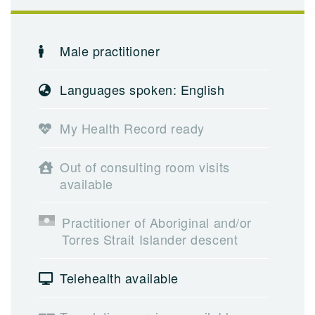
Male practitioner
Languages spoken: English
My Health Record ready
Out of consulting room visits
available
Practitioner of Aboriginal and/or
Torres Strait Islander descent
Telehealth available