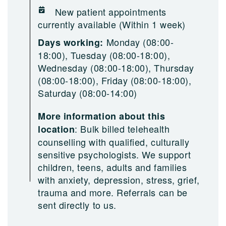
New patient appointments
currently available (Within 1 week)
Monday (08:00-
Days working:
18:00), Tuesday (08:00-18:00),
Wednesday (08:00-18:00), Thursday
(08:00-18:00), Friday (08:00-18:00),
Saturday (08:00-14:00)
More information about this
:
Bulk billed telehealth
location
counselling with qualified, culturally
sensitive psychologists. We support
children, teens, adults and families
with anxiety, depression, stress, grief,
trauma and more. Referrals can be
sent directly to us.