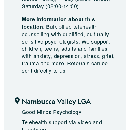
Saturday (08:00-14:00)
More information about this
:
Bulk billed telehealth
location
counselling with qualified, culturally
sensitive psychologists. We support
children, teens, adults and families
with anxiety, depression, stress, grief,
trauma and more. Referrals can be
sent directly to us.
Nambucca Valley LGA
Good Minds Psychology
Telehealth support via video and
telephone.