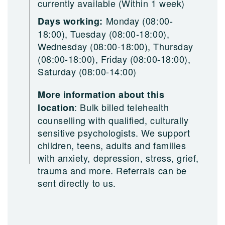
currently available (Within 1 week)
Monday (08:00-
Days working:
18:00), Tuesday (08:00-18:00),
Wednesday (08:00-18:00), Thursday
(08:00-18:00), Friday (08:00-18:00),
Saturday (08:00-14:00)
More information about this
:
Bulk billed telehealth
location
counselling with qualified, culturally
sensitive psychologists. We support
children, teens, adults and families
with anxiety, depression, stress, grief,
trauma and more. Referrals can be
sent directly to us.