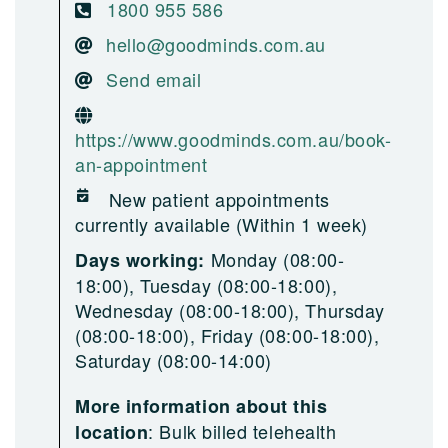
1800 955 586
hello@goodminds.com.au
Send email
https://www.goodminds.com.au/book-
an-appointment
New patient appointments
currently available (Within 1 week)
Monday (08:00-
Days working:
18:00), Tuesday (08:00-18:00),
Wednesday (08:00-18:00), Thursday
(08:00-18:00), Friday (08:00-18:00),
Saturday (08:00-14:00)
More information about this
:
Bulk billed telehealth
location