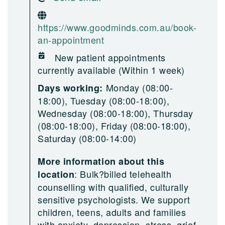
https://www.goodminds.com.au/book-
an-appointment
New patient appointments
currently available (Within 1 week)
Monday (08:00-
Days working:
18:00), Tuesday (08:00-18:00),
Wednesday (08:00-18:00), Thursday
(08:00-18:00), Friday (08:00-18:00),
Saturday (08:00-14:00)
More information about this
:
Bulk?billed telehealth
location
counselling with qualified, culturally
sensitive psychologists. We support
children, teens, adults and families
with anxiety, depression, stress, grief,