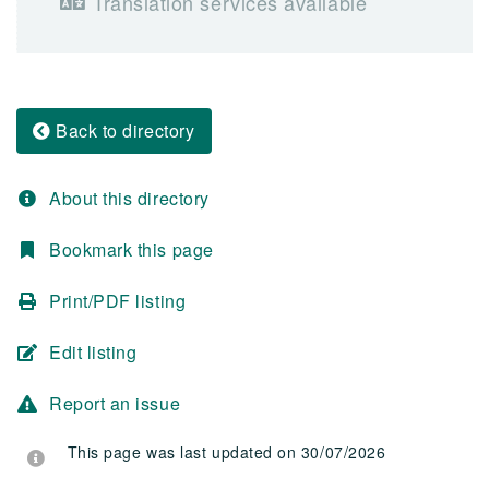
Translation services available
Back to directory
About this directory
Bookmark this page
Print/PDF listing
Edit listing
Report an issue
This page was last updated on 30/07/2026