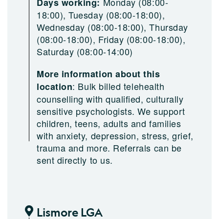
Monday (08:00-
Days working:
18:00), Tuesday (08:00-18:00),
Wednesday (08:00-18:00), Thursday
(08:00-18:00), Friday (08:00-18:00),
Saturday (08:00-14:00)
More information about this
:
Bulk billed telehealth
location
counselling with qualified, culturally
sensitive psychologists. We support
children, teens, adults and families
with anxiety, depression, stress, grief,
trauma and more. Referrals can be
sent directly to us.
Lismore LGA