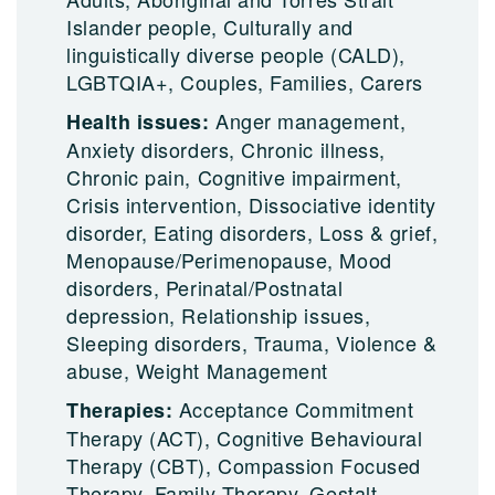
Islander people, Culturally and
linguistically diverse people (CALD),
LGBTQIA+, Couples, Families, Carers
Anger management,
Health issues:
Anxiety disorders, Chronic illness,
Chronic pain, Cognitive impairment,
Crisis intervention, Dissociative identity
disorder, Eating disorders, Loss & grief,
Menopause/Perimenopause, Mood
disorders, Perinatal/Postnatal
depression, Relationship issues,
Sleeping disorders, Trauma, Violence &
abuse, Weight Management
Acceptance Commitment
Therapies:
Therapy (ACT), Cognitive Behavioural
Therapy (CBT), Compassion Focused
Therapy, Family Therapy, Gestalt