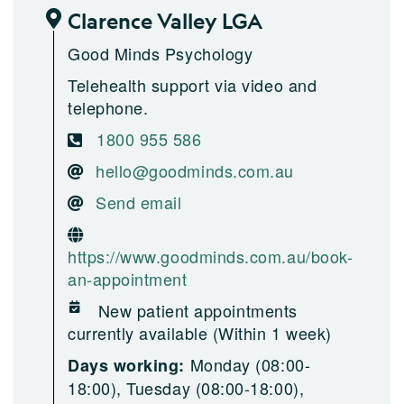
Clarence Valley LGA
Good Minds Psychology
Telehealth support via video and
telephone.
1800 955 586
hello@goodminds.com.au
Send email
https://www.goodminds.com.au/book-
an-appointment
New patient appointments
currently available (Within 1 week)
Monday (08:00-
Days working:
18:00), Tuesday (08:00-18:00),