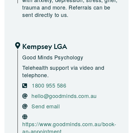
trauma and more. Referrals can be
sent directly to us.
Kempsey LGA
Good Minds Psychology
Telehealth support via video and
telephone.
1800 955 586
hello@goodminds.com.au
Send email
https://www.goodminds.com.au/book-
an-appointment