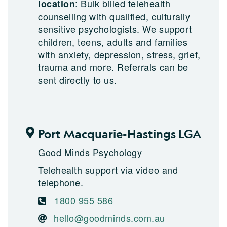
:
Bulk billed telehealth
location
counselling with qualified, culturally
sensitive psychologists. We support
children, teens, adults and families
with anxiety, depression, stress, grief,
trauma and more. Referrals can be
sent directly to us.
Port Macquarie-Hastings LGA
Good Minds Psychology
Telehealth support via video and
telephone.
1800 955 586
hello@goodminds.com.au