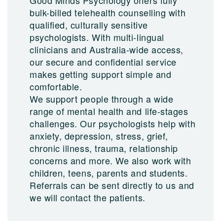
Good Minds Psychology offers fully
bulk-billed telehealth counselling with
qualified, culturally sensitive
psychologists. With multi-lingual
clinicians and Australia-wide access,
our secure and confidential service
makes getting support simple and
comfortable.
We support people through a wide
range of mental health and life-stages
challenges. Our psychologists help with
anxiety, depression, stress, grief,
chronic illness, trauma, relationship
concerns and more. We also work with
children, teens, parents and students.
Referrals can be sent directly to us and
we will contact the patients.