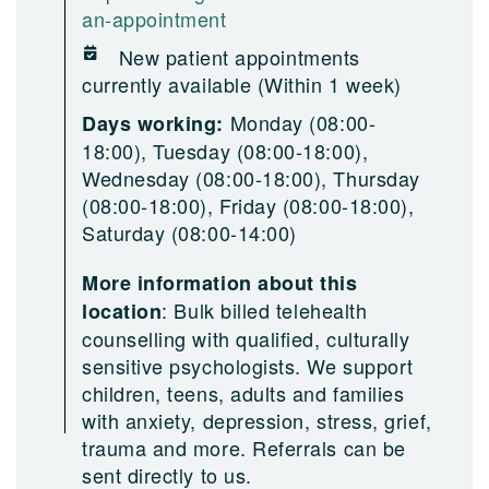
an-appointment
New patient appointments
currently available (Within 1 week)
Monday (08:00-
Days working:
18:00), Tuesday (08:00-18:00),
Wednesday (08:00-18:00), Thursday
(08:00-18:00), Friday (08:00-18:00),
Saturday (08:00-14:00)
More information about this
:
Bulk billed telehealth
location
counselling with qualified, culturally
sensitive psychologists. We support
children, teens, adults and families
with anxiety, depression, stress, grief,
trauma and more. Referrals can be
sent directly to us.