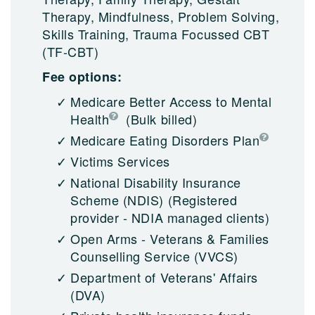
Therapy, Mindfulness, Problem Solving,
Skills Training, Trauma Focussed CBT
(TF-CBT)
Fee options:
Medicare Better Access to Mental
Health
(Bulk billed)
Medicare Eating Disorders Plan
Victims Services
National Disability Insurance
Scheme (NDIS)
(Registered
provider - NDIA managed clients)
Open Arms - Veterans & Families
Counselling Service (VVCS)
Department of Veterans' Affairs
(DVA)