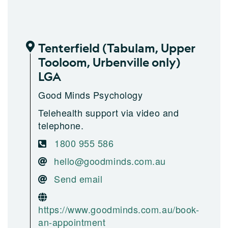
Tenterfield (Tabulam, Upper
Tooloom, Urbenville only)
LGA
Good Minds Psychology
Telehealth support via video and
telephone.
1800 955 586
hello@goodminds.com.au
Send email
https://www.goodminds.com.au/book-
an-appointment