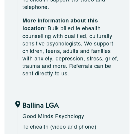
telephone.
More information about this
:
Bulk billed telehealth
location
counselling with qualified, culturally
sensitive psychologists. We support
children, teens, adults and families
with anxiety, depression, stress, grief,
trauma and more. Referrals can be
sent directly to us.
Ballina LGA
Good MInds Psychology
Telehealth (video and phone)