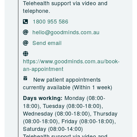
Telehealth support via video and
telephone.
1800 955 586
hello@goodminds.com.au
Send email
https://www.goodminds.com.au/book-
an-appointment
New patient appointments
currently available (Within 1 week)
Monday (08:00-
Days working:
18:00), Tuesday (08:00-18:00),
Wednesday (08:00-18:00), Thursday
(08:00-18:00), Friday (08:00-18:00),
Saturday (08:00-14:00)
Telehealth support via video and