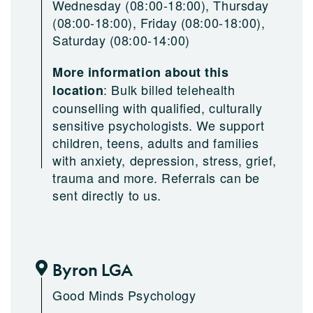
Wednesday (08:00-18:00), Thursday
(08:00-18:00), Friday (08:00-18:00),
Saturday (08:00-14:00)
More information about this
:
Bulk billed telehealth
location
counselling with qualified, culturally
sensitive psychologists. We support
children, teens, adults and families
with anxiety, depression, stress, grief,
trauma and more. Referrals can be
sent directly to us.
Byron LGA
Good Minds Psychology