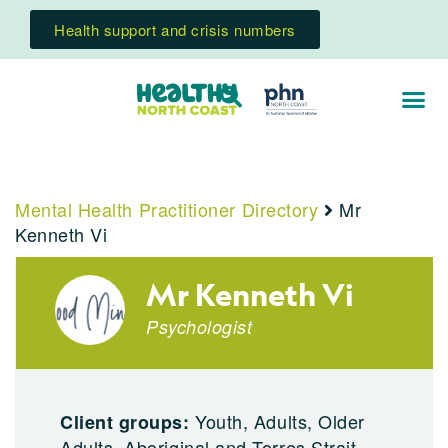
Health support and crisis numbers
Mental Health Practitioner Directory
Mr
Kenneth Vi
Mr Kenneth Vi
Psychologist
Youth, Adults, Older
Client groups:
Adults, Aboriginal and Torres Strait