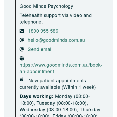
Good Minds Psychology
Telehealth support via video and
telephone.
1800 955 586
hello@goodminds.com.au
Send email
https://www.goodminds.com.au/book-
an-appointment
New patient appointments
currently available (Within 1 week)
Monday (08:00-
Days working:
18:00), Tuesday (08:00-18:00),
Wednesday (08:00-18:00), Thursday
(08:00-18:00), Friday (08:00-18:00),