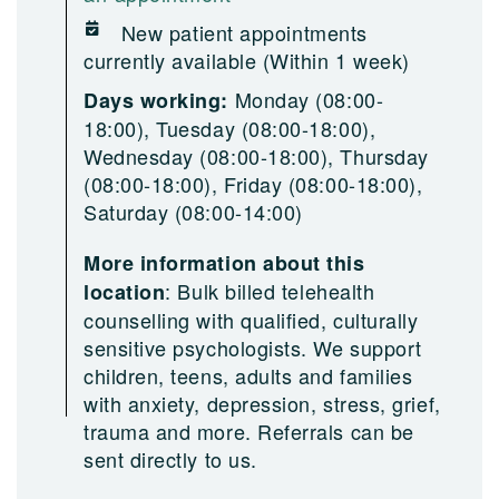
New patient appointments
currently available (Within 1 week)
Monday (08:00-
Days working:
18:00), Tuesday (08:00-18:00),
Wednesday (08:00-18:00), Thursday
(08:00-18:00), Friday (08:00-18:00),
Saturday (08:00-14:00)
More information about this
:
Bulk billed telehealth
location
counselling with qualified, culturally
sensitive psychologists. We support
children, teens, adults and families
with anxiety, depression, stress, grief,
trauma and more. Referrals can be
sent directly to us.