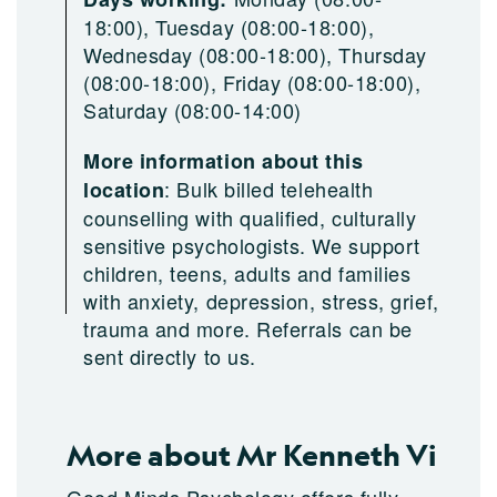
18:00), Tuesday (08:00-18:00),
Wednesday (08:00-18:00), Thursday
(08:00-18:00), Friday (08:00-18:00),
Saturday (08:00-14:00)
More information about this
:
Bulk billed telehealth
location
counselling with qualified, culturally
sensitive psychologists. We support
children, teens, adults and families
with anxiety, depression, stress, grief,
trauma and more. Referrals can be
sent directly to us.
More about Mr Kenneth Vi