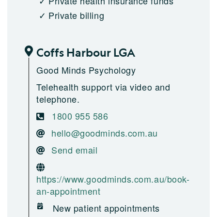
Private health insurance funds
Private billing
Coffs Harbour LGA
Good Minds Psychology
Telehealth support via video and
telephone.
1800 955 586
hello@goodminds.com.au
Send email
https://www.goodminds.com.au/book-
an-appointment
New patient appointments