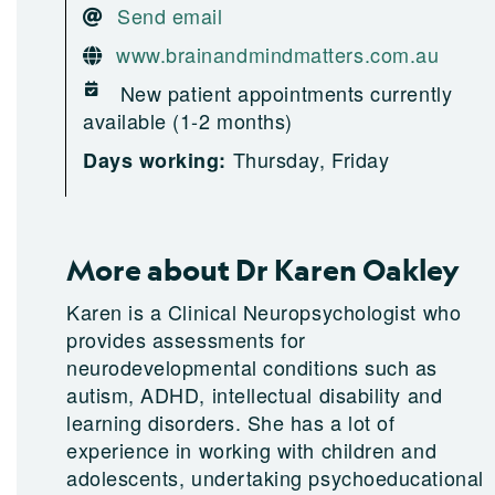
Send email
www.brainandmindmatters.com.au
New patient appointments currently
available (1-2 months)
Thursday, Friday
Days working:
More about Dr Karen Oakley
Karen is a Clinical Neuropsychologist who
provides assessments for
neurodevelopmental conditions such as
autism, ADHD, intellectual disability and
learning disorders. She has a lot of
experience in working with children and
adolescents, undertaking psychoeducational