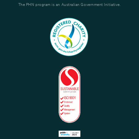
The PHN program is an Australian Government Initiative.