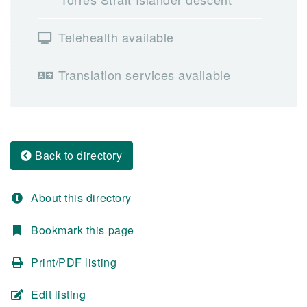
Telehealth available
Translation services available
Back to directory
About this directory
Bookmark this page
Print/PDF listing
Edit listing