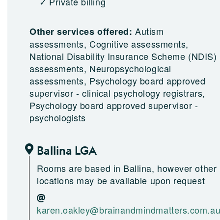
Private billing
Autism
Other services offered:
assessments, Cognitive assessments,
National Disability Insurance Scheme (NDIS)
assessments, Neuropsychological
assessments, Psychology board approved
supervisor - clinical psychology registrars,
Psychology board approved supervisor -
psychologists
Ballina LGA
Rooms are based in Ballina, however other
locations may be available upon request
karen.oakley@brainandmindmatters.com.a