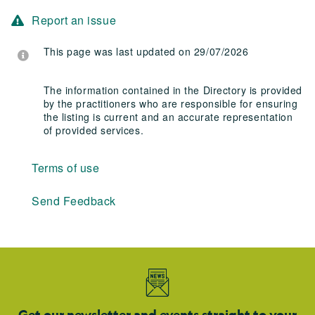
Report an issue
This page was last updated on 29/07/2026
The information contained in the Directory is provided
by the practitioners who are responsible for ensuring
the listing is current and an accurate representation
of provided services.
Terms of use
Send Feedback
Get our newsletter and events straight to your