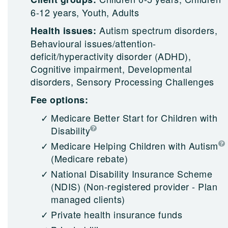
6-12 years, Youth, Adults
Autism spectrum disorders,
Health issues:
Behavioural issues/attention-
deficit/hyperactivity disorder (ADHD),
Cognitive impairment, Developmental
disorders, Sensory Processing Challenges
Fee options:
Medicare Better Start for Children with
Disability
Medicare Helping Children with Autism
(Medicare rebate)
National Disability Insurance Scheme
(NDIS)
(Non-registered provider - Plan
managed clients)
Private health insurance funds