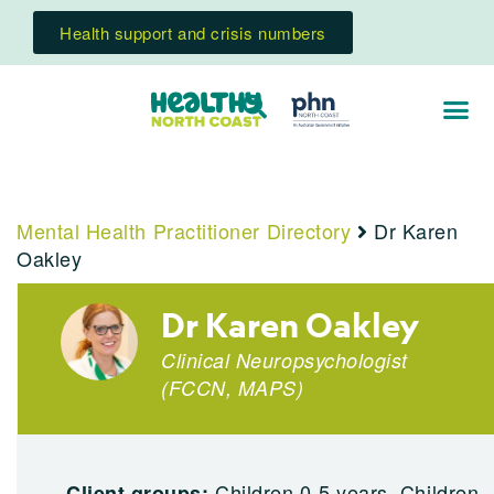
Health support and crisis numbers
Mental Health Practitioner Directory
Dr Karen
Oakley
Dr Karen Oakley
Clinical Neuropsychologist
(
FCCN
,
MAPS
)
Children 0-5 years, Children
Client groups: