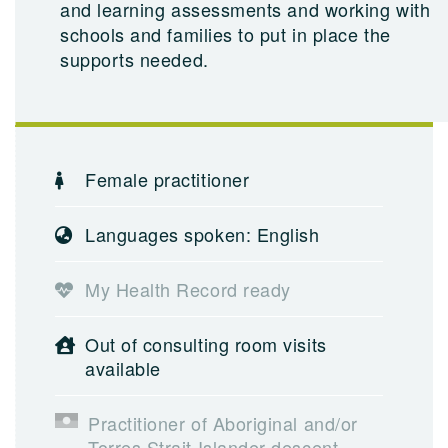
and learning assessments and working with
schools and families to put in place the
supports needed.
Female practitioner
Languages spoken: English
My Health Record ready
Out of consulting room visits
available
Practitioner of Aboriginal and/or
Torres Strait Islander descent