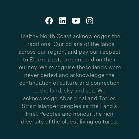
Healthy North Coast acknowledges the
Traditional Custodians of the lands
across our region, and pay our respect
to Elders past, present and on their
journey. We recognise these lands were
never ceded and acknowledge the
continuation of culture and connection
to the land, sky and sea. We
acknowledge Aboriginal and Torres
Strait Islander peoples as the Land’s
First Peoples and honour the rich
diversity of the oldest living cultures.