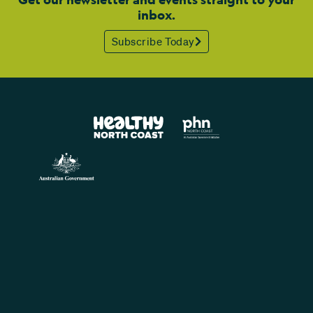
inbox.
Subscribe Today