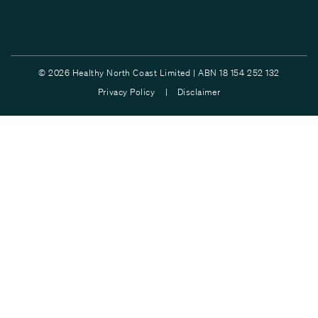
© 2026 Healthy North Coast Limited | ABN 18 154 252 132
Privacy Policy |
Disclaimer