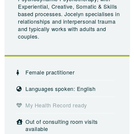
Experiential, Creative, Somatic & Skills
based processes. Jocelyn specialises in
relationships and interpersonal trauma
and typically works with adults and
couples.
Female practitioner
Languages spoken: English
My Health Record ready
Out of consulting room visits
available