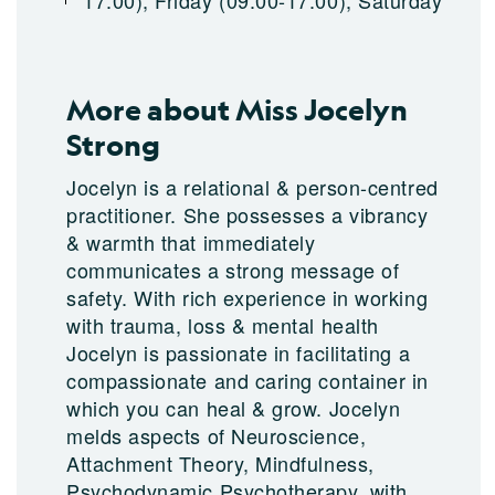
17:00), Friday (09:00-17:00), Saturday
More about Miss Jocelyn
Strong
Jocelyn is a relational & person-centred
practitioner. She possesses a vibrancy
& warmth that immediately
communicates a strong message of
safety. With rich experience in working
with trauma, loss & mental health
Jocelyn is passionate in facilitating a
compassionate and caring container in
which you can heal & grow. Jocelyn
melds aspects of Neuroscience,
Attachment Theory, Mindfulness,
Psychodynamic Psychotherapy, with