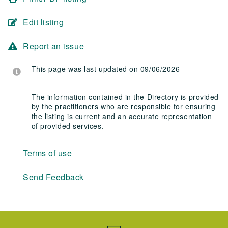
Edit listing
Report an issue
This page was last updated on 09/06/2026
The information contained in the Directory is provided
by the practitioners who are responsible for ensuring
the listing is current and an accurate representation
of provided services.
Terms of use
Send Feedback