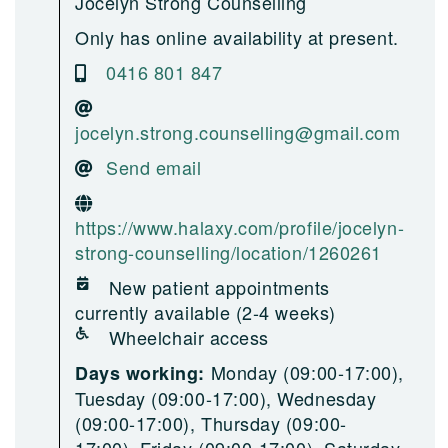
Jocelyn Strong Counselling
Only has online availability at present.
0416 801 847
jocelyn.strong.counselling@gmail.com
Send email
https://www.halaxy.com/profile/jocelyn-
strong-counselling/location/1260261
New patient appointments
currently available (2-4 weeks)
Wheelchair access
Monday (09:00-17:00),
Days working:
Tuesday (09:00-17:00), Wednesday
(09:00-17:00), Thursday (09:00-