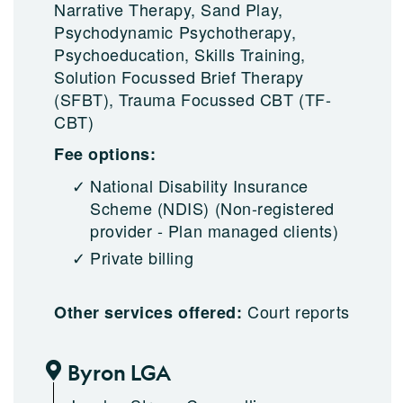
Narrative Therapy, Sand Play,
Psychodynamic Psychotherapy,
Psychoeducation, Skills Training,
Solution Focussed Brief Therapy
(SFBT), Trauma Focussed CBT (TF-
CBT)
Fee options:
National Disability Insurance
Scheme (NDIS)
(Non-registered
provider - Plan managed clients)
Private billing
Court reports
Other services offered:
Byron LGA