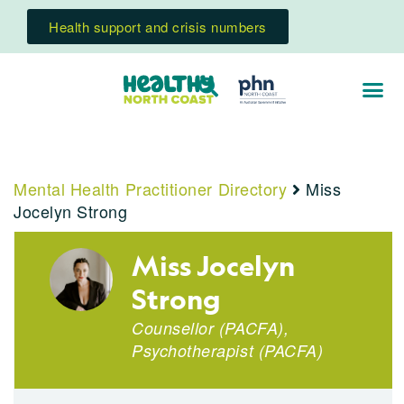
Health support and crisis numbers
Mental Health Practitioner Directory
Miss
Jocelyn Strong
Miss Jocelyn
Strong
Counsellor (PACFA),
Psychotherapist (PACFA)