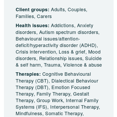
Adults, Couples,
Client groups:
Families, Carers
Addictions, Anxiety
Health issues:
disorders, Autism spectrum disorders,
Behavioural issues/attention-
deficit/hyperactivity disorder (ADHD),
Crisis intervention, Loss & grief, Mood
disorders, Relationship issues, Suicide
& self harm, Trauma, Violence & abuse
Cognitive Behavioural
Therapies:
Therapy (CBT), Dialectical Behaviour
Therapy (DBT), Emotion Focused
Therapy, Family Therapy, Gestalt
Therapy, Group Work, Internal Family
Systems (IFS), Interpersonal Therapy,
Mindfulness, Somatic Therapy,