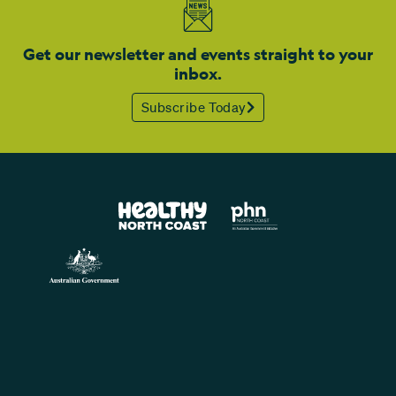
Get our newsletter and events straight to your
inbox.
Subscribe Today