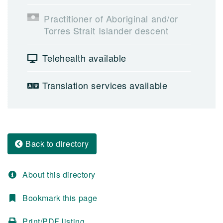
Practitioner of Aboriginal and/or
Torres Strait Islander descent
Telehealth available
Translation services available
Back to directory
About this directory
Bookmark this page
Print/PDF listing