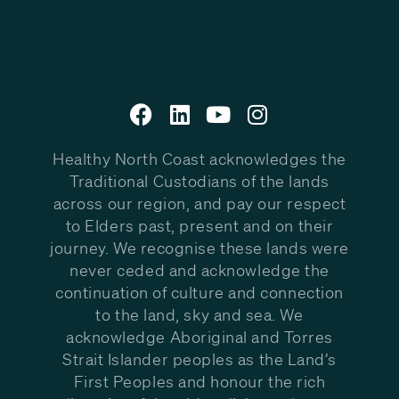
Healthy North Coast acknowledges the
Traditional Custodians of the lands
across our region, and pay our respect
to Elders past, present and on their
journey. We recognise these lands were
never ceded and acknowledge the
continuation of culture and connection
to the land, sky and sea. We
acknowledge Aboriginal and Torres
Strait Islander peoples as the Land’s
First Peoples and honour the rich