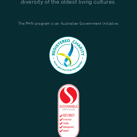
diversity of the oldest living cultures.
The PHN program is an Australian Government Initiative.