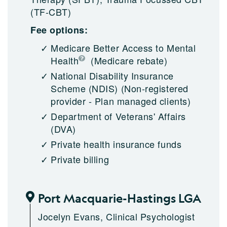
(TF-CBT)
Fee options:
Medicare Better Access to Mental
Health
(Medicare rebate)
National Disability Insurance
Scheme (NDIS)
(Non-registered
provider - Plan managed clients)
Department of Veterans' Affairs
(DVA)
Private health insurance funds
Private billing
Port Macquarie-Hastings LGA
Jocelyn Evans, Clinical Psychologist