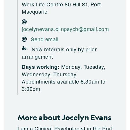
Work-Life Centre 80 Hill St, Port
Macquarie
jocelynevans.clinpsych@gmail.com
Send email
New referrals only by prior
arrangement
Monday, Tuesday,
Days working:
Wednesday, Thursday
Appointments available 8:30am to
3:00pm
More about Jocelyn Evans
I am a Clinical Psychologist in the Port