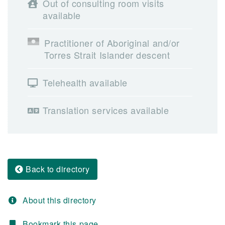
Out of consulting room visits
available
Practitioner of Aboriginal and/or
Torres Strait Islander descent
Telehealth available
Translation services available
Back to directory
About this directory
Bookmark this page