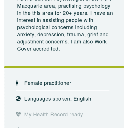
Macquarie area, practising psychology
in the this area for 20+ years. I have an
interest in assisting people with
psychological concerns including
anxiety, depression, trauma, grief and
adjustment concerns. I am also Work
Cover accredited.
Female practitioner
Languages spoken: English
My Health Record ready