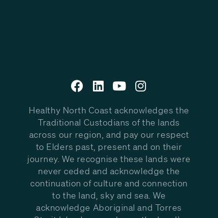
Healthy North Coast acknowledges the
Traditional Custodians of the lands
across our region, and pay our respect
to Elders past, present and on their
journey. We recognise these lands were
never ceded and acknowledge the
continuation of culture and connection
to the land, sky and sea. We
acknowledge Aboriginal and Torres