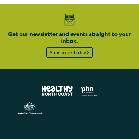
Get our newsletter and events straight to your
inbox.
Subscribe Today