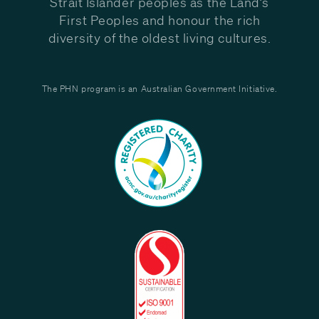
Strait Islander peoples as the Land’s
First Peoples and honour the rich
diversity of the oldest living cultures.
The PHN program is an Australian Government Initiative.