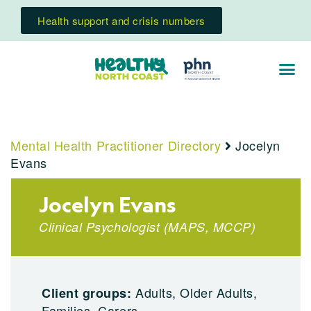
Health support and crisis numbers
Mental Health Practitioner Directory
Jocelyn
Evans
Jocelyn Evans
Clinical Psychologist
(
MAPS
,
MCCP
)
Adults, Older Adults,
Client groups:
Families, Carers