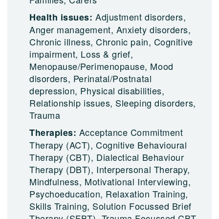
Adjustment disorders,
Health issues:
Anger management, Anxiety disorders,
Chronic illness, Chronic pain, Cognitive
impairment, Loss & grief,
Menopause/Perimenopause, Mood
disorders, Perinatal/Postnatal
depression, Physical disabilities,
Relationship issues, Sleeping disorders,
Trauma
Acceptance Commitment
Therapies:
Therapy (ACT), Cognitive Behavioural
Therapy (CBT), Dialectical Behaviour
Therapy (DBT), Interpersonal Therapy,
Mindfulness, Motivational Interviewing,
Psychoeducation, Relaxation Training,
Skills Training, Solution Focussed Brief
Therapy (SFBT), Trauma Focussed CBT