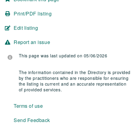
Print/PDF listing
Edit listing
Report an issue
This page was last updated on 05/06/2026
The information contained in the Directory is provided
by the practitioners who are responsible for ensuring
the listing is current and an accurate representation
of provided services.
Terms of use
Send Feedback