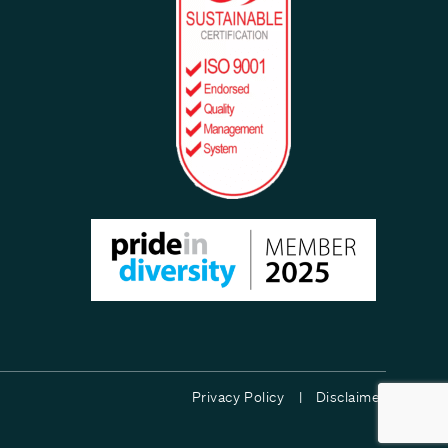
Privacy Policy |
Disclaimer