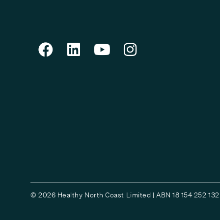
© 2026 Healthy North Coast Limited | ABN 18 154 252 132