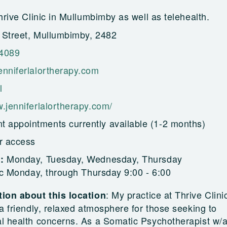
hrive Clinic in Mullumbimby as well as telehealth.
 Street, Mullumbimby, 2482
 4089
enniferlalortherapy.com
l
.jenniferlalortherapy.com/
t appointments currently available (1-2 months)
r access
Monday, Tuesday, Wednesday, Thursday
g:
ic Monday, through Thursday 9:00 - 6:00
:
My practice at Thrive Clinic
ion about this location
a friendly, relaxed atmosphere for those seeking to
l health concerns. As a Somatic Psychotherapist w/