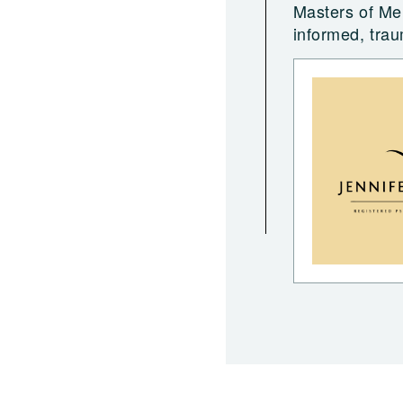
Masters of Men
informed, tra