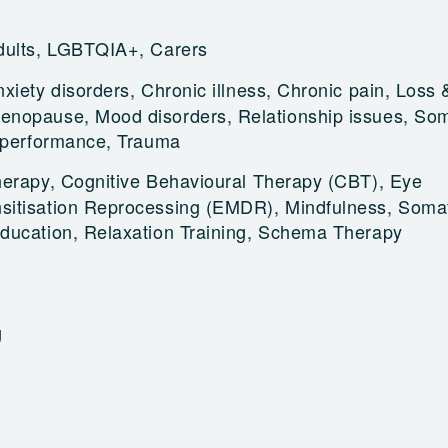
dults, LGBTQIA+, Carers
xiety disorders, Chronic illness, Chronic pain, Loss &
nopause, Mood disorders, Relationship issues, Som
s performance, Trauma
herapy, Cognitive Behavioural Therapy (CBT), Eye
itisation Reprocessing (EMDR), Mindfulness, Soma
ducation, Relaxation Training, Schema Therapy
g