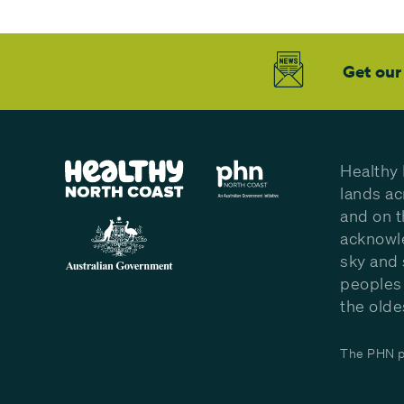
Get our
Healthy 
lands ac
and on t
acknowle
sky and 
peoples 
the olde
The PHN pr