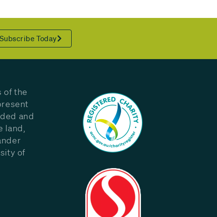
Subscribe Today
 of the
present
eded and
e land,
ander
sity of