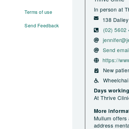
In person at T
Terms of use
138 Dalley
Send Feedback
(02) 5602
jennifer@j
Send emai
https://www
New patien
Wheelchai
Days workin
At Thrive Clin
More informat
Mullum offers 
address menta