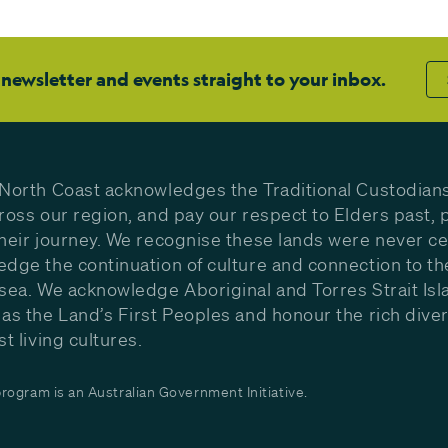
 newsletter and events straight to your inbox.
North Coast acknowledges the Traditional Custodians
ross our region, and pay our respect to Elders past, 
heir journey. We recognise these lands were never c
dge the continuation of culture and connection to th
sea. We acknowledge Aboriginal and Torres Strait Isl
as the Land’s First Peoples and honour the rich diver
st living cultures.
ogram is an Australian Government Initiative.