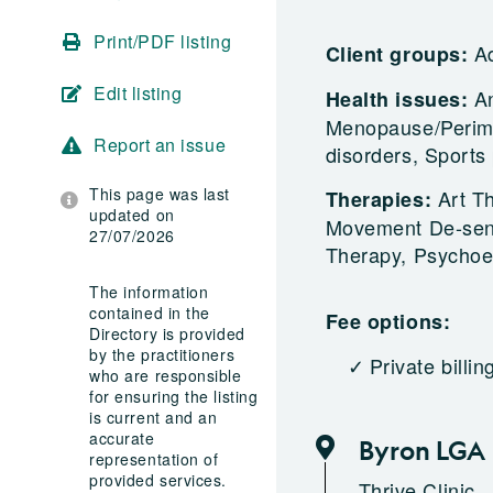
Print/PDF listing
A
Client groups:
Edit listing
An
Health issues:
Menopause/Perime
Report an issue
disorders, Sport
This page was last
Art T
Therapies:
updated on
Movement De-sens
27/07/2026
Therapy, Psychoe
The information
contained in the
Fee options:
Directory is provided
by the practitioners
Private billin
who are responsible
for ensuring the listing
is current and an
accurate
Byron LGA
representation of
provided services.
Thrive Clinic