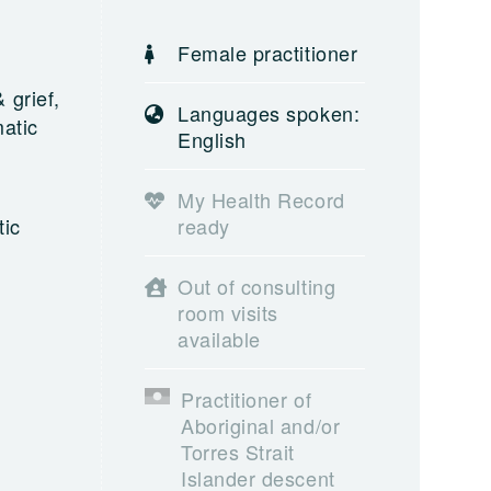
Female practitioner
 grief,
Languages spoken:
atic
English
My Health Record
tic
ready
Out of consulting
room visits
available
Practitioner of
Aboriginal and/or
Torres Strait
Islander descent