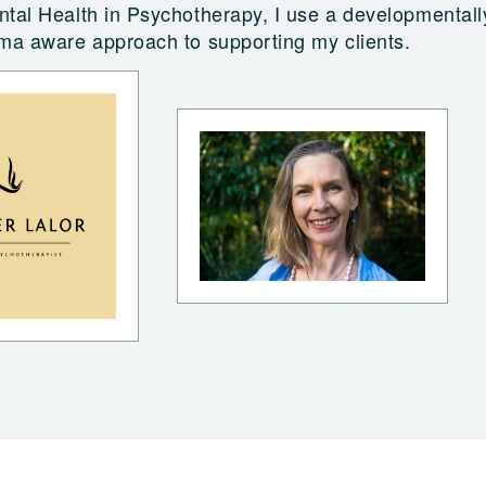
tal Health in Psychotherapy, I use a developmentall
uma aware approach to supporting my clients.