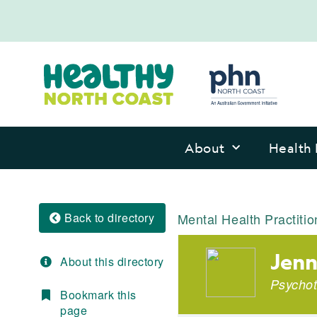
About
Health 
Back to directory
Mental Health Practitio
Jenn
About this directory
Psychot
Bookmark this
page