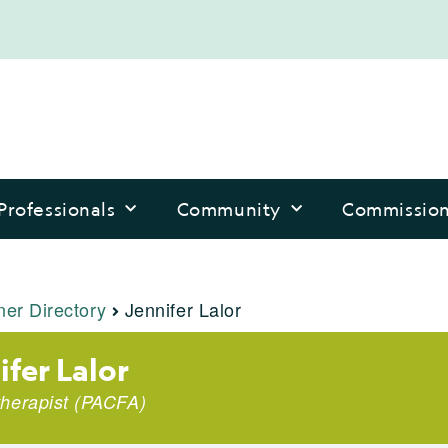
Professionals
Community
Commissio
ner Directory
Jennifer Lalor
ifer Lalor
herapist (PACFA)