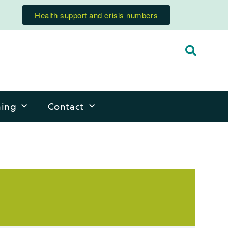
Health support and crisis numbers
ning
Contact