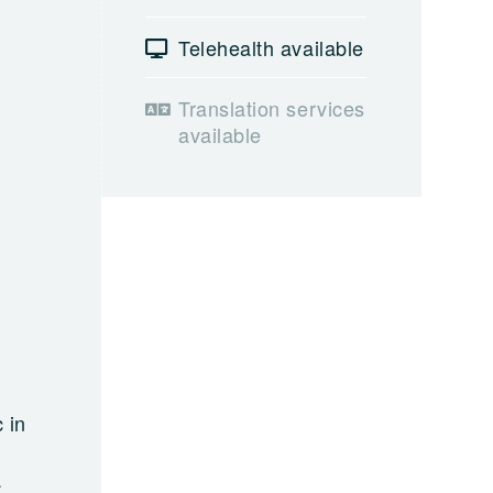
Telehealth available
Translation services
available
 in
a