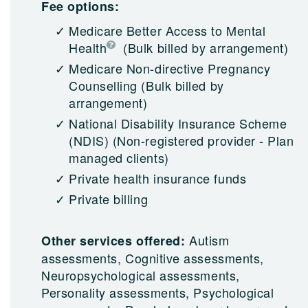
Fee options:
Medicare Better Access to Mental
Health
(Bulk billed by arrangement)
Medicare Non-directive Pregnancy
Counselling
(Bulk billed by
arrangement)
National Disability Insurance Scheme
(NDIS)
(Non-registered provider - Plan
managed clients)
Private health insurance funds
Private billing
Autism
Other services offered:
assessments, Cognitive assessments,
Neuropsychological assessments,
Personality assessments, Psychological