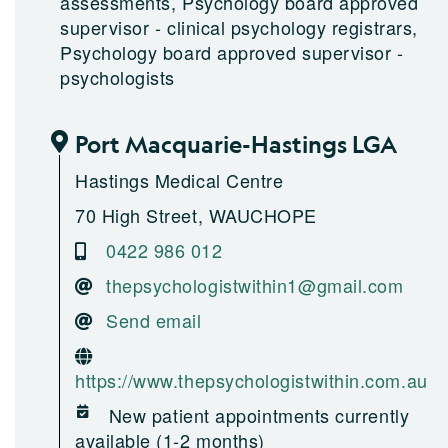
assessments, Psychology board approved
supervisor - clinical psychology registrars,
Psychology board approved supervisor -
psychologists
Port Macquarie-Hastings LGA
Hastings Medical Centre
70 High Street, WAUCHOPE
0422 986 012
thepsychologistwithin1@gmail.com
Send email
https://www.thepsychologistwithin.com.au
New patient appointments currently
available (1-2 months)