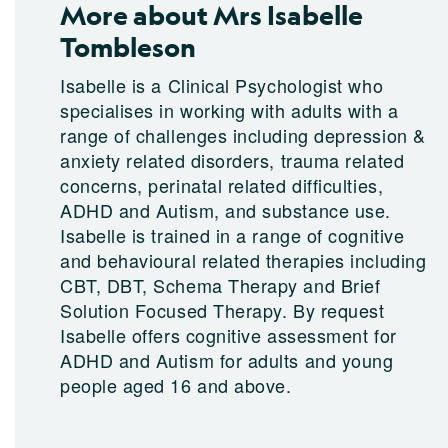
More about Mrs Isabelle
Tombleson
Isabelle is a Clinical Psychologist who
specialises in working with adults with a
range of challenges including depression &
anxiety related disorders, trauma related
concerns, perinatal related difficulties,
ADHD and Autism, and substance use.
Isabelle is trained in a range of cognitive
and behavioural related therapies including
CBT, DBT, Schema Therapy and Brief
Solution Focused Therapy. By request
Isabelle offers cognitive assessment for
ADHD and Autism for adults and young
people aged 16 and above.