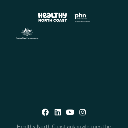
Healthy North Coast acknowledges the