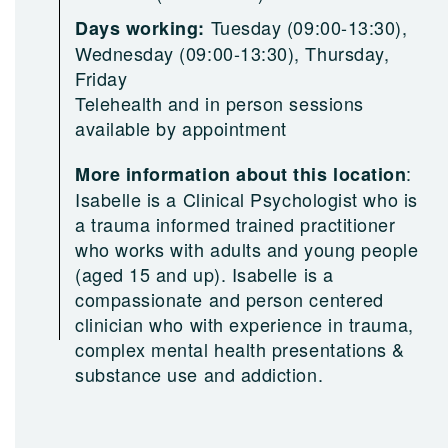
Tuesday (09:00-13:30),
Days working:
Wednesday (09:00-13:30), Thursday,
Friday
Telehealth and in person sessions
available by appointment
:
More information about this location
Isabelle is a Clinical Psychologist who is
a trauma informed trained practitioner
who works with adults and young people
(aged 15 and up). Isabelle is a
compassionate and person centered
clinician who with experience in trauma,
complex mental health presentations &
substance use and addiction.