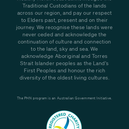
Traditional Custodians of the lands
across our region, and pay our respect
to Elders past, present and on their
journey. We recognise these lands were
never ceded and acknowledge the
continuation of culture and connection
to the land, sky and sea. We
acknowledge Aboriginal and Torres
Strait Islander peoples as the Land’s
First Peoples and honour the rich
diversity of the oldest living cultures.
The PHN program is an Australian Government Initiative.