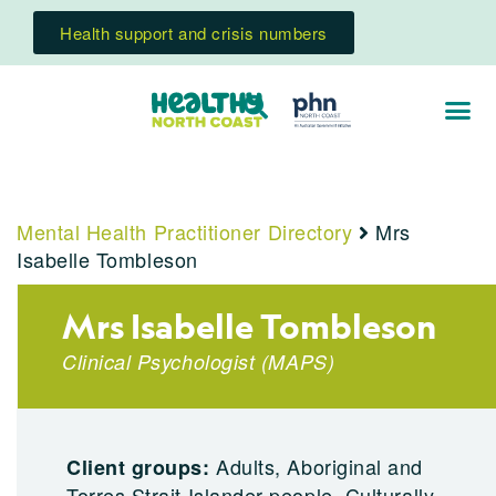
Health support and crisis numbers
Mental Health Practitioner Directory
Mrs
Isabelle Tombleson
Mrs Isabelle Tombleson
Clinical Psychologist
(
MAPS
)
Adults, Aboriginal and
Client groups:
Torres Strait Islander people, Culturally