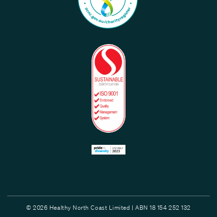
© 2026 Healthy North Coast Limited | ABN 18 154 252 132