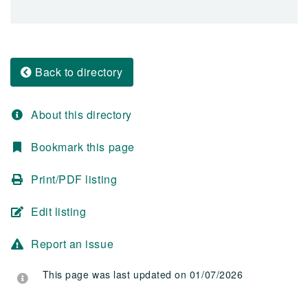
Back to directory
About this directory
Bookmark this page
Print/PDF listing
Edit listing
Report an issue
This page was last updated on 01/07/2026