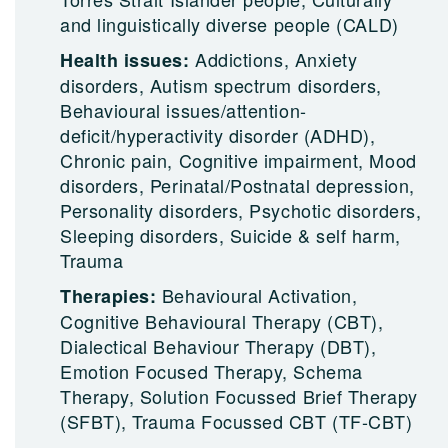
and linguistically diverse people (CALD)
Addictions, Anxiety
Health issues:
disorders, Autism spectrum disorders,
Behavioural issues/attention-
deficit/hyperactivity disorder (ADHD),
Chronic pain, Cognitive impairment, Mood
disorders, Perinatal/Postnatal depression,
Personality disorders, Psychotic disorders,
Sleeping disorders, Suicide & self harm,
Trauma
Behavioural Activation,
Therapies:
Cognitive Behavioural Therapy (CBT),
Dialectical Behaviour Therapy (DBT),
Emotion Focused Therapy, Schema
Therapy, Solution Focussed Brief Therapy
(SFBT), Trauma Focussed CBT (TF-CBT)