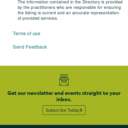
The information contained in the Directory is provided
by the practitioners who are responsible for ensuring
the listing is current and an accurate representation
of provided services.
Terms of use
Send Feedback
Get our newsletter and events straight to your
inbox.
Subscribe Today