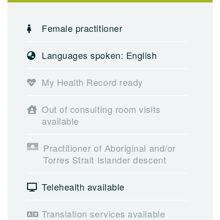
Female practitioner
Languages spoken: English
My Health Record ready
Out of consulting room visits
available
Practitioner of Aboriginal and/or
Torres Strait Islander descent
Telehealth available
Translation services available