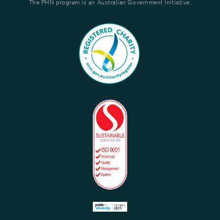
The PHN program is an Australian Government Initiative.