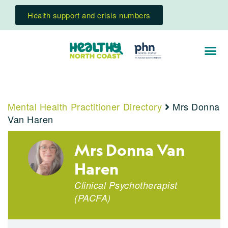
Health support and crisis numbers
Mental Health Practitioner Directory
Mrs Donna
Van Haren
Mrs Donna Van
Haren
Clinical Psychotherapist
(PACFA)