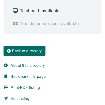
Telehealth available
Translation services available
Back to directory
About this directory
Bookmark this page
Print/PDF listing
Edit listing