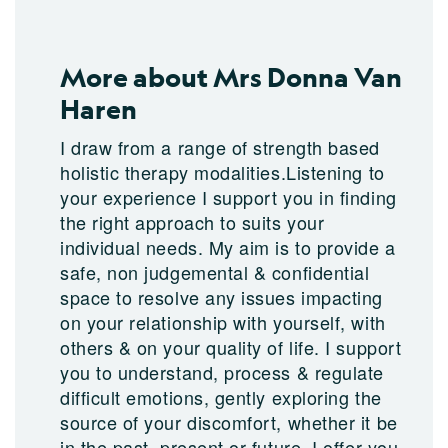
More about Mrs Donna Van
Haren
I draw from a range of strength based
holistic therapy modalities.Listening to
your experience I support you in finding
the right approach to suits your
individual needs. My aim is to provide a
safe, non judgemental & confidential
space to resolve any issues impacting
on your relationship with yourself, with
others & on your quality of life. I support
you to understand, process & regulate
difficult emotions, gently exploring the
source of your discomfort, whether it be
in the past, present or future. I offer you