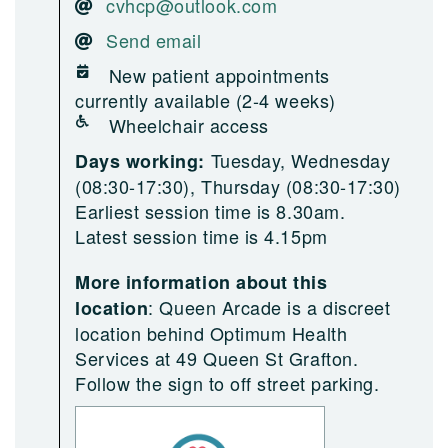
cvhcp@outlook.com
Send email
New patient appointments
currently available (2-4 weeks)
Wheelchair access
Tuesday, Wednesday
Days working:
(08:30-17:30), Thursday (08:30-17:30)
Earliest session time is 8.30am.
Latest session time is 4.15pm
More information about this
:
Queen Arcade is a discreet
location
location behind Optimum Health
Services at 49 Queen St Grafton.
Follow the sign to off street parking.