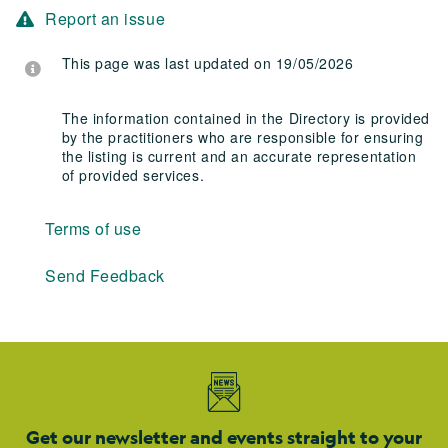
Report an issue
This page was last updated on 19/05/2026
The information contained in the Directory is provided
by the practitioners who are responsible for ensuring
the listing is current and an accurate representation
of provided services.
Terms of use
Send Feedback
Get our newsletter and events straight to your