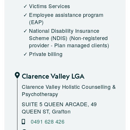
Victims Services
Employee assistance program
(EAP)
National Disability Insurance
Scheme (NDIS)
(Non-registered
provider - Plan managed clients)
Private billing
Clarence Valley LGA
Clarence Valley Holistic Counselling &
Psychotherapy
SUITE 5 QUEEN ARCADE, 49
QUEEN ST, Grafton
0491 628 426