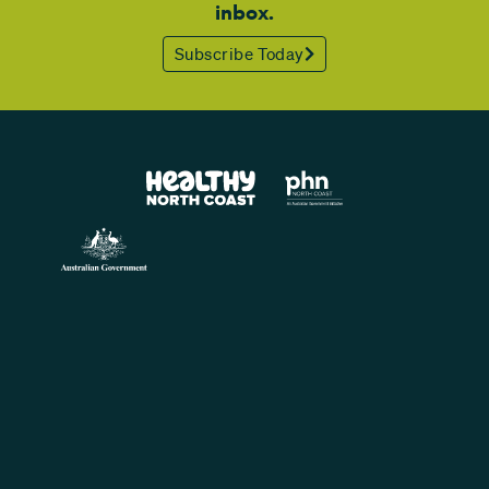
inbox.
Subscribe Today