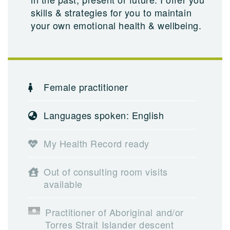
skills & strategies for you to maintain
your own emotional health & wellbeing.
Female practitioner
Languages spoken: English
My Health Record ready
Out of consulting room visits
available
Practitioner of Aboriginal and/or
Torres Strait Islander descent