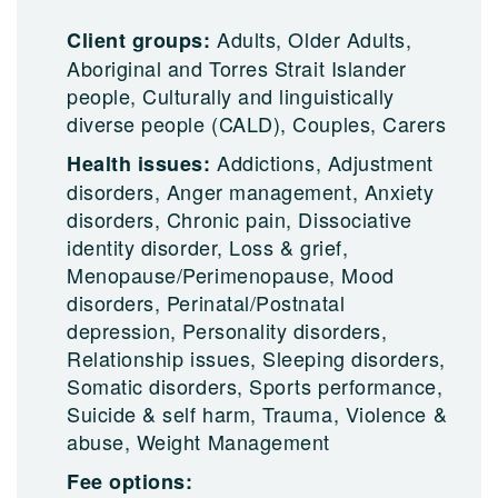
Adults, Older Adults,
Client groups:
Aboriginal and Torres Strait Islander
people, Culturally and linguistically
diverse people (CALD), Couples, Carers
Addictions, Adjustment
Health issues:
disorders, Anger management, Anxiety
disorders, Chronic pain, Dissociative
identity disorder, Loss & grief,
Menopause/Perimenopause, Mood
disorders, Perinatal/Postnatal
depression, Personality disorders,
Relationship issues, Sleeping disorders,
Somatic disorders, Sports performance,
Suicide & self harm, Trauma, Violence &
abuse, Weight Management
Fee options: