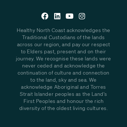
Healthy North Coast acknowledges the
Traditional Custodians of the lands
across our region, and pay our respect
to Elders past, present and on their
journey. We recognise these lands were
never ceded and acknowledge the
continuation of culture and connection
to the land, sky and sea. We
acknowledge Aboriginal and Torres
Strait Islander peoples as the Land’s
First Peoples and honour the rich
diversity of the oldest living cultures.