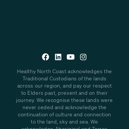
Healthy North Coast acknowledges the
Traditional Custodians of the lands
across our region, and pay our respect
to Elders past, present and on their
journey. We recognise these lands were
never ceded and acknowledge the
continuation of culture and connection
to the land, sky and sea. We
acknowledge Aboriginal and Torres