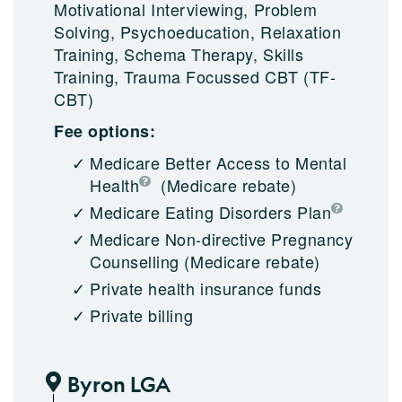
Motivational Interviewing, Problem
Solving, Psychoeducation, Relaxation
Training, Schema Therapy, Skills
Training, Trauma Focussed CBT (TF-
CBT)
Fee options:
Medicare Better Access to Mental
Health
(Medicare rebate)
Medicare Eating Disorders Plan
Medicare Non-directive Pregnancy
Counselling
(Medicare rebate)
Private health insurance funds
Private billing
Byron LGA