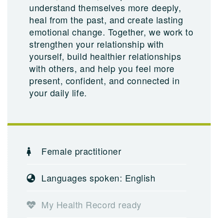
understand themselves more deeply,
heal from the past, and create lasting
emotional change. Together, we work to
strengthen your relationship with
yourself, build healthier relationships
with others, and help you feel more
present, confident, and connected in
your daily life.
Female practitioner
Languages spoken: English
My Health Record ready