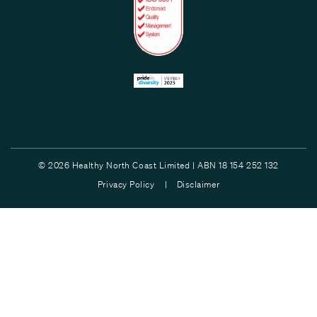
© 2026 Healthy North Coast Limited | ABN 18 154 252 132
Privacy Policy |
Disclaimer