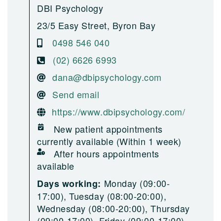
DBI Psychology
23/5 Easy Street, Byron Bay
0498 546 040
(02) 6626 6993
dana@dbipsychology.com
Send email
https://www.dbipsychology.com/
New patient appointments
currently available (Within 1 week)
After hours appointments
available
Monday (09:00-
Days working:
17:00), Tuesday (08:00-20:00),
Wednesday (08:00-20:00), Thursday
(09:00-17:00), Friday (09:00-17:00)