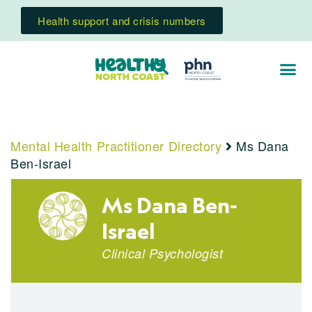
Health support and crisis numbers
Mental Health Practitioner Directory
Ms Dana
Ben-Israel
Ms Dana Ben-
Israel
Clinical Psychologist