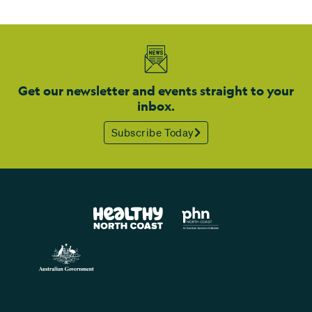
Get our newsletter and events straight to your
inbox.
Subscribe Today