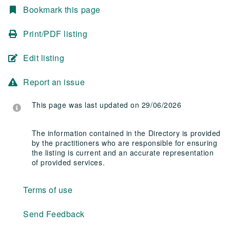
Bookmark this page
Print/PDF listing
Edit listing
Report an issue
This page was last updated on 29/06/2026
The information contained in the Directory is provided
by the practitioners who are responsible for ensuring
the listing is current and an accurate representation
of provided services.
Terms of use
Send Feedback