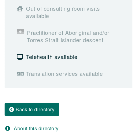
Out of consulting room visits
available
Practitioner of Aboriginal and/or
Torres Strait Islander descent
Telehealth available
Translation services available
Back to directory
About this directory