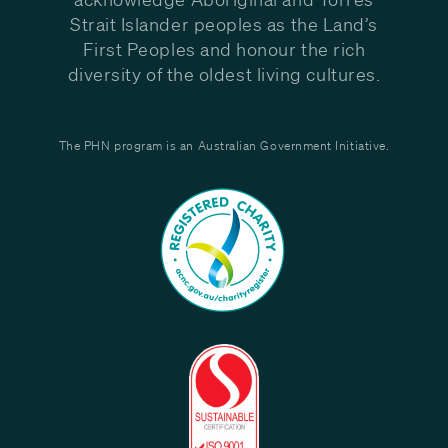
Strait Islander peoples as the Land’s
First Peoples and honour the rich
diversity of the oldest living cultures.
The PHN program is an Australian Government Initiative.