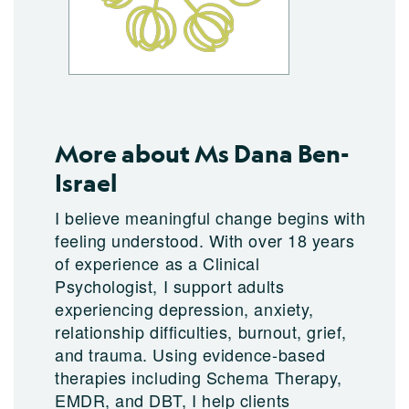
More about Ms Dana Ben-
Israel
I believe meaningful change begins with
feeling understood. With over 18 years
of experience as a Clinical
Psychologist, I support adults
experiencing depression, anxiety,
relationship difficulties, burnout, grief,
and trauma. Using evidence-based
therapies including Schema Therapy,
EMDR, and DBT, I help clients