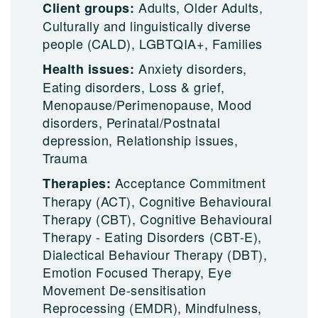
Adults, Older Adults,
Client groups:
Culturally and linguistically diverse
people (CALD), LGBTQIA+, Families
Anxiety disorders,
Health issues:
Eating disorders, Loss & grief,
Menopause/Perimenopause, Mood
disorders, Perinatal/Postnatal
depression, Relationship issues,
Trauma
Acceptance Commitment
Therapies:
Therapy (ACT), Cognitive Behavioural
Therapy (CBT), Cognitive Behavioural
Therapy - Eating Disorders (CBT-E),
Dialectical Behaviour Therapy (DBT),
Emotion Focused Therapy, Eye
Movement De-sensitisation
Reprocessing (EMDR), Mindfulness,