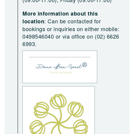
More information about this
:
Can be contacted for
location
bookings or inquiries on either mobile:
0498546040 or via office on (02) 6626
6993.