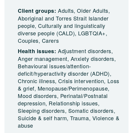
Adults, Older Adults,
Client groups:
Aboriginal and Torres Strait Islander
people, Culturally and linguistically
diverse people (CALD), LGBTQIA+,
Couples, Carers
Adjustment disorders,
Health issues:
Anger management, Anxiety disorders,
Behavioural issues/attention-
deficit/hyperactivity disorder (ADHD),
Chronic illness, Crisis intervention, Loss
& grief, Menopause/Perimenopause,
Mood disorders, Perinatal/Postnatal
depression, Relationship issues,
Sleeping disorders, Somatic disorders,
Suicide & self harm, Trauma, Violence &
abuse