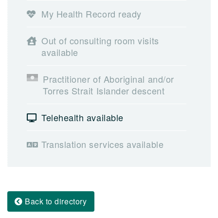
My Health Record ready
Out of consulting room visits
available
Practitioner of Aboriginal and/or
Torres Strait Islander descent
Telehealth available
Translation services available
Back to directory