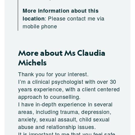
More information about this
:
Please contact me via
location
mobile phone
More about Ms Claudia
Michels
Thank you for your interest.
I’m a clinical psychologist with over 30
years experience, with a client centered
approach to counselling.
I have in-depth experience in several
areas, including trauma, depression,
anxiety, sexual assault, child sexual
abuse and relationship issues.
It is important to me that you feel safe