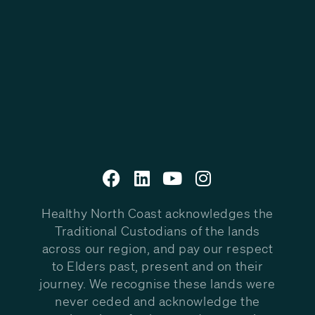
Healthy North Coast acknowledges the
Traditional Custodians of the lands
across our region, and pay our respect
to Elders past, present and on their
journey. We recognise these lands were
never ceded and acknowledge the