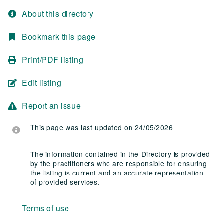
About this directory
Bookmark this page
Print/PDF listing
Edit listing
Report an issue
This page was last updated on 24/05/2026
The information contained in the Directory is provided
by the practitioners who are responsible for ensuring
the listing is current and an accurate representation
of provided services.
Terms of use