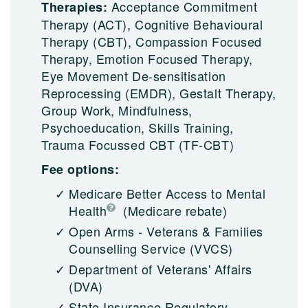
Acceptance Commitment
Therapies:
Therapy (ACT), Cognitive Behavioural
Therapy (CBT), Compassion Focused
Therapy, Emotion Focused Therapy,
Eye Movement De-sensitisation
Reprocessing (EMDR), Gestalt Therapy,
Group Work, Mindfulness,
Psychoeducation, Skills Training,
Trauma Focussed CBT (TF-CBT)
Fee options:
Medicare Better Access to Mental
Health
(Medicare rebate)
Open Arms - Veterans & Families
Counselling Service (VVCS)
Department of Veterans' Affairs
(DVA)
State Insurance Regulatory