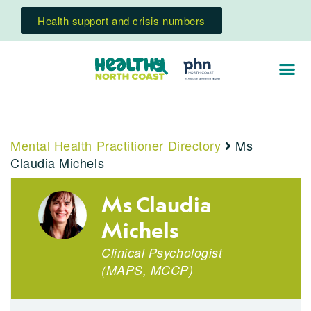
Health support and crisis numbers
Mental Health Practitioner Directory
Ms
Claudia Michels
Ms Claudia
Michels
Clinical Psychologist
(
MAPS
,
MCCP
)