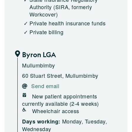
Authority (SIRA, formerly
Workcover)
Private health insurance funds
Private billing
Byron LGA
Mullumbimby
60 Stuart Street, Mullumbimby
Send email
New patient appointments
currently available (2-4 weeks)
Wheelchair access
Monday, Tuesday,
Days working:
Wednesday