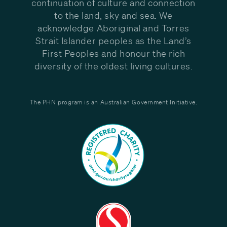
continuation of culture and connection
to the land, sky and sea. We
acknowledge Aboriginal and Torres
Strait Islander peoples as the Land’s
First Peoples and honour the rich
diversity of the oldest living cultures.
The PHN program is an Australian Government Initiative.