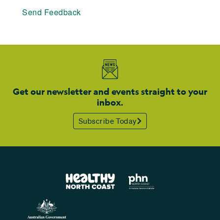
Send Feedback
Get our newsletter and events straight to your
inbox.
Subscribe Today