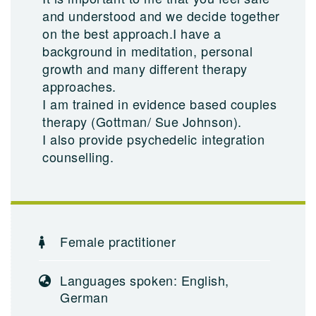
and understood and we decide together
on the best approach.I have a
background in meditation, personal
growth and many different therapy
approaches.
I am trained in evidence based couples
therapy (Gottman/ Sue Johnson).
I also provide psychedelic integration
counselling.
Female practitioner
Languages spoken: English,
German