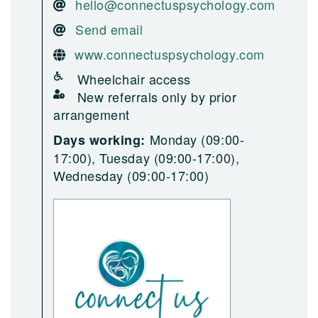
hello@connectuspsychology.com
Send email
www.connectuspsychology.com
Wheelchair access
New referrals only by prior
arrangement
Monday (09:00-
Days working:
17:00), Tuesday (09:00-17:00),
Wednesday (09:00-17:00)