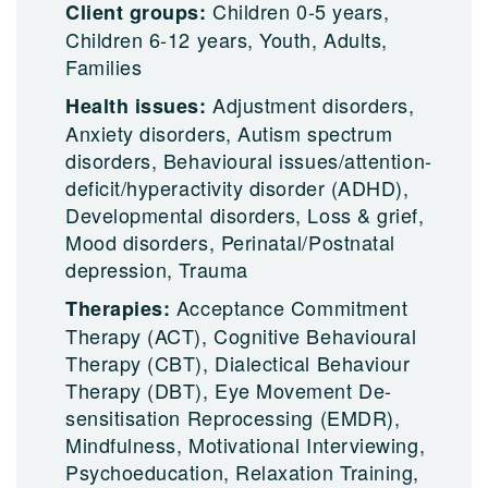
Children 0-5 years,
Client groups:
Children 6-12 years, Youth, Adults,
Families
Adjustment disorders,
Health issues:
Anxiety disorders, Autism spectrum
disorders, Behavioural issues/attention-
deficit/hyperactivity disorder (ADHD),
Developmental disorders, Loss & grief,
Mood disorders, Perinatal/Postnatal
depression, Trauma
Acceptance Commitment
Therapies:
Therapy (ACT), Cognitive Behavioural
Therapy (CBT), Dialectical Behaviour
Therapy (DBT), Eye Movement De-
sensitisation Reprocessing (EMDR),
Mindfulness, Motivational Interviewing,
Psychoeducation, Relaxation Training,