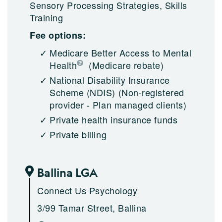
Sensory Processing Strategies, Skills
Training
Fee options:
Medicare Better Access to Mental
Health
(Medicare rebate)
National Disability Insurance
Scheme (NDIS)
(Non-registered
provider - Plan managed clients)
Private health insurance funds
Private billing
Ballina LGA
Connect Us Psychology
3/99 Tamar Street, Ballina