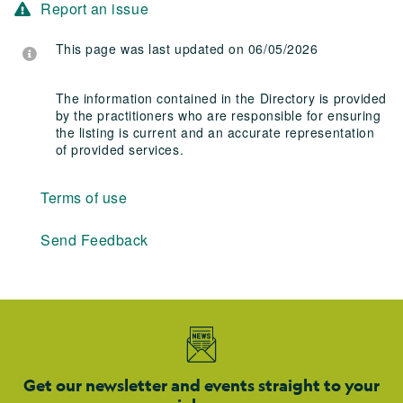
Report an issue
This page was last updated on 06/05/2026
The information contained in the Directory is provided
by the practitioners who are responsible for ensuring
the listing is current and an accurate representation
of provided services.
Terms of use
Send Feedback
Get our newsletter and events straight to your