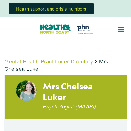
Health support and crisis numbers
Mental Health Practitioner Directory
Mrs
Chelsea Luker
Mrs Chelsea
Luker
Psychologist
(
MAAPi
)