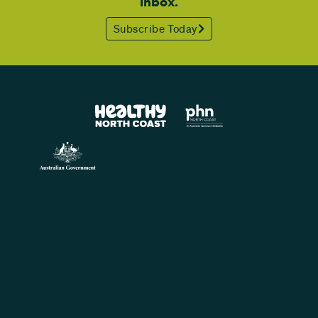
inbox.
Subscribe Today