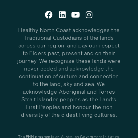
Healthy North Coast acknowledges the
Traditional Custodians of the lands
across our region, and pay our respect
to Elders past, present and on their
journey. We recognise these lands were
never ceded and acknowledge the
continuation of culture and connection
to the land, sky and sea. We
acknowledge Aboriginal and Torres
Strait Islander peoples as the Land’s
First Peoples and honour the rich
diversity of the oldest living cultures.
The PHN program is an Australian Government Initiative.