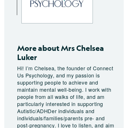
More about Mrs Chelsea
Luker
Hi! I’m Chelsea, the founder of Connect
Us Psychology, and my passion is
supporting people to achieve and
maintain mental well-being. I work with
people from all walks of life, and am
particularly interested in supporting
Autistic/ADHDer individuals and
individuals/families/parents pre- and
post-pregnancy. I love to listen, and aim