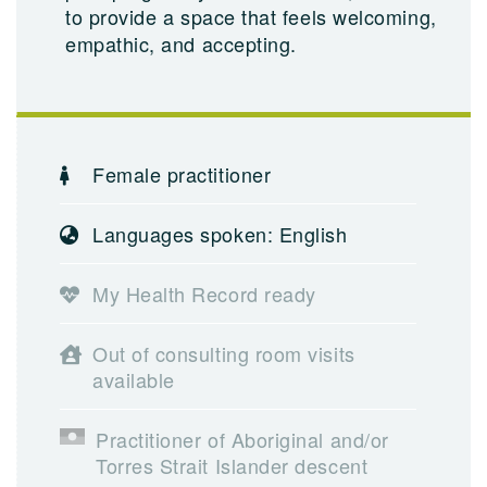
to provide a space that feels welcoming,
empathic, and accepting.
Female practitioner
Languages spoken: English
My Health Record ready
Out of consulting room visits
available
Practitioner of Aboriginal and/or
Torres Strait Islander descent