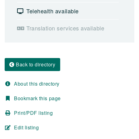
Telehealth available
Translation services available
Back to directory
About this directory
Bookmark this page
Print/PDF listing
Edit listing