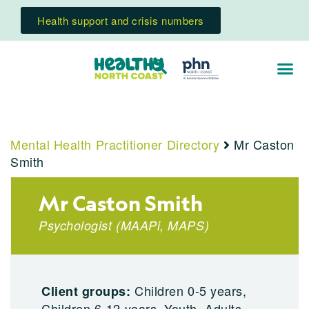
Health support and crisis numbers
Mental Health Practitioner Directory
Mr Caston
Smith
Mr Caston Smith
Psychologist
(
MAAPi
,
MAPS
)
Children 0-5 years,
Client groups:
Children 6-12 years, Youth, Adults,