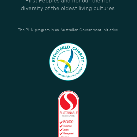
First Peoples and honour the rich
diversity of the oldest living cultures.
The PHN program is an Australian Government Initiative.