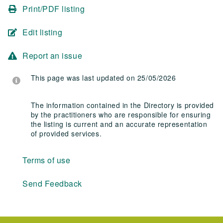
Print/PDF listing
Edit listing
Report an issue
This page was last updated on 25/05/2026
The information contained in the Directory is provided
by the practitioners who are responsible for ensuring
the listing is current and an accurate representation
of provided services.
Terms of use
Send Feedback