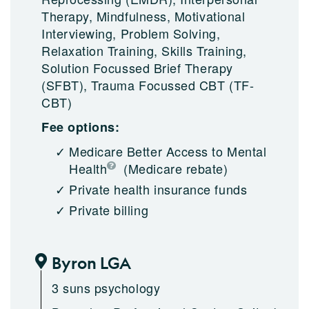
Therapy, Mindfulness, Motivational
Interviewing, Problem Solving,
Relaxation Training, Skills Training,
Solution Focussed Brief Therapy
(SFBT), Trauma Focussed CBT (TF-
CBT)
Fee options:
Medicare Better Access to Mental
Health
(Medicare rebate)
Private health insurance funds
Private billing
Byron LGA
3 suns psychology