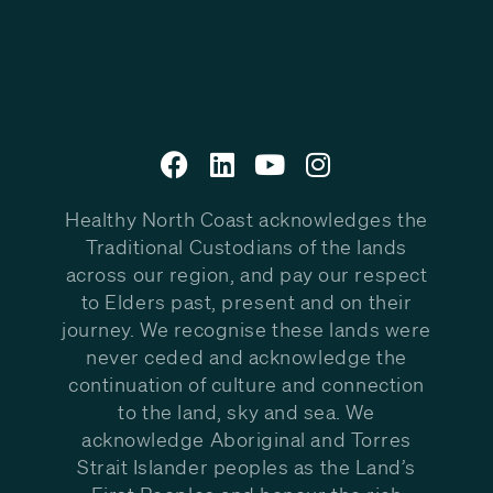
Healthy North Coast acknowledges the
Traditional Custodians of the lands
across our region, and pay our respect
to Elders past, present and on their
journey. We recognise these lands were
never ceded and acknowledge the
continuation of culture and connection
to the land, sky and sea. We
acknowledge Aboriginal and Torres
Strait Islander peoples as the Land’s