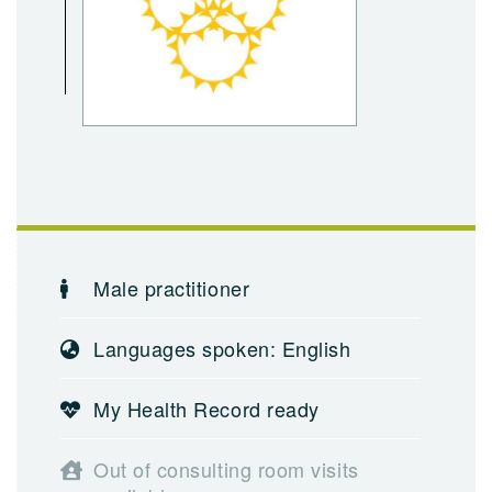
Male practitioner
Languages spoken: English
My Health Record ready
Out of consulting room visits