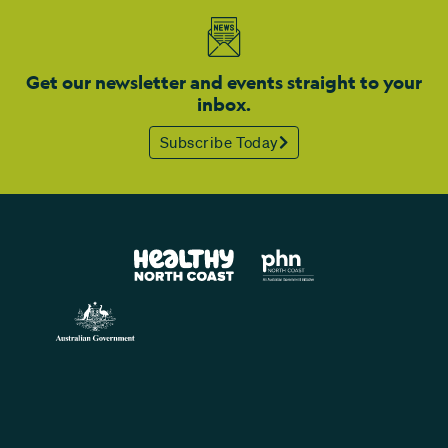
Get our newsletter and events straight to your
inbox.
Subscribe Today