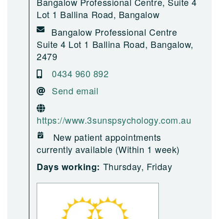
Bangalow Professional Centre, Suite 4
Lot 1 Ballina Road, Bangalow
Bangalow Professional Centre
Suite 4 Lot 1 Ballina Road, Bangalow,
2479
0434 960 892
Send email
https://www.3sunspsychology.com.au
New patient appointments
currently available (Within 1 week)
Thursday, Friday
Days working: