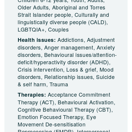
Older Adults, Aboriginal and Torres
Strait Islander people, Culturally and
linguistically diverse people (CALD),
LGBTQIA+, Couples
Addictions, Adjustment
Health issues:
disorders, Anger management, Anxiety
disorders, Behavioural issues/attention-
deficit/hyperactivity disorder (ADHD),
Crisis intervention, Loss & grief, Mood
disorders, Relationship issues, Suicide
& self harm, Trauma
Acceptance Commitment
Therapies:
Therapy (ACT), Behavioural Activation,
Cognitive Behavioural Therapy (CBT),
Emotion Focused Therapy, Eye
Movement De-sensitisation
Reprocessing (EMDR), Interpersonal