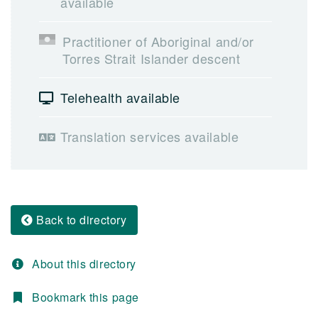
available
Practitioner of Aboriginal and/or
Torres Strait Islander descent
Telehealth available
Translation services available
Back to directory
About this directory
Bookmark this page