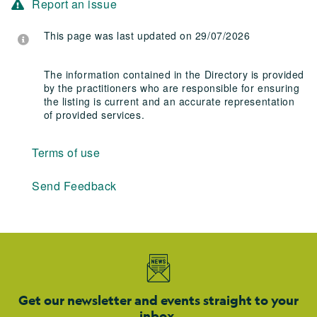
Report an issue
This page was last updated on 29/07/2026
The information contained in the Directory is provided
by the practitioners who are responsible for ensuring
the listing is current and an accurate representation
of provided services.
Terms of use
Send Feedback
Get our newsletter and events straight to your
inbox.