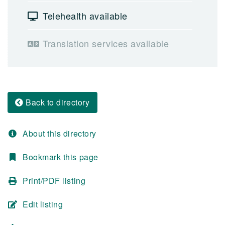
Telehealth available
Translation services available
Back to directory
About this directory
Bookmark this page
Print/PDF listing
Edit listing