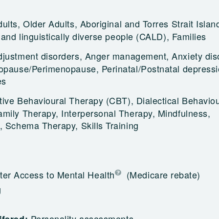
ults, Older Adults, Aboriginal and Torres Strait Islan
 and linguistically diverse people (CALD), Families
djustment disorders, Anger management, Anxiety dis
opause/Perimenopause, Perinatal/Postnatal depressi
es
tive Behavioural Therapy (CBT), Dialectical Behavio
mily Therapy, Interpersonal Therapy, Mindfulness,
, Schema Therapy, Skills Training
ter Access to Mental Health
(Medicare rebate)
g
Personality assessments