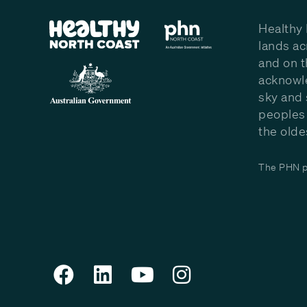
Healthy 
lands ac
and on t
acknowle
sky and 
peoples 
the olde
The PHN pr