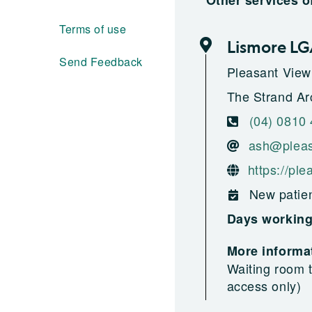
Other services o
Terms of use
Lismore L
Send Feedback
Pleasant View
The Strand Ar
(04) 0810
ash@pleas
https://pl
New patien
Days workin
More informat
Waiting room t
access only)