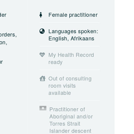
der
Female practitioner
Languages spoken:
orders,
English, Afrikaans
on,
My Health Record
ur
ready
Out of consulting
room visits
available
Practitioner of
Aboriginal and/or
Torres Strait
Islander descent