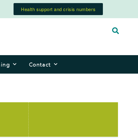
Health support and crisis numbers
ning
Contact