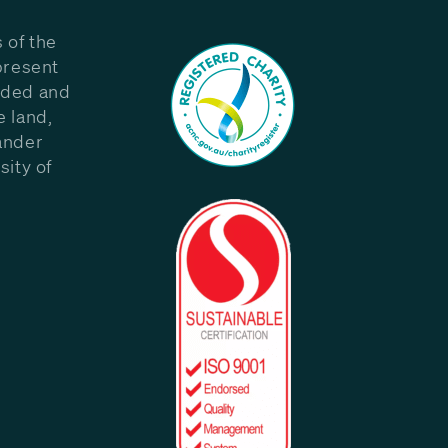
 of the
present
eded and
e land,
ander
sity of