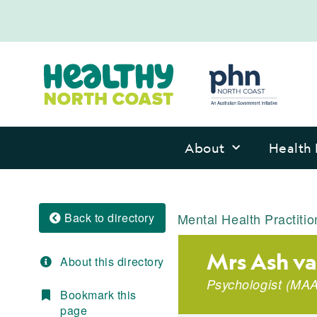
About
Health 
Back to directory
Mental Health Practitio
Mrs Ash v
About this directory
Psychologist
(
MAA
Bookmark this
page