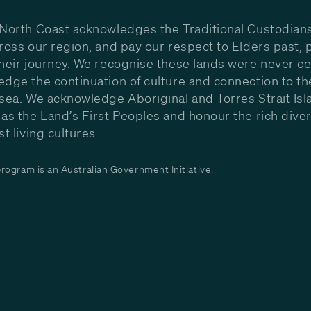
North Coast acknowledges the Traditional Custodians
ross our region, and pay our respect to Elders past, 
heir journey. We recognise these lands were never c
dge the continuation of culture and connection to th
sea. We acknowledge Aboriginal and Torres Strait Isl
as the Land’s First Peoples and honour the rich diver
st living cultures.
ogram is an Australian Government Initiative.