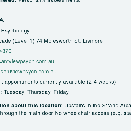
ffered:
GA
 Psychology
cade (Level 1) 74 Molesworth St, Lismore
 4370
antviewpsych.com.au
easantviewpsych.com.au
t appointments currently available (2-4 weeks)
Tuesday, Thursday, Friday
g:
:
Upstairs in the Strand Arc
ion about this location
hrough the main door No wheelchair access (e.g. sta