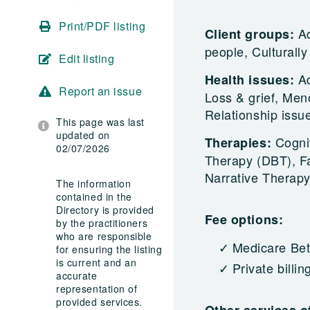
Print/PDF listing
Ad
Client groups:
people, Culturally
Edit listing
A
Health issues:
Report an issue
Loss & grief, Men
Relationship issu
This page was last
updated on
Cogni
Therapies:
02/07/2026
Therapy (DBT), Fa
Narrative Therapy
The information
contained in the
Directory is provided
Fee options:
by the practitioners
who are responsible
Medicare Bet
for ensuring the listing
is current and an
Private billin
accurate
representation of
provided services.