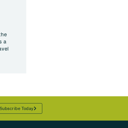
the
s a
avel
Subscribe Today