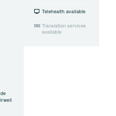
Telehealth available
Translation services
available
ade
irwell