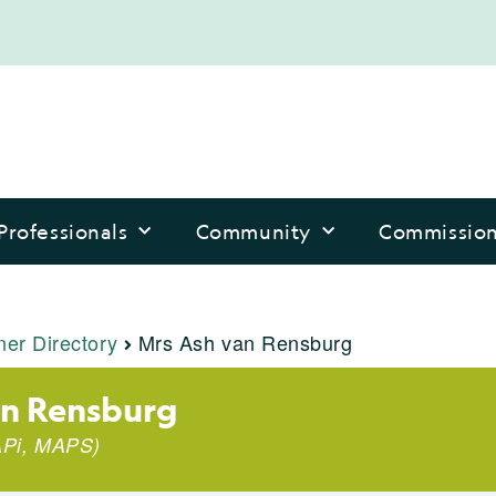
Professionals
Community
Commissio
ner Directory
Mrs Ash van Rensburg
an Rensburg
Pi
,
MAPS
)