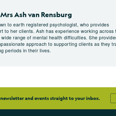
 Mrs Ash van Rensburg
wn to earth registered psychologist, who provides
rt to her clients. Ash has experience working across 
a wide range of mental health difficulties. She provide
mpassionate approach to supporting clients as they tr
g periods in their lives.
 newsletter and events straight to your inbox.