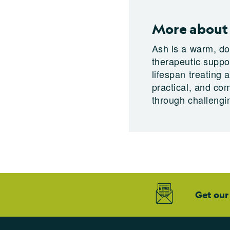
More about
Ash is a warm, do
therapeutic suppo
lifespan treating 
practical, and co
through challengin
Get our