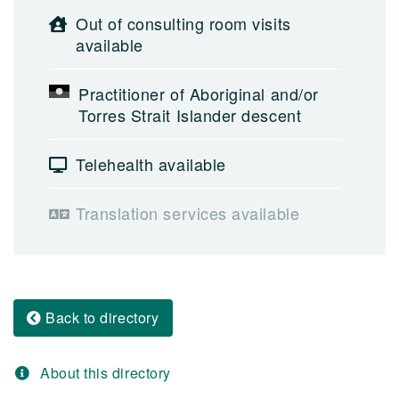
Out of consulting room visits
available
Practitioner of Aboriginal and/or
Torres Strait Islander descent
Telehealth available
Translation services available
Back to directory
About this directory