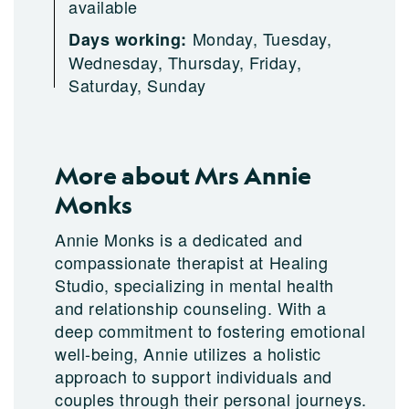
available
Monday, Tuesday,
Days working:
Wednesday, Thursday, Friday,
Saturday, Sunday
More about Mrs Annie
Monks
Annie Monks is a dedicated and
compassionate therapist at Healing
Studio, specializing in mental health
and relationship counseling. With a
deep commitment to fostering emotional
well-being, Annie utilizes a holistic
approach to support individuals and
couples through their personal journeys.