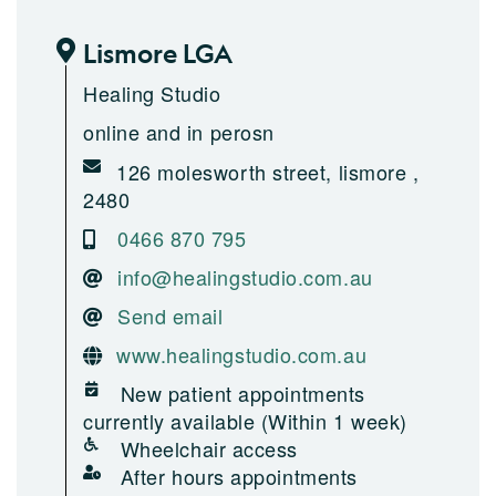
Lismore LGA
Healing Studio
online and in perosn
126 molesworth street, lismore ,
2480
0466 870 795
info@healingstudio.com.au
Send email
www.healingstudio.com.au
New patient appointments
currently available (Within 1 week)
Wheelchair access
After hours appointments