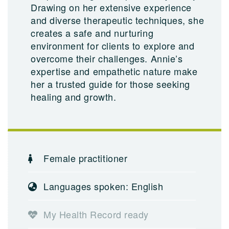
Drawing on her extensive experience
and diverse therapeutic techniques, she
creates a safe and nurturing
environment for clients to explore and
overcome their challenges. Annie’s
expertise and empathetic nature make
her a trusted guide for those seeking
healing and growth.
Female practitioner
Languages spoken: English
My Health Record ready