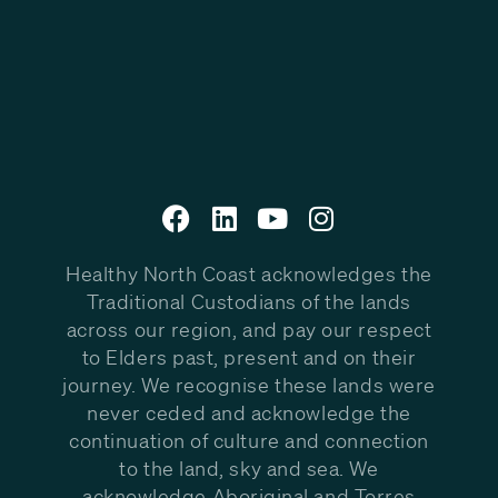
Healthy North Coast acknowledges the
Traditional Custodians of the lands
across our region, and pay our respect
to Elders past, present and on their
journey. We recognise these lands were
never ceded and acknowledge the
continuation of culture and connection
to the land, sky and sea. We
acknowledge Aboriginal and Torres