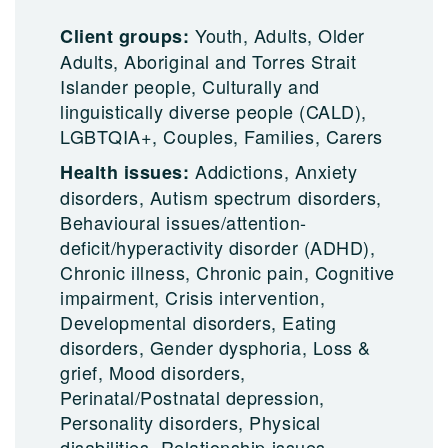
Youth, Adults, Older
Client groups:
Adults, Aboriginal and Torres Strait
Islander people, Culturally and
linguistically diverse people (CALD),
LGBTQIA+, Couples, Families, Carers
Addictions, Anxiety
Health issues:
disorders, Autism spectrum disorders,
Behavioural issues/attention-
deficit/hyperactivity disorder (ADHD),
Chronic illness, Chronic pain, Cognitive
impairment, Crisis intervention,
Developmental disorders, Eating
disorders, Gender dysphoria, Loss &
grief, Mood disorders,
Perinatal/Postnatal depression,
Personality disorders, Physical
disabilities, Relationship issues,