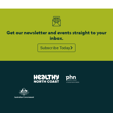
Get our newsletter and events straight to your
inbox.
Subscribe Today