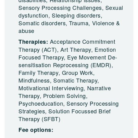
Sensory Processing Challenges, Sexual
dysfunction, Sleeping disorders,
Somatic disorders, Trauma, Violence &
abuse
Acceptance Commitment
Therapies:
Therapy (ACT), Art Therapy, Emotion
Focused Therapy, Eye Movement De-
sensitisation Reprocessing (EMDR),
Family Therapy, Group Work,
Mindfulness, Somatic Therapy,
Motivational Interviewing, Narrative
Therapy, Problem Solving,
Psychoeducation, Sensory Processing
Strategies, Solution Focussed Brief
Therapy (SFBT)
Fee options: