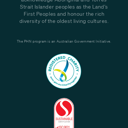
Strait Islander peoples as the Land’s
First Peoples and honour the rich
diversity of the oldest living cultures.
The PHN program is an Australian Government Initiative.