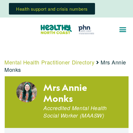
Health support and crisis numbers
Mental Health Practitioner Directory
Mrs Annie
Monks
Mrs Annie
Monks
Accredited Mental Health
Social Worker
(
MAASW
)