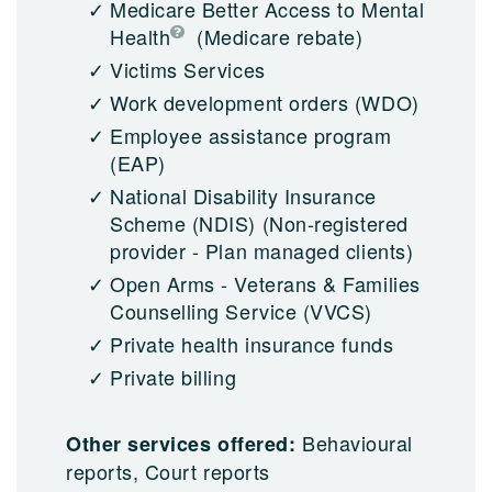
Medicare Better Access to Mental
Health
(Medicare rebate)
Victims Services
Work development orders (WDO)
Employee assistance program
(EAP)
National Disability Insurance
Scheme (NDIS)
(Non-registered
provider - Plan managed clients)
Open Arms - Veterans & Families
Counselling Service (VVCS)
Private health insurance funds
Private billing
Behavioural
Other services offered:
reports, Court reports