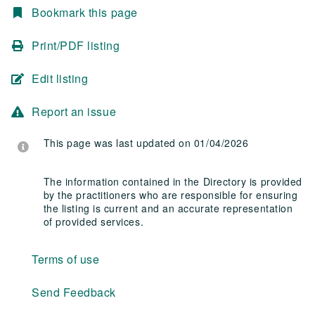
Bookmark this page
Print/PDF listing
Edit listing
Report an issue
This page was last updated on 01/04/2026
The information contained in the Directory is provided
by the practitioners who are responsible for ensuring
the listing is current and an accurate representation
of provided services.
Terms of use
Send Feedback