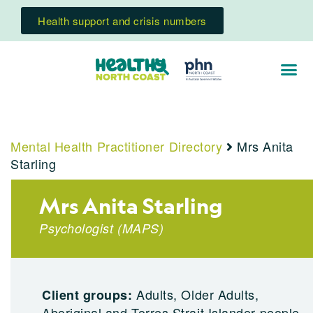
Health support and crisis numbers
Mental Health Practitioner Directory
Mrs Anita
Starling
Mrs Anita Starling
Psychologist
(
MAPS
)
Adults, Older Adults,
Client groups:
Aboriginal and Torres Strait Islander people,