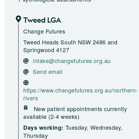
Tweed LGA
Change Futures
Tweed Heads South NSW 2486 and
Springwood 4127
intake@changefutures.org.au
Send email
https://www.changefutures.org.au/northern-
rivers
New patient appointments currently
available (2-4 weeks)
Tuesday, Wednesday,
Days working:
Thursday