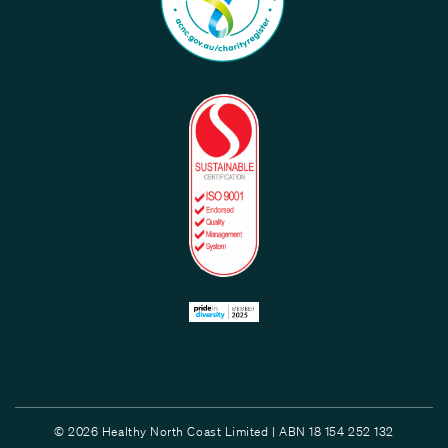
© 2026 Healthy North Coast Limited | ABN 18 154 252 132