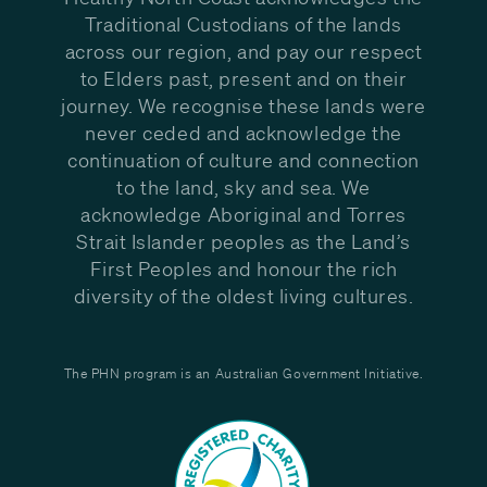
Traditional Custodians of the lands
across our region, and pay our respect
to Elders past, present and on their
journey. We recognise these lands were
never ceded and acknowledge the
continuation of culture and connection
to the land, sky and sea. We
acknowledge Aboriginal and Torres
Strait Islander peoples as the Land’s
First Peoples and honour the rich
diversity of the oldest living cultures.
The PHN program is an Australian Government Initiative.