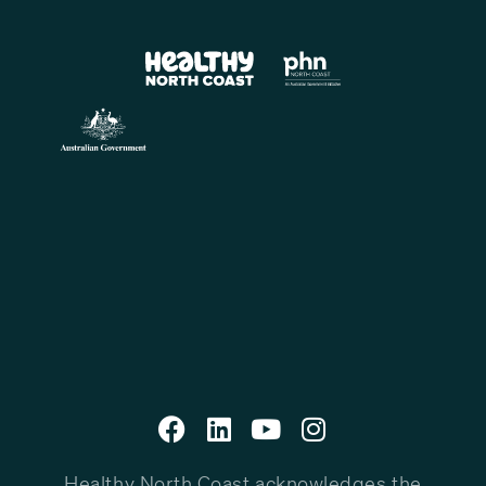
Healthy North Coast acknowledges the