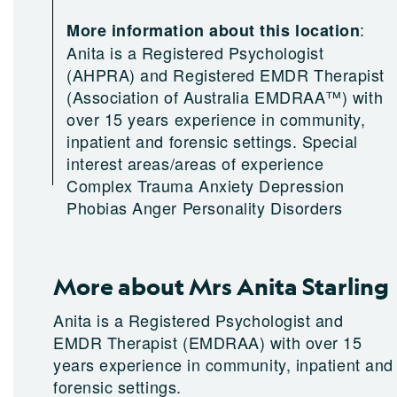
:
More information about this location
Anita is a Registered Psychologist
(AHPRA) and Registered EMDR Therapist
(Association of Australia EMDRAA™) with
over 15 years experience in community,
inpatient and forensic settings. Special
interest areas/areas of experience
Complex Trauma Anxiety Depression
Phobias Anger Personality Disorders
More about Mrs Anita Starling
Anita is a Registered Psychologist and
EMDR Therapist (EMDRAA) with over 15
years experience in community, inpatient and
forensic settings.