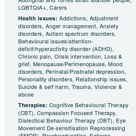
LGBTQIA+, Carers
Addictions, Adjustment
Health issues:
disorders, Anger management, Anxiety
disorders, Autism spectrum disorders,
Behavioural issues/attention-
deficit/hyperactivity disorder (ADHD),
Chronic pain, Crisis intervention, Loss &
grief, Menopause/Perimenopause, Mood
disorders, Perinatal/Postnatal depression,
Personality disorders, Relationship issues,
Suicide & self harm, Trauma, Violence &
abuse
Cognitive Behavioural Therapy
Therapies:
(CBT), Compassion Focused Therapy,
Dialectical Behaviour Therapy (DBT), Eye
Movement De-sensitisation Reprocessing
(EMDR), Psychoeducation, Schema