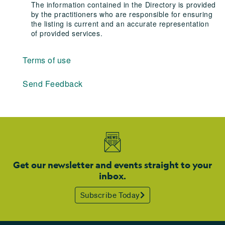
The information contained in the Directory is provided
by the practitioners who are responsible for ensuring
the listing is current and an accurate representation
of provided services.
Terms of use
Send Feedback
Get our newsletter and events straight to your
inbox.
Subscribe Today