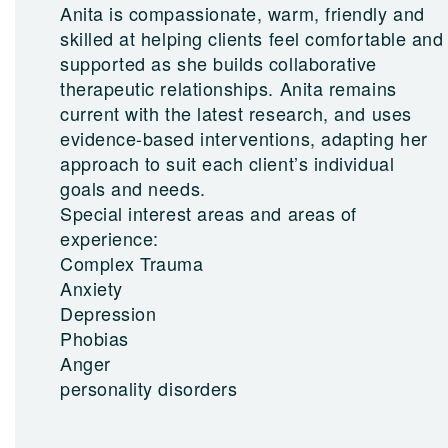
Anita is compassionate, warm, friendly and
skilled at helping clients feel comfortable and
supported as she builds collaborative
therapeutic relationships. Anita remains
current with the latest research, and uses
evidence-based interventions, adapting her
approach to suit each client’s individual
goals and needs.
Special interest areas and areas of
experience:
Complex Trauma
Anxiety
Depression
Phobias
Anger
personality disorders