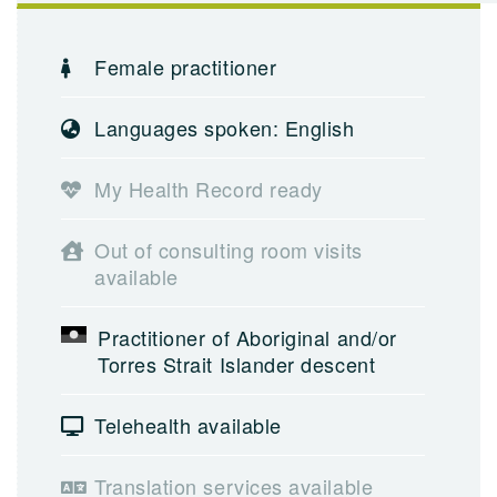
Female practitioner
Languages spoken: English
My Health Record ready
Out of consulting room visits
available
Practitioner of Aboriginal and/or
Torres Strait Islander descent
Telehealth available
Translation services available