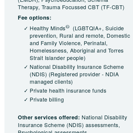
Therapy, Trauma Focussed CBT (TF-CBT)
Fee options:
Healthy Minds
(LGBTQIA+, Suicide
prevention, Rural and remote, Domestic
and Family Violence, Perinatal,
Homelessness, Aboriginal and Torres
Strait Islander people)
National Disability Insurance Scheme
(NDIS)
(Registered provider - NDIA
managed clients)
Private health insurance funds
Private billing
National Disability
Other services offered:
Insurance Scheme (NDIS) assessments,
Psychological assessments