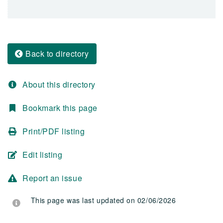
Back to directory
About this directory
Bookmark this page
Print/PDF listing
Edit listing
Report an issue
This page was last updated on 02/06/2026