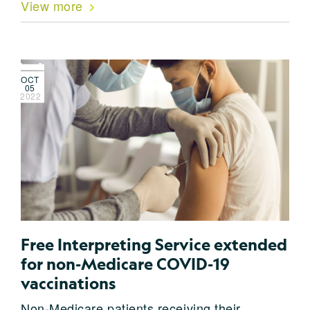
View more
OCT
05
2022
Free Interpreting Service extended
for non-Medicare COVID-19
vaccinations
Non-Medicare patients receiving their