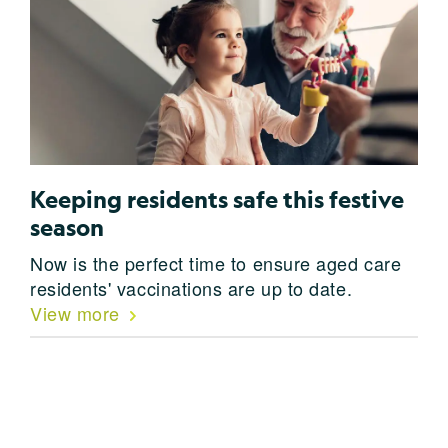
Keeping residents safe this festive
season
Now is the perfect time to ensure aged care
residents' vaccinations are up to date.
View more