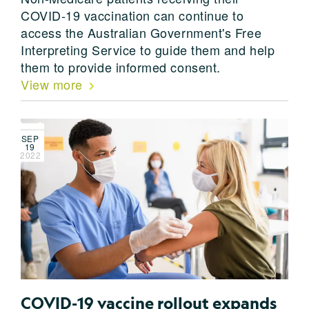
COVID-19 vaccination can continue to
access the Australian Government's Free
Interpreting Service to guide them and help
them to provide informed consent.
View more
SEP
19
2022
COVID-19 vaccine rollout expands