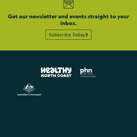
Get our newsletter and events straight to your
inbox.
Subscribe Today