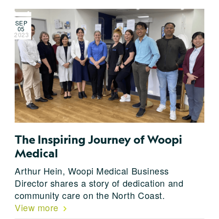
SEP
05
2023
The Inspiring Journey of Woopi
Medical
Arthur Hein, Woopi Medical Business
Director shares a story of dedication and
community care on the North Coast.
View more