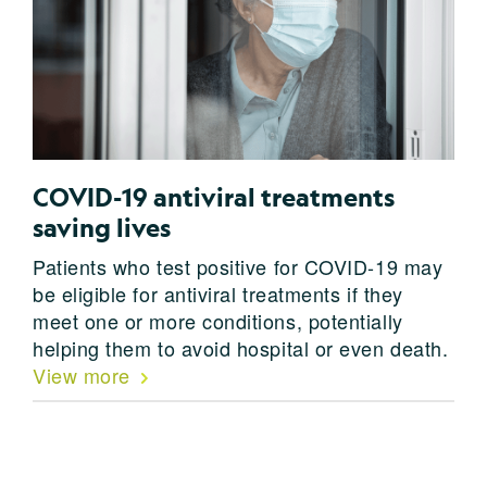
COVID-19 antiviral treatments
saving lives
Patients who test positive for COVID-19 may
be eligible for antiviral treatments if they
meet one or more conditions, potentially
helping them to avoid hospital or even death.
View more