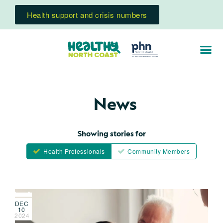
Health support and crisis numbers
News
Showing stories for
Health Professionals
Community Members
DEC
10
2024