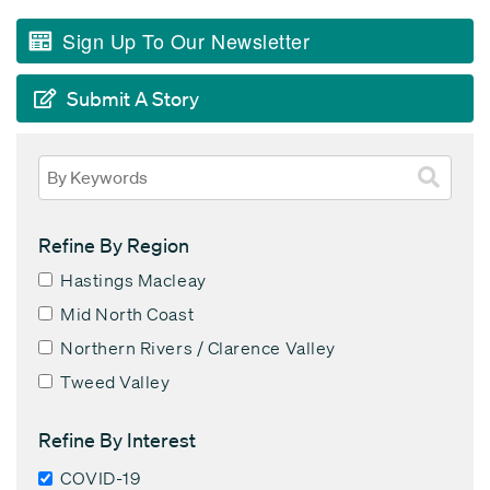
Sign Up To Our Newsletter
Submit A Story
Refine By Region
Hastings Macleay
Mid North Coast
Northern Rivers / Clarence Valley
Tweed Valley
Refine By Interest
COVID-19