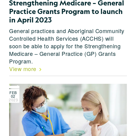
Strengthening Medicare – General
Practice Grants Program to launch
in April 2023
General practices and Aboriginal Community
Controlled Health Services (ACCHS) will
soon be able to apply for the Strengthening
Medicare – General Practice (GP) Grants
Program.
View more
FEB
02
2023