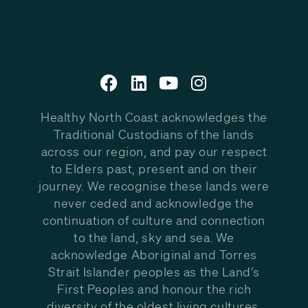
Healthy North Coast acknowledges the
Traditional Custodians of the lands
across our region, and pay our respect
to Elders past, present and on their
journey. We recognise these lands were
never ceded and acknowledge the
continuation of culture and connection
to the land, sky and sea. We
acknowledge Aboriginal and Torres
Strait Islander peoples as the Land’s
First Peoples and honour the rich
diversity of the oldest living cultures.