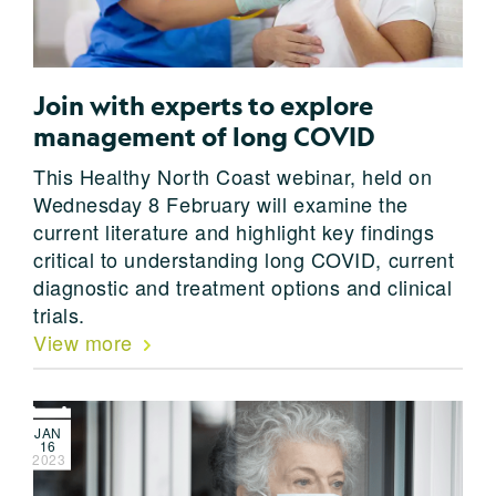
Join with experts to explore
management of long COVID
This Healthy North Coast webinar, held on
Wednesday 8 February will examine the
current literature and highlight key findings
critical to understanding long COVID, current
diagnostic and treatment options and clinical
trials.
View more
JAN
16
2023