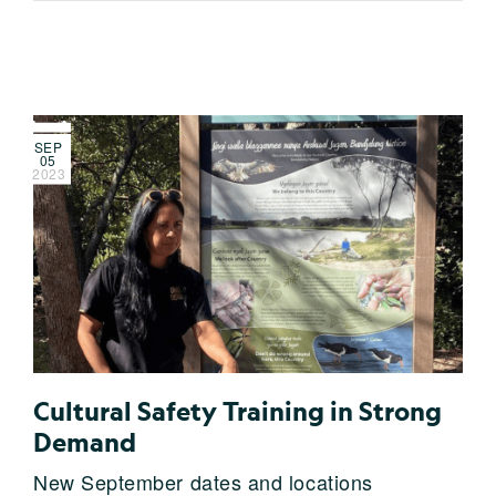
SEP
05
2023
Cultural Safety Training in Strong
Demand
New September dates and locations