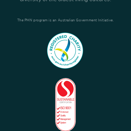
The PHN program is an Australian Government Initiative.