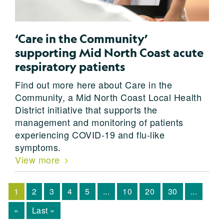
‘Care in the Community’
supporting Mid North Coast acute
respiratory patients
Find out more here about Care in the
Community, a Mid North Coast Local Health
District initiative that supports the
management and monitoring of patients
experiencing COVID-19 and flu-like
symptoms.
View more
1
2
3
4
5
...
10
20
30
...
»
Last »