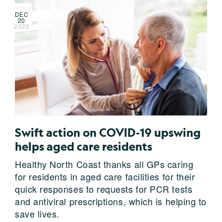
DEC
20
2022
Swift action on COVID-19 upswing
helps aged care residents
Healthy North Coast thanks all GPs caring
for residents in aged care facilities for their
quick responses to requests for PCR tests
and antiviral prescriptions, which is helping to
save lives.