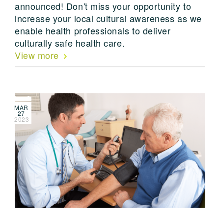
announced! Don't miss your opportunity to
increase your local cultural awareness as we
enable health professionals to deliver
culturally safe health care.
View more
MAR
27
2023