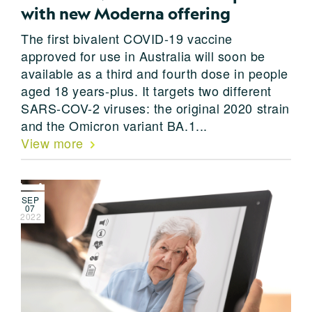
with new Moderna offering
The first bivalent COVID-19 vaccine
approved for use in Australia will soon be
available as a third and fourth dose in people
aged 18 years-plus. It targets two different
SARS-COV-2 viruses: the original 2020 strain
and the Omicron variant BA.1...
View more
SEP
07
2022