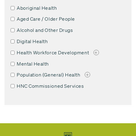
Aboriginal Health
Aged Care / Older People
Alcohol and Other Drugs
Digital Health
Health Workforce Development
+
Mental Health
Population (General) Health
+
HNC Commissioned Services