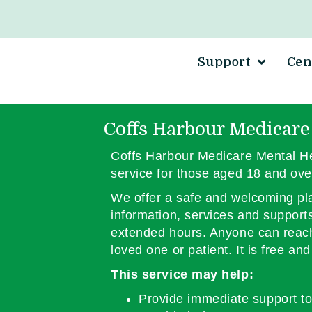
Support
Cen
Coffs Harbour Medicare
Coffs Harbour Medicare Mental He
service for those aged 18 and ove
We offer a safe and welcoming pla
information, services and support
extended hours. Anyone can reach 
loved one or patient. It is free an
This service may help:
Provide immediate support to