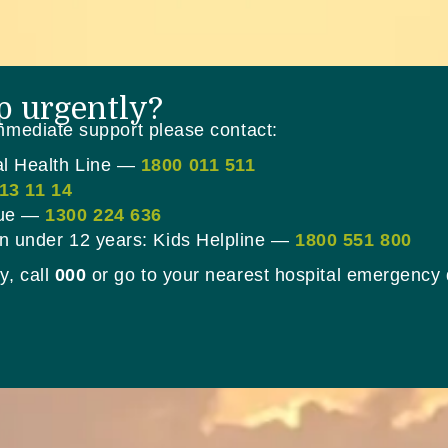
p urgently?
immediate support please contact:
al Health Line —
1800 011 511
13 11 14
lue —
1300 224 636
en under 12 years: Kids Helpline —
1800 551 800
y, call
000
or go to your nearest hospital emergency