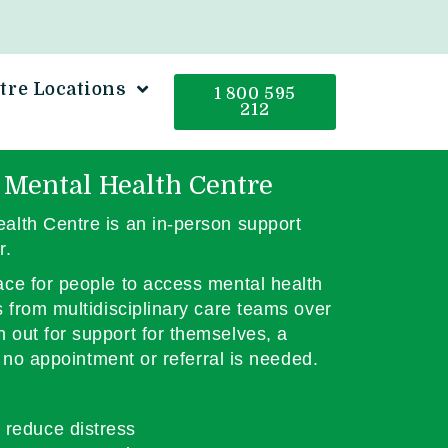
tre Locations
1 800 595
212
 Mental Health Centre
alth Centre is an in-person support
r.
ce for people to access mental health
s from multidisciplinary care teams over
out for support for themselves, a
d no appointment or referral is needed.
 reduce distress