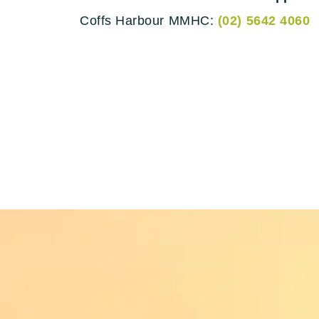
Coffs Harbour MMHC:
(02) 5642 4060