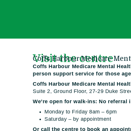
Visit the centre
Coffs Harbour Medicare Ment
Coffs Harbour Medicare Mental Health
person support service for those age
Coffs Harbour Medicare Mental Heal
Suite 2, Ground Floor, 27-29 Duke Stre
We’re open for walk-ins: No referral 
Monday to Friday 8am – 6pm
Saturday – by appointment
Or call the centre to book an appoin