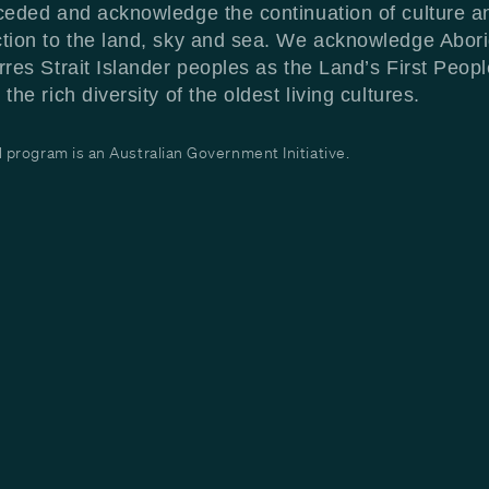
ceded and acknowledge the continuation of culture a
tion to the land, sky and sea. We acknowledge Abori
rres Strait Islander peoples as the Land’s First Peop
the rich diversity of the oldest living cultures.
program is an Australian Government Initiative.