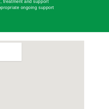
, treatment and support
propriate ongoing support