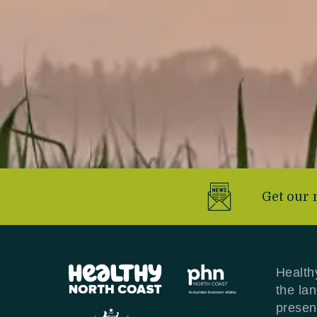
Get our 
Health
the la
presen