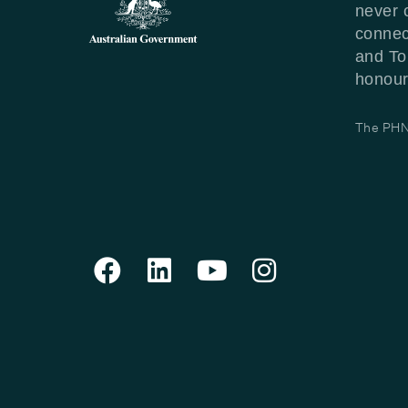
never 
connec
and To
honour 
The PHN 