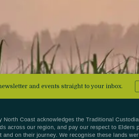
newsletter and events straight to your inbox.
y North Coast acknowledges the Traditional Custodia
nds across our region, and pay our respect to Elders 
t and on their journey. We recognise these lands we