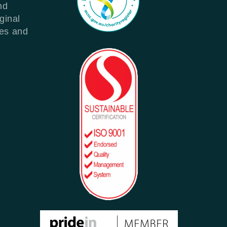
nd
ginal
les and