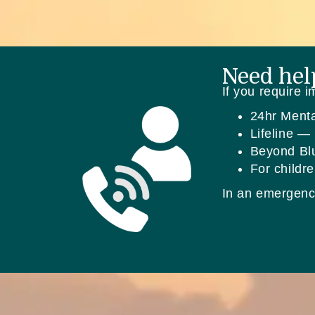
Need hel
If you require 
24hr Ment
Lifeline —
Beyond B
For childr
In an emergenc