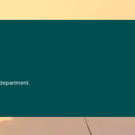
 department.