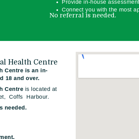
Provide in-house assessment
Connect you with the most ap
No referral is needed.
al Health Centre
 Centre is an in-
d 18 and over.
th Centre
is located at
et, Coffs Harbour.
is needed.
tment.