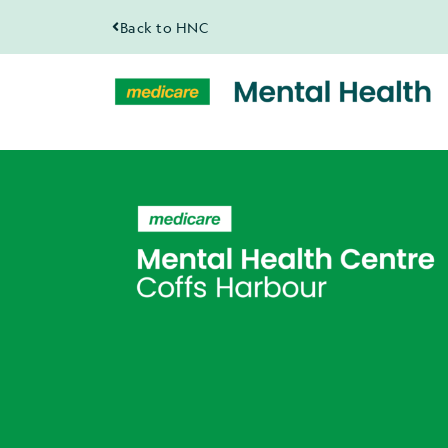
Back to HNC