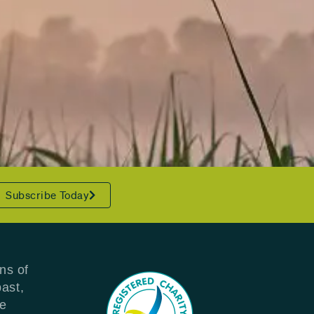
Subscribe Today
ns of
past,
re