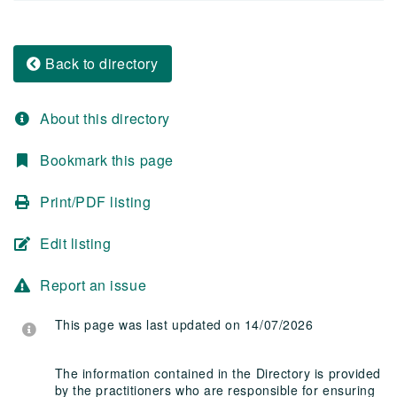
Back to directory
About this directory
Bookmark this page
Print/PDF listing
Edit listing
Report an issue
This page was last updated on 14/07/2026
The information contained in the Directory is provided
by the practitioners who are responsible for ensuring