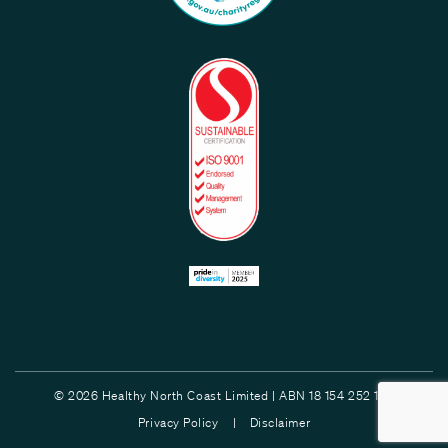
© 2026 Healthy North Coast Limited | ABN 18 154 252 132
Privacy Policy |
Disclaimer