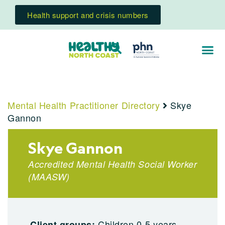
Health support and crisis numbers
Mental Health Practitioner Directory
Skye
Gannon
Skye Gannon
Accredited Mental Health Social Worker
(
MAASW
)
Children 0-5 years,
Client groups: