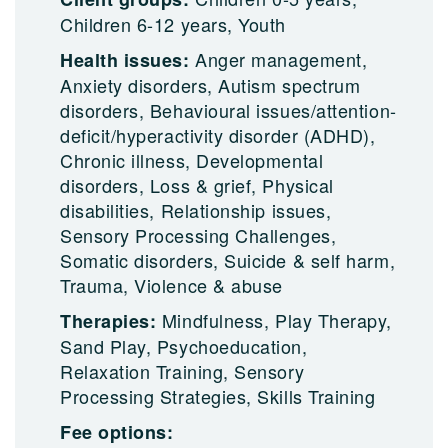
Children 6-12 years, Youth
Anger management,
Health issues:
Anxiety disorders, Autism spectrum
disorders, Behavioural issues/attention-
deficit/hyperactivity disorder (ADHD),
Chronic illness, Developmental
disorders, Loss & grief, Physical
disabilities, Relationship issues,
Sensory Processing Challenges,
Somatic disorders, Suicide & self harm,
Trauma, Violence & abuse
Mindfulness, Play Therapy,
Therapies:
Sand Play, Psychoeducation,
Relaxation Training, Sensory
Processing Strategies, Skills Training
Fee options: