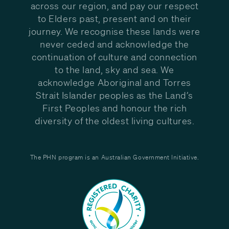
across our region, and pay our respect
to Elders past, present and on their
journey. We recognise these lands were
never ceded and acknowledge the
continuation of culture and connection
to the land, sky and sea. We
acknowledge Aboriginal and Torres
Strait Islander peoples as the Land’s
First Peoples and honour the rich
diversity of the oldest living cultures.
The PHN program is an Australian Government Initiative.