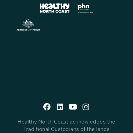
Healthy North Coast acknowledges the
Traditional Custodians of the lands