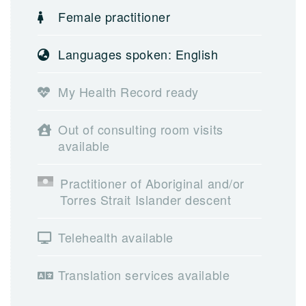
Female practitioner
Languages spoken: English
My Health Record ready
Out of consulting room visits
available
Practitioner of Aboriginal and/or
Torres Strait Islander descent
Telehealth available
Translation services available