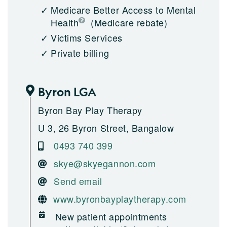
Medicare Better Access to Mental
Health
(Medicare rebate)
Victims Services
Private billing
Byron LGA
Byron Bay Play Therapy
U 3, 26 Byron Street, Bangalow
0493 740 399
skye@skyegannon.com
Send email
www.byronbayplaytherapy.com
New patient appointments