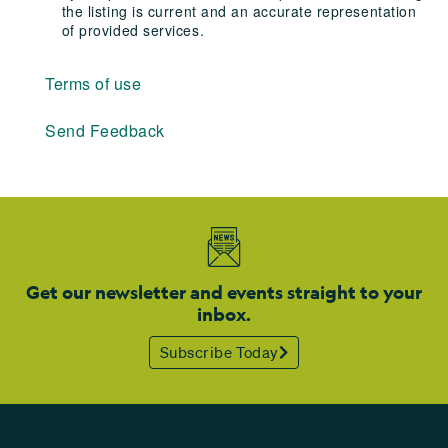
the listing is current and an accurate representation
of provided services.
Terms of use
Send Feedback
Get our newsletter and events straight to your
inbox.
Subscribe Today