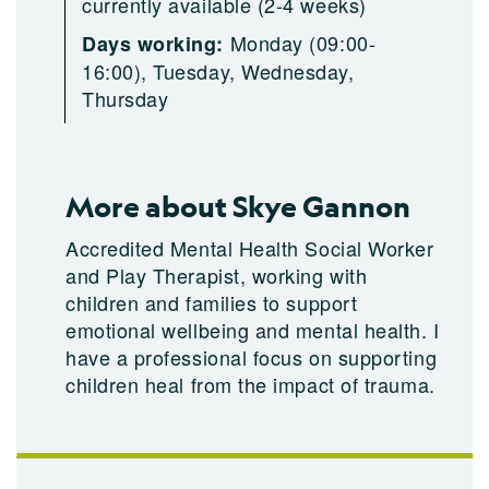
currently available (2-4 weeks)
Monday (09:00-
Days working:
16:00), Tuesday, Wednesday,
Thursday
More about Skye Gannon
Accredited Mental Health Social Worker
and Play Therapist, working with
children and families to support
emotional wellbeing and mental health. I
have a professional focus on supporting
children heal from the impact of trauma.