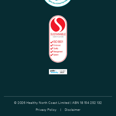
© 2026 Healthy North Coast Limited | ABN 18 154 252 132
Privacy Policy |
Disclaimer