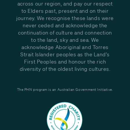
across our region, and pay our respect
to Elders past, present and on their
journey. We recognise these lands were
never ceded and acknowledge the
continuation of culture and connection
to the land, sky and sea. We
acknowledge Aboriginal and Torres
Strait Islander peoples as the Land’s
First Peoples and honour the rich
diversity of the oldest living cultures.
The PHN program is an Australian Government Initiative.