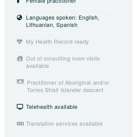
Female practitioner
Languages spoken: English,
Lithuanian, Spanish
My Health Record ready
Out of consulting room visits
available
Practitioner of Aboriginal and/or
Torres Strait Islander descent
Telehealth available
Translation services available