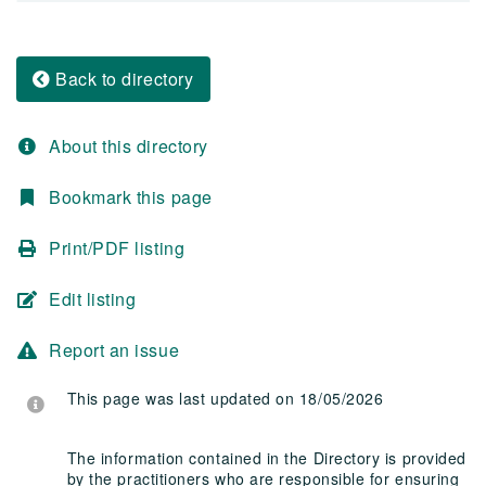
Back to directory
About this directory
Bookmark this page
Print/PDF listing
Edit listing
Report an issue
This page was last updated on 18/05/2026
The information contained in the Directory is provided
by the practitioners who are responsible for ensuring