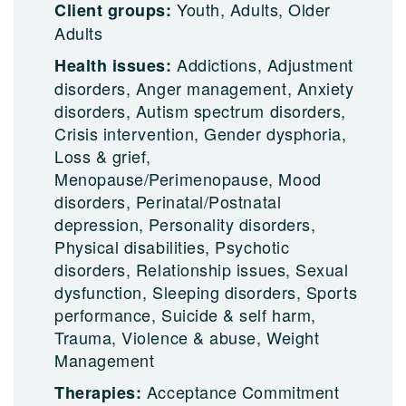
Youth, Adults, Older
Client groups:
Adults
Addictions, Adjustment
Health issues:
disorders, Anger management, Anxiety
disorders, Autism spectrum disorders,
Crisis intervention, Gender dysphoria,
Loss & grief,
Menopause/Perimenopause, Mood
disorders, Perinatal/Postnatal
depression, Personality disorders,
Physical disabilities, Psychotic
disorders, Relationship issues, Sexual
dysfunction, Sleeping disorders, Sports
performance, Suicide & self harm,
Trauma, Violence & abuse, Weight
Management
Acceptance Commitment
Therapies: