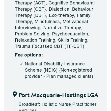
Therapy (ACT), Cognitive Behavioural
Therapy (CBT), Dialectical Behaviour
Therapy (DBT), Eco-therapy, Family
Therapy, Mindfulness, Motivational
Interviewing, Narrative Therapy,
Problem Solving, Psychoeducation,
Relaxation Training, Skills Training,
Trauma Focussed CBT (TF-CBT)
Fee options:
National Disability Insurance
Scheme (NDIS)
(Non-registered
provider - Plan managed clients)
Port Macquarie-Hastings LGA
Broadleaf: Holistic Nurse Practitioner
Services