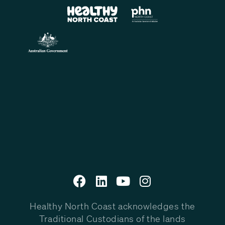
Healthy North Coast acknowledges the
Traditional Custodians of the lands