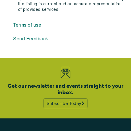
the listing is current and an accurate representation
of provided services.
Terms of use
Send Feedback
Get our newsletter and events straight to your
inbox.
Subscribe Today