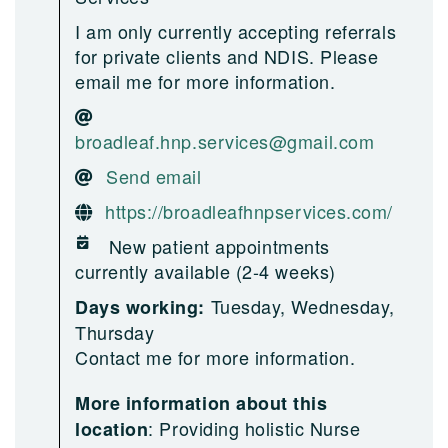
I am only currently accepting referrals
for private clients and NDIS. Please
email me for more information.
broadleaf.hnp.services@gmail.com
Send email
https://broadleafhnpservices.com/
New patient appointments
currently available (2-4 weeks)
Tuesday, Wednesday,
Days working:
Thursday
Contact me for more information.
More information about this
:
Providing holistic Nurse
location