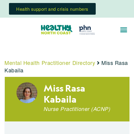
Health support and crisis numbers
Mental Health Practitioner Directory
Miss Rasa
Kabaila
Miss Rasa
Kabaila
Nurse Practitioner
(
ACNP
)