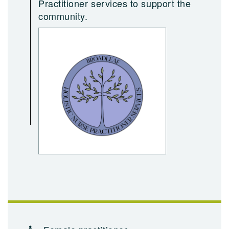
Practitioner services to support the
community.