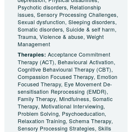
Psychotic disorders, Relationship
issues, Sensory Processing Challenges,
Sexual dysfunction, Sleeping disorders,
Somatic disorders, Suicide & self harm,
Trauma, Violence & abuse, Weight
Management
Acceptance Commitment
Therapies:
Therapy (ACT), Behavioural Activation,
Cognitive Behavioural Therapy (CBT),
Compassion Focused Therapy, Emotion
Focused Therapy, Eye Movement De-
sensitisation Reprocessing (EMDR),
Family Therapy, Mindfulness, Somatic
Therapy, Motivational Interviewing,
Problem Solving, Psychoeducation,
Relaxation Training, Schema Therapy,
Sensory Processing Strategies, Skills