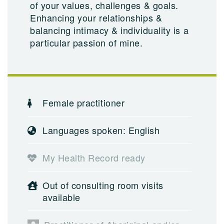
of your values, challenges & goals.
Enhancing your relationships &
balancing intimacy & individuality is a
particular passion of mine.
Female practitioner
Languages spoken: English
My Health Record ready
Out of consulting room visits
available