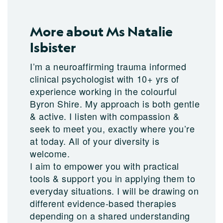
More about Ms Natalie
Isbister
I’m a neuroaffirming trauma informed
clinical psychologist with 10+ yrs of
experience working in the colourful
Byron Shire. My approach is both gentle
& active. I listen with compassion &
seek to meet you, exactly where you’re
at today. All of your diversity is
welcome.
I aim to empower you with practical
tools & support you in applying them to
everyday situations. I will be drawing on
different evidence-based therapies
depending on a shared understanding