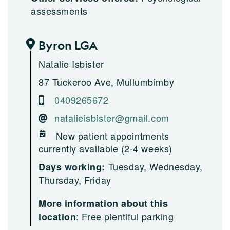
assessments
Byron LGA
Natalie Isbister
87 Tuckeroo Ave, Mullumbimby
0409265672
natalieisbister@gmail.com
New patient appointments
currently available (2-4 weeks)
Tuesday, Wednesday,
Days working:
Thursday, Friday
More information about this
:
Free plentiful parking
location