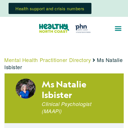
Health support and crisis numbers
Mental Health Practitioner Directory
Ms Natalie
Isbister
Ms Natalie
Isbister
Clinical Psychologist
(
MAAPi
)