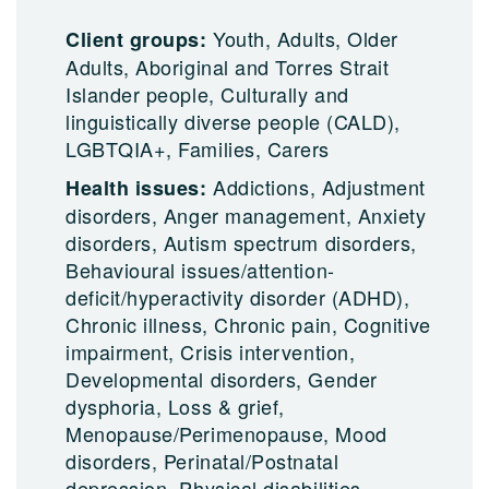
Youth, Adults, Older
Client groups:
Adults, Aboriginal and Torres Strait
Islander people, Culturally and
linguistically diverse people (CALD),
LGBTQIA+, Families, Carers
Addictions, Adjustment
Health issues:
disorders, Anger management, Anxiety
disorders, Autism spectrum disorders,
Behavioural issues/attention-
deficit/hyperactivity disorder (ADHD),
Chronic illness, Chronic pain, Cognitive
impairment, Crisis intervention,
Developmental disorders, Gender
dysphoria, Loss & grief,
Menopause/Perimenopause, Mood
disorders, Perinatal/Postnatal
depression, Physical disabilities,