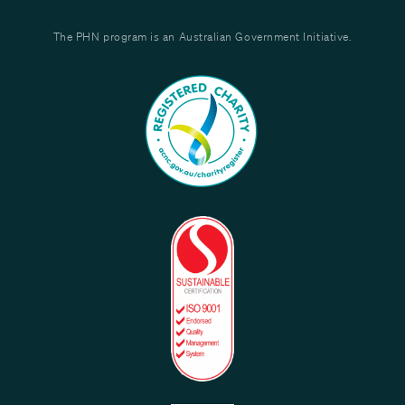
The PHN program is an Australian Government Initiative.