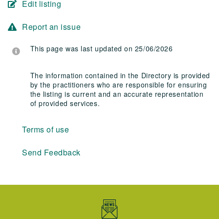
Edit listing
Report an issue
This page was last updated on 25/06/2026
The information contained in the Directory is provided
by the practitioners who are responsible for ensuring
the listing is current and an accurate representation
of provided services.
Terms of use
Send Feedback