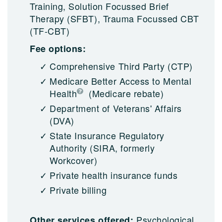
Training, Solution Focussed Brief
Therapy (SFBT), Trauma Focussed CBT
(TF-CBT)
Fee options:
Comprehensive Third Party (CTP)
Medicare Better Access to Mental
Health
(Medicare rebate)
Department of Veterans' Affairs
(DVA)
State Insurance Regulatory
Authority (SIRA, formerly
Workcover)
Private health insurance funds
Private billing
Psychological
Other services offered: