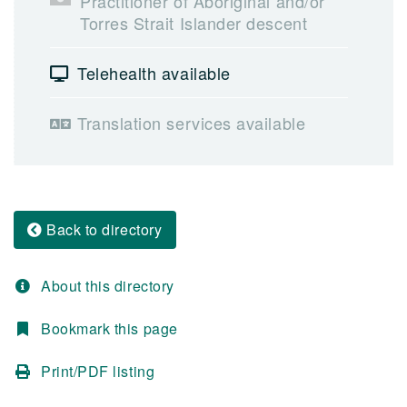
Practitioner of Aboriginal and/or
Torres Strait Islander descent
Telehealth available
Translation services available
Back to directory
About this directory
Bookmark this page
Print/PDF listing