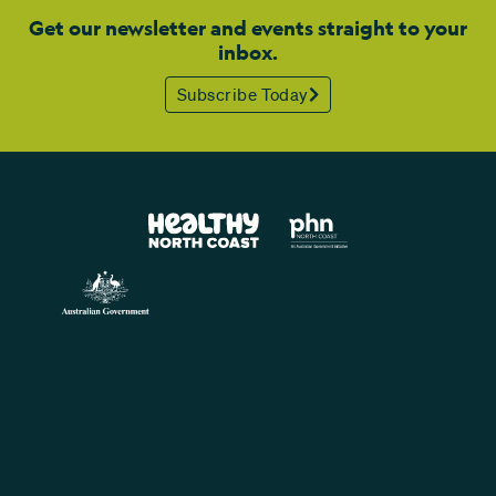
Get our newsletter and events straight to your
inbox.
Subscribe Today