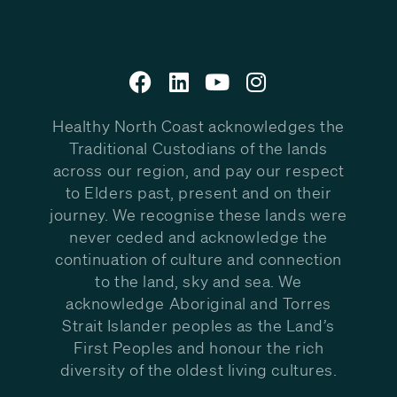
Healthy North Coast acknowledges the
Traditional Custodians of the lands
across our region, and pay our respect
to Elders past, present and on their
journey. We recognise these lands were
never ceded and acknowledge the
continuation of culture and connection
to the land, sky and sea. We
acknowledge Aboriginal and Torres
Strait Islander peoples as the Land’s
First Peoples and honour the rich
diversity of the oldest living cultures.