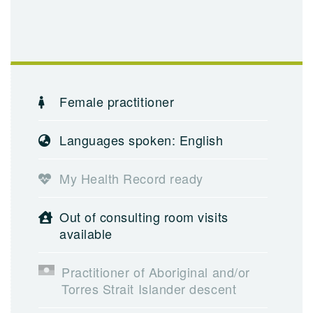
Female practitioner
Languages spoken: English
My Health Record ready
Out of consulting room visits
available
Practitioner of Aboriginal and/or
Torres Strait Islander descent