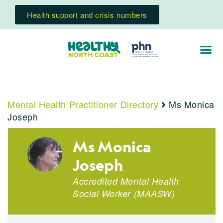
Health support and crisis numbers
Mental Health Practitioner Directory
Ms Monica
Joseph
Ms Monica
Joseph
Accredited Mental Health
Social Worker
(
MAASW
)