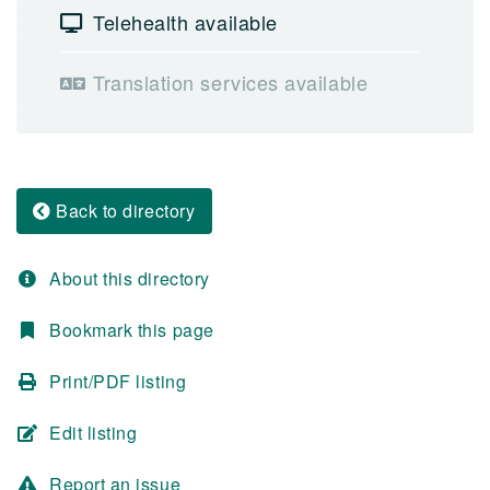
Telehealth available
Translation services available
Back to directory
About this directory
Bookmark this page
Print/PDF listing
Edit listing
Report an issue