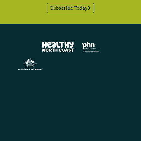
Subscribe Today