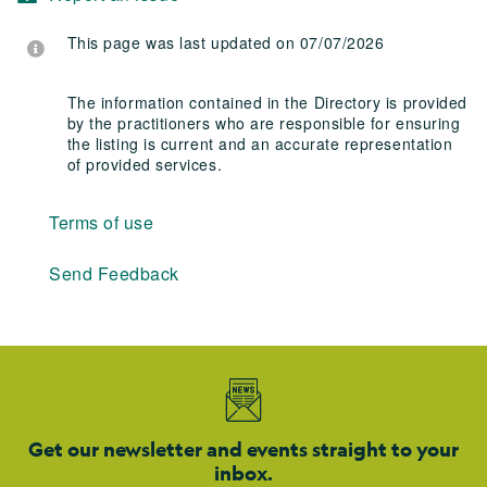
This page was last updated on 07/07/2026
The information contained in the Directory is provided
by the practitioners who are responsible for ensuring
the listing is current and an accurate representation
of provided services.
Terms of use
Send Feedback
Get our newsletter and events straight to your
inbox.