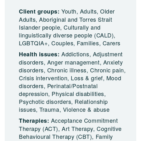
Youth, Adults, Older
Client groups:
Adults, Aboriginal and Torres Strait
Islander people, Culturally and
linguistically diverse people (CALD),
LGBTQIA+, Couples, Families, Carers
Addictions, Adjustment
Health issues:
disorders, Anger management, Anxiety
disorders, Chronic illness, Chronic pain,
Crisis intervention, Loss & grief, Mood
disorders, Perinatal/Postnatal
depression, Physical disabilities,
Psychotic disorders, Relationship
issues, Trauma, Violence & abuse
Acceptance Commitment
Therapies:
Therapy (ACT), Art Therapy, Cognitive
Behavioural Therapy (CBT), Family