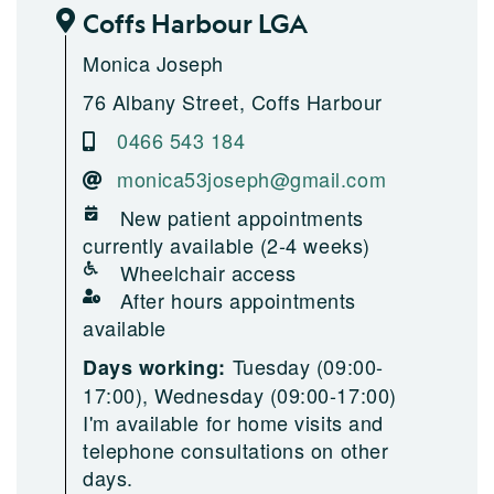
Coffs Harbour LGA
Monica Joseph
76 Albany Street, Coffs Harbour
0466 543 184
monica53joseph@gmail.com
New patient appointments
currently available (2-4 weeks)
Wheelchair access
After hours appointments
available
Tuesday (09:00-
Days working:
17:00), Wednesday (09:00-17:00)
I'm available for home visits and
telephone consultations on other
days.