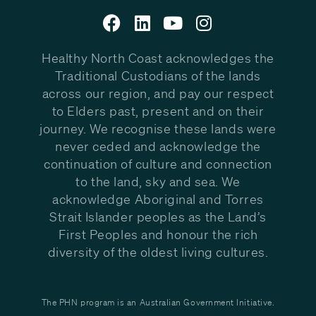
Healthy North Coast acknowledges the
Traditional Custodians of the lands
across our region, and pay our respect
to Elders past, present and on their
journey. We recognise these lands were
never ceded and acknowledge the
continuation of culture and connection
to the land, sky and sea. We
acknowledge Aboriginal and Torres
Strait Islander peoples as the Land’s
First Peoples and honour the rich
diversity of the oldest living cultures.
The PHN program is an Australian Government Initiative.