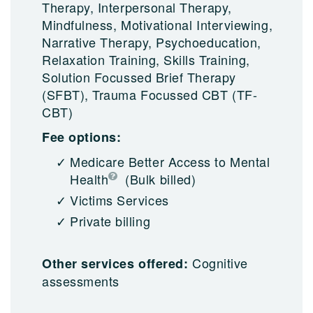
Therapy, Interpersonal Therapy,
Mindfulness, Motivational Interviewing,
Narrative Therapy, Psychoeducation,
Relaxation Training, Skills Training,
Solution Focussed Brief Therapy
(SFBT), Trauma Focussed CBT (TF-
CBT)
Fee options:
Medicare Better Access to Mental
Health
(Bulk billed)
Victims Services
Private billing
Cognitive
Other services offered:
assessments