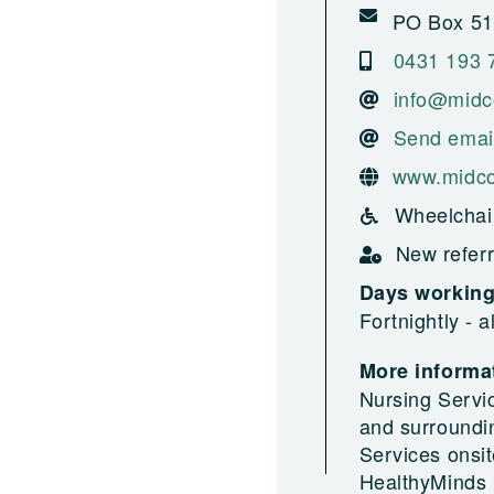
PO Box 517
0431 193 
info@midc
Send emai
www.midco
Wheelchai
New referr
Days workin
Fortnightly - 
More informat
Nursing Servi
and surroundi
Services onsit
HealthyMinds 