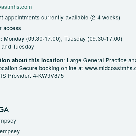
astmhs.com
t appointments currently available (2-4 weeks)
r access
Monday (09:30-17:00), Tuesday (09:30-17:00)
g:
 and Tuesday
:
Large General Practice an
ion about this location
 location Secure booking online at www.midcoastmhs
DIS Provider: 4-KW9V875
LGA
empsey
Kempsey