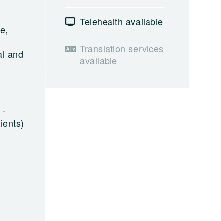
Telehealth available
e,
e
Translation services
al and
available
 -
ients)