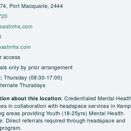
4, Port Macquarie, 2444
720
oastmhs.com
l
astmhs.com
r access
als only by prior arrangement
Thursday (09:30-17:00)
g:
alternate Thursdays
:
Credentialed Mental Healt
ion about this location
ces in collaboration with headspace services in Kem
ng areas providing Youth (18-25yrs) Mental Health
e. Direct referrals required through headspace and
program.