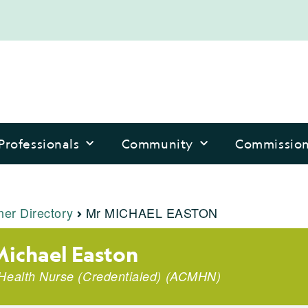
Professionals
Community
Commissio
ner Directory
Mr MICHAEL EASTON
ichael Easton
Health Nurse (Credentialed)
(
ACMHN
)