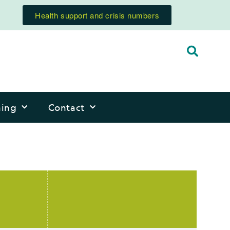
Health support and crisis numbers
ning
Contact