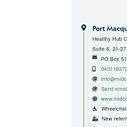
Port Macqu
Healthy Hub 
Suite 6, 21-27
PO Box 51
04311937
info@midc
Send emai
www.midco
Wheelchai
New referr