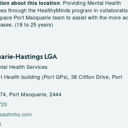
:
Providing Mental Health
ion about this location
ces through the HealthyMinds program in collaborati
space Port Macquarie team to assist with the more a
ases. (18 to 25 years)
arie-Hastings LGA
tal Health Services
 Health building (Port GPs), 38 Clifton Drive, Port
4, Port Macquarie, 2444
720
oastmhs.com
l