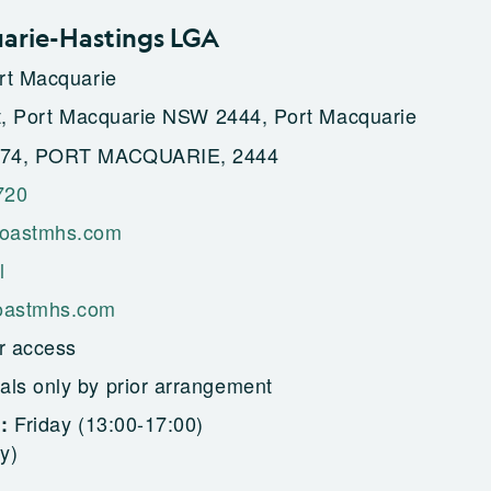
arie-Hastings LGA
rt Macquarie
t, Port Macquarie NSW 2444, Port Macquarie
74, PORT MACQUARIE, 2444
720
oastmhs.com
l
astmhs.com
r access
als only by prior arrangement
Friday (13:00-17:00)
g:
y)