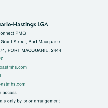
arie-Hastings LGA
Connect PMQ
 Grant Street, Port Macquarie
74, PORT MACQUARIE, 2444
20
oastmhs.com
l
astmhs.com
r access
als only by prior arrangement