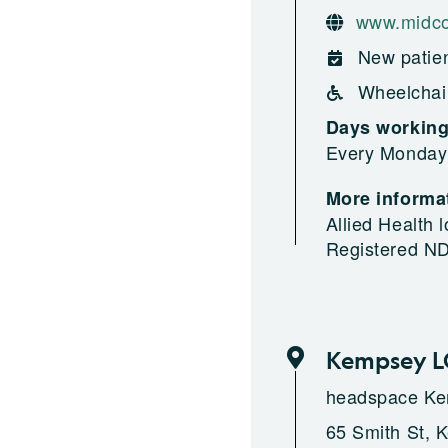
www.midco
New patien
Wheelchai
Days workin
Every Monday
More informat
Allied Health
Registered N
Kempsey 
headspace K
65 Smith St, 