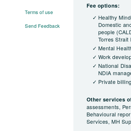
Fee options:
Terms of use
Healthy Mind
Domestic and 
Send Feedback
people (CALD
Torres Strait
Mental Healt
Work develo
National Dis
NDIA managed
Private billin
Other services o
assessments, Per
Behavioural repor
Services, MH Sup