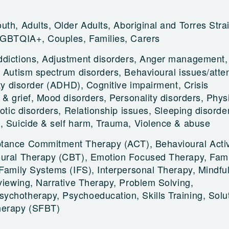
uth, Adults, Older Adults, Aboriginal and Torres Strai
LGBTQIA+, Couples, Families, Carers
ddictions, Adjustment disorders, Anger management,
, Autism spectrum disorders, Behavioural issues/atten
ity disorder (ADHD), Cognitive impairment, Crisis
 & grief, Mood disorders, Personality disorders, Phys
hotic disorders, Relationship issues, Sleeping disorde
, Suicide & self harm, Trauma, Violence & abuse
tance Commitment Therapy (ACT), Behavioural Activ
oural Therapy (CBT), Emotion Focused Therapy, Fami
 Family Systems (IFS), Interpersonal Therapy, Mindfu
rviewing, Narrative Therapy, Problem Solving,
chotherapy, Psychoeducation, Skills Training, Solu
herapy (SFBT)