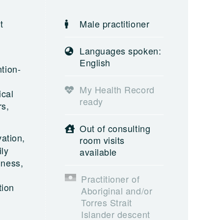
t
Male practitioner
Languages spoken:
English
tion-
My Health Record
ical
ready
rs,
Out of consulting
ation,
room visits
ly
available
lness,
Practitioner of
tion
Aboriginal and/or
Torres Strait
Islander descent