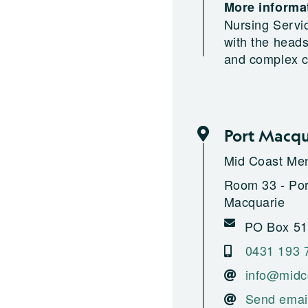
More informat
Nursing Servi
with the head
and complex c
Port Macqu
Mid Coast Men
Room 33 - Port
Macquarie
PO Box 517
0431 193 
info@midc
Send emai