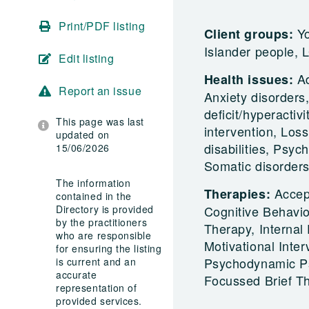
Print/PDF listing
Yo
Client groups:
Islander people, 
Edit listing
A
Health issues:
Report an issue
Anxiety disorders
deficit/hyperactiv
This page was last
intervention, Loss
updated on
disabilities, Psyc
15/06/2026
Somatic disorders
The information
Accep
Therapies:
contained in the
Directory is provided
Cognitive Behavi
by the practitioners
Therapy, Internal
who are responsible
Motivational Inte
for ensuring the listing
Psychodynamic Psy
is current and an
accurate
Focussed Brief T
representation of
provided services.