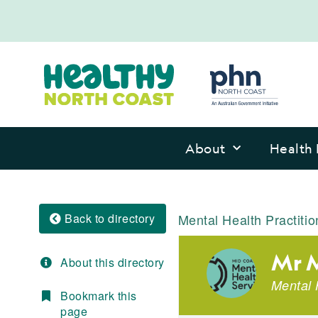
About
Health 
Back to directory
Mental Health Practitio
Mr M
About this directory
Mental 
Bookmark this
page