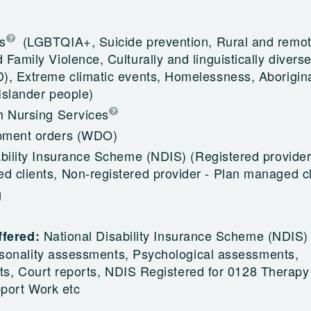
s
(LGBTQIA+, Suicide prevention, Rural and remot
Family Violence, Culturally and linguistically divers
), Extreme climatic events, Homelessness, Aborigin
 Islander people)
h Nursing Services
pment orders (WDO)
ability Insurance Scheme (NDIS)
(Registered provider
 clients, Non-registered provider - Plan managed cl
g
National Disability Insurance Scheme (NDIS)
ffered:
sonality assessments, Psychological assessments,
ts, Court reports, NDIS Registered for 0128 Therapy
port Work etc