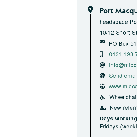
Port Macqu
headspace Po
10/12 Short S
PO Box 51
0431 193 
info@midc
Send emai
www.midco
Wheelchai
New referr
Days workin
Fridays (weekl