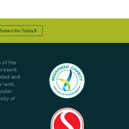
Subscribe Today
 of the
present
eded and
e land,
ander
sity of