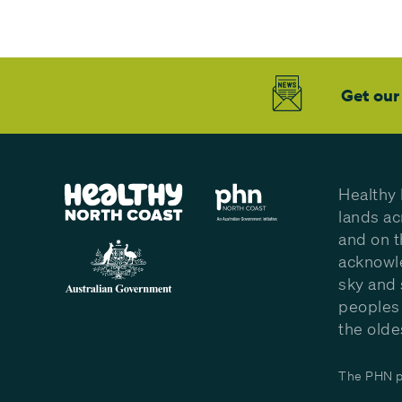
Get our
Healthy 
lands ac
and on t
acknowle
sky and 
peoples 
the olde
The PHN pr