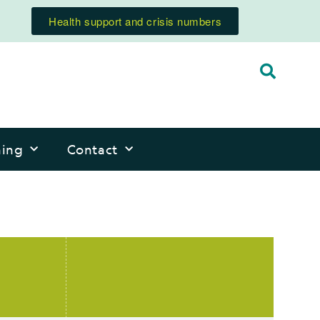
Health support and crisis numbers
ning
Contact