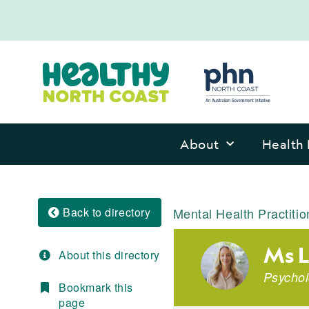
About
Health 
Back to directory
Mental Health Practitio
Ms L
About this directory
Psychol
Bookmark this
page