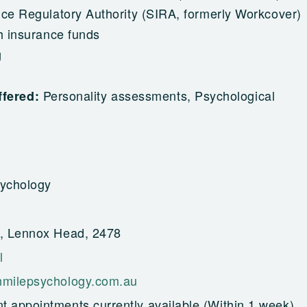
nce Regulatory Authority (SIRA, formerly Workcover)
h insurance funds
g
Personality assessments, Psychological
ffered:
ychology
, Lennox Head, 2478
l
milepsychology.com.au
t appointments currently available (Within 1 week)