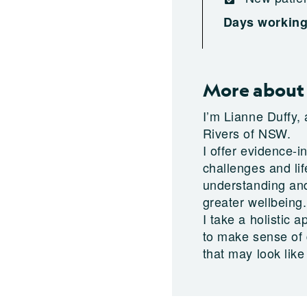
Days workin
More about 
I’m Lianne Duffy,
Rivers of NSW.
I offer evidence-i
challenges and lif
understanding and
greater wellbeing.
I take a holistic
to make sense of d
that may look like