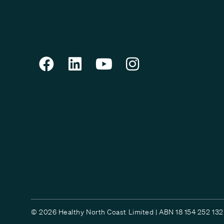
© 2026 Healthy North Coast Limited | ABN 18 154 252 132