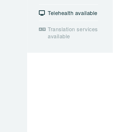
Telehealth available
Translation services
available