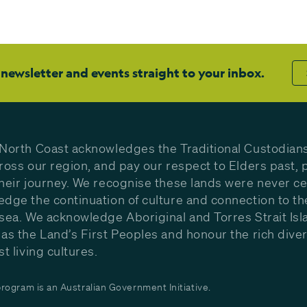
 newsletter and events straight to your inbox.
North Coast acknowledges the Traditional Custodians
ross our region, and pay our respect to Elders past, 
heir journey. We recognise these lands were never c
dge the continuation of culture and connection to th
sea. We acknowledge Aboriginal and Torres Strait Isl
as the Land’s First Peoples and honour the rich diver
st living cultures.
ogram is an Australian Government Initiative.