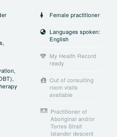
der
Female practitioner
,
Languages spoken:
English
s,
My Health Record
ready
ation,
(DBT),
Out of consulting
Therapy
room visits
available
Practitioner of
Aboriginal and/or
Torres Strait
Islander descent