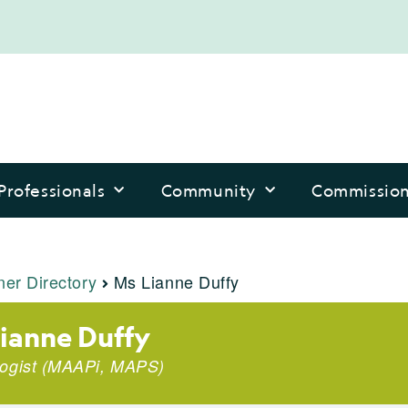
Professionals
Community
Commissio
ner Directory
Ms Lianne Duffy
ianne Duffy
ogist
(
MAAPi
,
MAPS
)