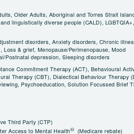
ults, Older Adults, Aboriginal and Torres Strait Islan
y and linguistically diverse people (CALD), LGBTQIA+
justment disorders, Anxiety disorders, Chronic illnes
on, Loss & grief, Menopause/Perimenopause, Mood
tal/Postnatal depression, Sleeping disorders
tance Commitment Therapy (ACT), Behavioural Activ
ural Therapy (CBT), Dialectical Behaviour Therapy 
rviewing, Psychoeducation, Solution Focussed Brief 
e Third Party (CTP)
ter Access to Mental Health
(Medicare rebate)