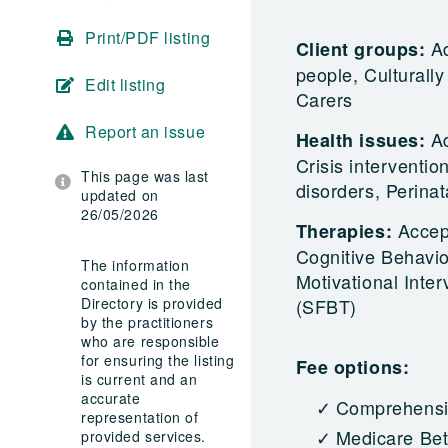
Print/PDF listing
Ad
Client groups:
people, Culturall
Edit listing
Carers
Report an issue
Ad
Health issues:
Crisis interventi
This page was last
disorders, Perina
updated on
26/05/2026
Accep
Therapies:
Cognitive Behavio
The information
Motivational Inte
contained in the
Directory is provided
(SFBT)
by the practitioners
who are responsible
for ensuring the listing
Fee options:
is current and an
accurate
Comprehensiv
representation of
Medicare Bet
provided services.