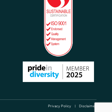
Privacy Policy |
Disclaimer