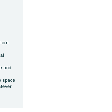
hern
al
ge and
ve space
atever