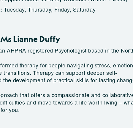
Tuesday, Thursday, Friday, Saturday
g:
Ms Lianne Duffy
 an AHPRA registered Psychologist based in the Nort
nformed therapy for people navigating stress, emotion
e transitions. Therapy can support deeper self-
 the development of practical skills for lasting chan
 approach that offers a compassionate and collaborati
ifficulties and move towards a life worth living – wh
 for you.