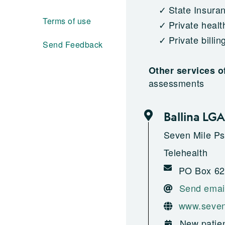
State Insura
Terms of use
Private healt
Private billin
Send Feedback
Other services o
assessments
Ballina LGA
Seven Mile Ps
Telehealth
PO Box 62
Send emai
www.seven
New patien