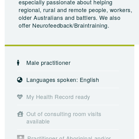
especially passionate about helping
regional, rural and remote people, workers,
older Australians and battlers. We also
offer Neurofeedback/Braintraining.
Male practitioner
Languages spoken: English
My Health Record ready
Out of consulting room visits
available
Practitioner of Aboriginal and/or