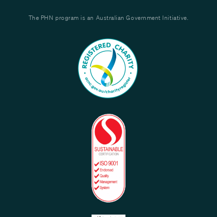
The PHN program is an Australian Government Initiative.