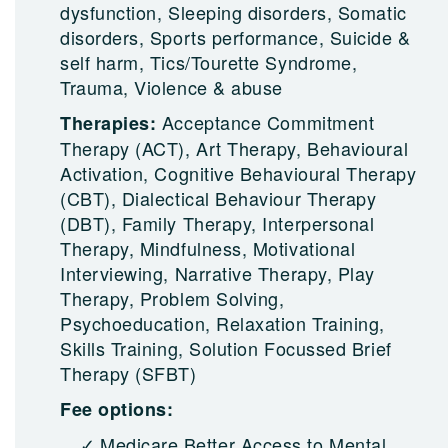
dysfunction, Sleeping disorders, Somatic
disorders, Sports performance, Suicide &
self harm, Tics/Tourette Syndrome,
Trauma, Violence & abuse
Acceptance Commitment
Therapies:
Therapy (ACT), Art Therapy, Behavioural
Activation, Cognitive Behavioural Therapy
(CBT), Dialectical Behaviour Therapy
(DBT), Family Therapy, Interpersonal
Therapy, Mindfulness, Motivational
Interviewing, Narrative Therapy, Play
Therapy, Problem Solving,
Psychoeducation, Relaxation Training,
Skills Training, Solution Focussed Brief
Therapy (SFBT)
Fee options:
Medicare Better Access to Mental