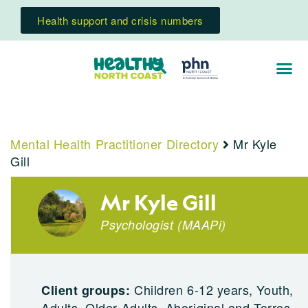
Health support and crisis numbers
Mental Health Practitioner Directory
Mr Kyle
Gill
Mr Kyle Gill
Psychologist
(
MAAPi
)
Children 6-12 years, Youth,
Client groups:
Adults, Older Adults, Aboriginal and Torres