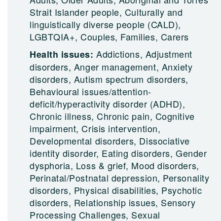
Strait Islander people, Culturally and
linguistically diverse people (CALD),
LGBTQIA+, Couples, Families, Carers
Addictions, Adjustment
Health issues:
disorders, Anger management, Anxiety
disorders, Autism spectrum disorders,
Behavioural issues/attention-
deficit/hyperactivity disorder (ADHD),
Chronic illness, Chronic pain, Cognitive
impairment, Crisis intervention,
Developmental disorders, Dissociative
identity disorder, Eating disorders, Gender
dysphoria, Loss & grief, Mood disorders,
Perinatal/Postnatal depression, Personality
disorders, Physical disabilities, Psychotic
disorders, Relationship issues, Sensory
Processing Challenges, Sexual