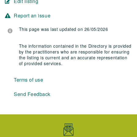
Edit listing
Report an issue
This page was last updated on 26/05/2026
The information contained in the Directory is provided
by the practitioners who are responsible for ensuring
the listing is current and an accurate representation
of provided services.
Terms of use
Send Feedback