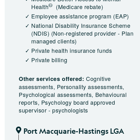
Health
(Medicare rebate)
Employee assistance program (EAP)
National Disability Insurance Scheme
(NDIS)
(Non-registered provider - Plan
managed clients)
Private health insurance funds
Private billing
Cognitive
Other services offered:
assessments, Personality assessments,
Psychological assessments, Behavioural
reports, Psychology board approved
supervisor - psychologists
Port Macquarie-Hastings LGA