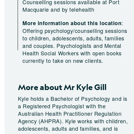
Counselling sessions available at Port
Macquarie and by telehealth
:
More information about this location
Offering psychology/counselling sessions
to children, adolescents, adults, families
and couples. Psychologists and Mental
Health Social Workers with open books
currently to take on new clients.
More about Mr Kyle Gill
Kyle holds a Bachelor of Psychology and is
a Registered Psychologist with the
Australian Health Practitioner Regulation
Agency (AHPRA). Kyle works with children,
adolescents, adults and families, and is