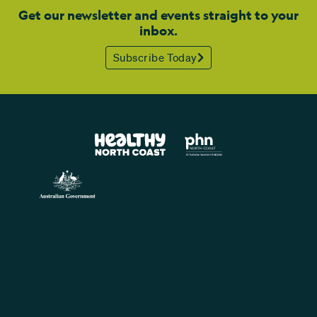
Get our newsletter and events straight to your
inbox.
Subscribe Today