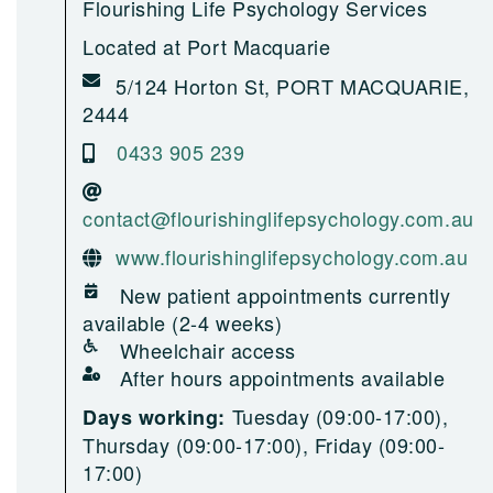
Flourishing Life Psychology Services
Located at Port Macquarie
5/124 Horton St, PORT MACQUARIE,
2444
0433 905 239
contact@flourishinglifepsychology.com.au
www.flourishinglifepsychology.com.au
New patient appointments currently
available (2-4 weeks)
Wheelchair access
After hours appointments available
Tuesday (09:00-17:00),
Days working:
Thursday (09:00-17:00), Friday (09:00-
17:00)