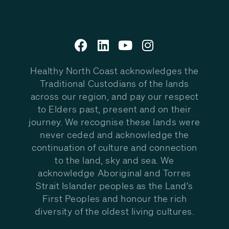
Healthy North Coast acknowledges the
Traditional Custodians of the lands
across our region, and pay our respect
to Elders past, present and on their
journey. We recognise these lands were
never ceded and acknowledge the
continuation of culture and connection
to the land, sky and sea. We
acknowledge Aboriginal and Torres
Strait Islander peoples as the Land’s
First Peoples and honour the rich
diversity of the oldest living cultures.