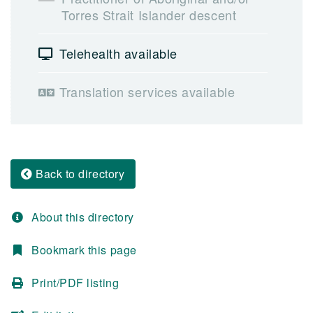
Torres Strait Islander descent
Telehealth available
Translation services available
Back to directory
About this directory
Bookmark this page
Print/PDF listing