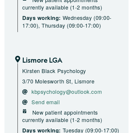
currently available (1-2 months)
Wednesday (09:00-
Days working:
17:00), Thursday (09:00-17:00)
Lismore LGA
Kirsten Black Psychology
3/70 Molesworth St, Lismore
kbpsychology@outlook.com
Send email
New patient appointments
currently available (1-2 months)
Tuesday (09:00-17:00)
Days working: