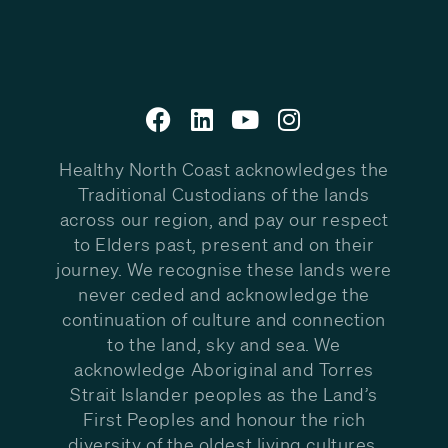
Healthy North Coast acknowledges the
Traditional Custodians of the lands
across our region, and pay our respect
to Elders past, present and on their
journey. We recognise these lands were
never ceded and acknowledge the
continuation of culture and connection
to the land, sky and sea. We
acknowledge Aboriginal and Torres
Strait Islander peoples as the Land’s
First Peoples and honour the rich
diversity of the oldest living cultures.