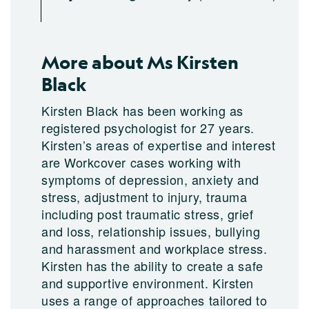
More about Ms Kirsten
Black
Kirsten Black has been working as
registered psychologist for 27 years.
Kirsten’s areas of expertise and interest
are Workcover cases working with
symptoms of depression, anxiety and
stress, adjustment to injury, trauma
including post traumatic stress, grief
and loss, relationship issues, bullying
and harassment and workplace stress.
Kirsten has the ability to create a safe
and supportive environment. Kirsten
uses a range of approaches tailored to