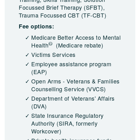
Focussed Brief Therapy (SFBT),
Trauma Focussed CBT (TF-CBT)
Fee options:
Medicare Better Access to Mental
Health
(Medicare rebate)
Victims Services
Employee assistance program
(EAP)
Open Arms - Veterans & Families
Counselling Service (VVCS)
Department of Veterans' Affairs
(DVA)
State Insurance Regulatory
Authority (SIRA, formerly
Workcover)