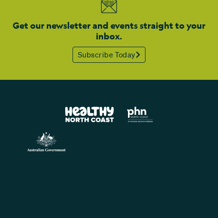
Get our newsletter and events straight to your
inbox.
Subscribe Today