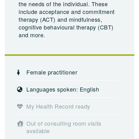
the needs of the individual. These
include acceptance and commitment
therapy (ACT) and mindfulness,
cognitive behavioural therapy (CBT)
and more.
Female practitioner
Languages spoken: English
My Health Record ready
Out of consulting room visits
available