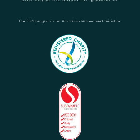
The PHN program is an Australian Government Initiative.