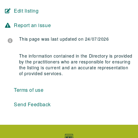
Edit listing
Report an issue
This page was last updated on 24/07/2026
The information contained in the Directory is provided
by the practitioners who are responsible for ensuring
the listing is current and an accurate representation
of provided services.
Terms of use
Send Feedback