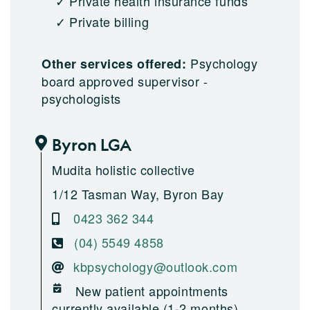
Private health insurance funds
Private billing
Psychology
Other services offered:
board approved supervisor -
psychologists
Byron LGA
Mudita holistic collective
1/12 Tasman Way, Byron Bay
0423 362 344
(04) 5549 4858
kbpsychology@outlook.com
New patient appointments
currently available (1-2 months)