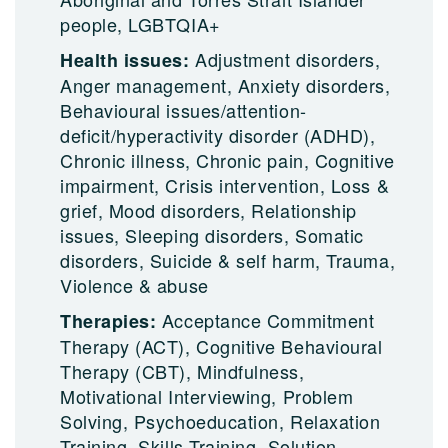
people, LGBTQIA+
Adjustment disorders,
Health issues:
Anger management, Anxiety disorders,
Behavioural issues/attention-
deficit/hyperactivity disorder (ADHD),
Chronic illness, Chronic pain, Cognitive
impairment, Crisis intervention, Loss &
grief, Mood disorders, Relationship
issues, Sleeping disorders, Somatic
disorders, Suicide & self harm, Trauma,
Violence & abuse
Acceptance Commitment
Therapies:
Therapy (ACT), Cognitive Behavioural
Therapy (CBT), Mindfulness,
Motivational Interviewing, Problem
Solving, Psychoeducation, Relaxation
Training, Skills Training, Solution