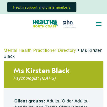
Health support and crisis numbers
Mental Health Practitioner Directory
Ms Kirsten
Black
Ms Kirsten Black
Psychologist
(
MAPS
)
Adults, Older Adults,
Client groups:
Aboriginal and Torres Strait Islander