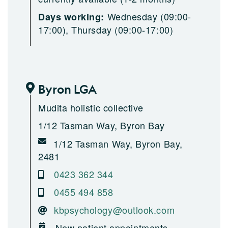
Wednesday (09:00-
Days working:
17:00), Thursday (09:00-17:00)
Byron LGA
Mudita holistic collective
1/12 Tasman Way, Byron Bay
1/12 Tasman Way, Byron Bay,
2481
0423 362 344
0455 494 858
kbpsychology@outlook.com
New patient appointments