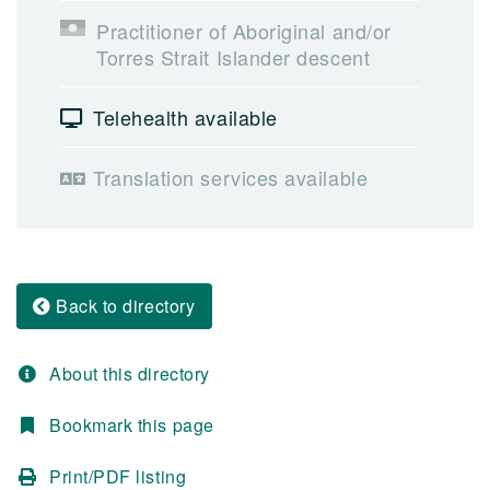
Practitioner of Aboriginal and/or
Torres Strait Islander descent
Telehealth available
Translation services available
Back to directory
About this directory
Bookmark this page
Print/PDF listing