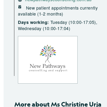
New patient appointments currently
available (1-2 months)
Tuesday (10:00-17:05),
Days working:
Wednesday (10:00-17:04)
More about Ms Christine Urja