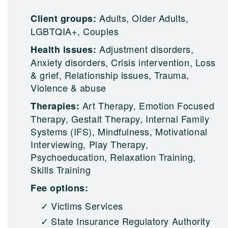
Adults, Older Adults,
Client groups:
LGBTQIA+, Couples
Adjustment disorders,
Health issues:
Anxiety disorders, Crisis intervention, Loss
& grief, Relationship issues, Trauma,
Violence & abuse
Art Therapy, Emotion Focused
Therapies:
Therapy, Gestalt Therapy, Internal Family
Systems (IFS), Mindfulness, Motivational
Interviewing, Play Therapy,
Psychoeducation, Relaxation Training,
Skills Training
Fee options:
Victims Services
State Insurance Regulatory Authority