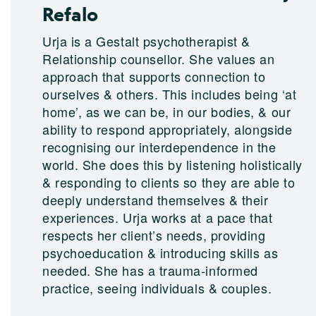
Refalo
Urja is a Gestalt psychotherapist &
Relationship counsellor. She values an
approach that supports connection to
ourselves & others. This includes being ‘at
home’, as we can be, in our bodies, & our
ability to respond appropriately, alongside
recognising our interdependence in the
world. She does this by listening holistically
& responding to clients so they are able to
deeply understand themselves & their
experiences. Urja works at a pace that
respects her client’s needs, providing
psychoeducation & introducing skills as
needed. She has a trauma-informed
practice, seeing individuals & couples.