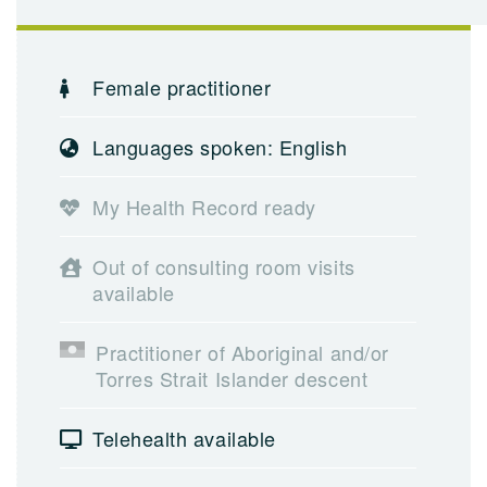
Female practitioner
Languages spoken: English
My Health Record ready
Out of consulting room visits
available
Practitioner of Aboriginal and/or
Torres Strait Islander descent
Telehealth available