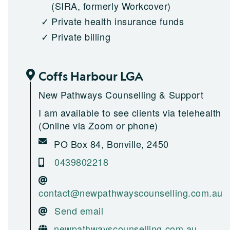
(SIRA, formerly Workcover)
Private health insurance funds
Private billing
Coffs Harbour LGA
New Pathways Counselling & Support
I am available to see clients via telehealth
(Online via Zoom or phone)
PO Box 84, Bonville, 2450
0439802218
contact@newpathwayscounselling.com.au
Send email
newpathwayscounselling.com.au