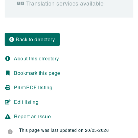
Translation services available
Back to directory
About this directory
Bookmark this page
Print/PDF listing
Edit listing
Report an issue
This page was last updated on 20/05/2026