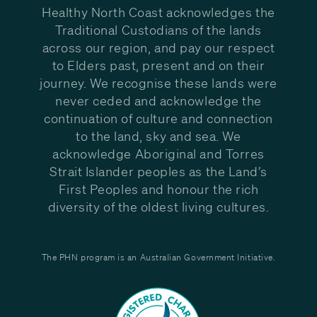
Healthy North Coast acknowledges the
Traditional Custodians of the lands
across our region, and pay our respect
to Elders past, present and on their
journey. We recognise these lands were
never ceded and acknowledge the
continuation of culture and connection
to the land, sky and sea. We
acknowledge Aboriginal and Torres
Strait Islander peoples as the Land’s
First Peoples and honour the rich
diversity of the oldest living cultures.
The PHN program is an Australian Government Initiative.