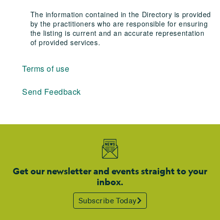
The information contained in the Directory is provided
by the practitioners who are responsible for ensuring
the listing is current and an accurate representation
of provided services.
Terms of use
Send Feedback
Get our newsletter and events straight to your
inbox.
Subscribe Today