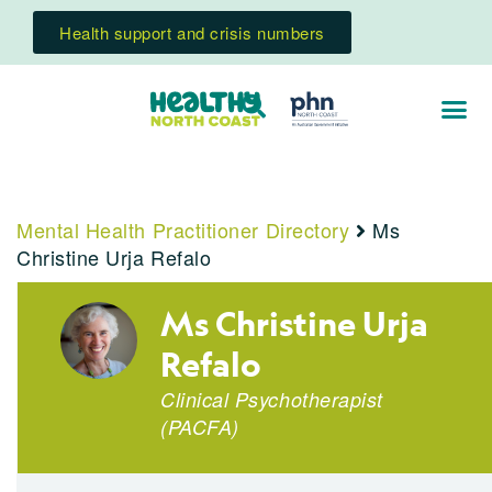
Health support and crisis numbers
Mental Health Practitioner Directory
Ms
Christine Urja Refalo
Ms Christine Urja
Refalo
Clinical Psychotherapist
(PACFA)