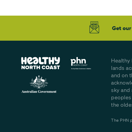
Get our
Healthy 
lands ac
and on t
acknowle
sky and 
peoples 
the olde
The PHN pr