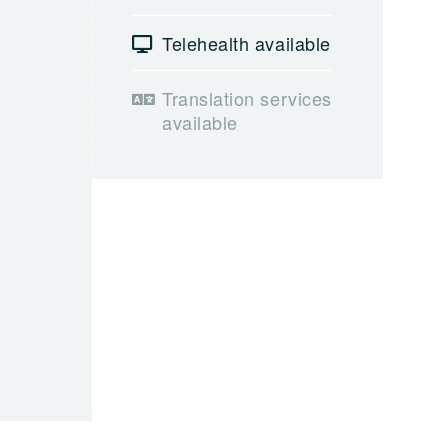
Telehealth available
Translation services
available