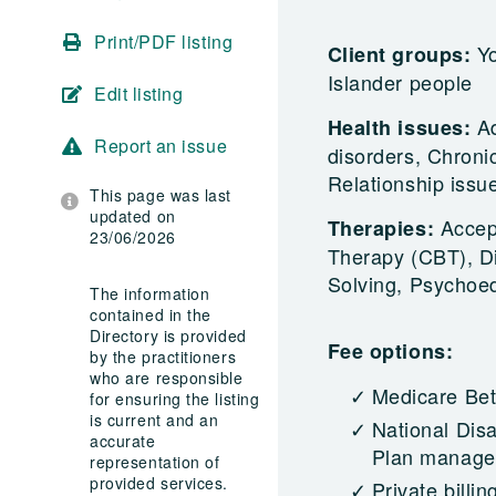
Print/PDF listing
Yo
Client groups:
Islander people
Edit listing
A
Health issues:
Report an issue
disorders, Chronic
Relationship issu
This page was last
updated on
Accep
Therapies:
23/06/2026
Therapy (CBT), Di
Solving, Psychoe
The information
contained in the
Directory is provided
Fee options:
by the practitioners
who are responsible
Medicare Bet
for ensuring the listing
is current and an
National Dis
accurate
Plan managed
representation of
provided services.
Private billin