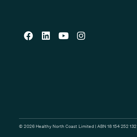
© 2026 Healthy North Coast Limited | ABN 18 154 252 132