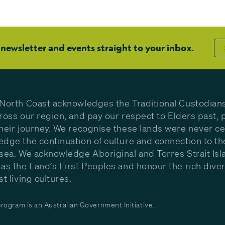
 newsletter and events straight to your inbox.
North Coast acknowledges the Traditional Custodians
ross our region, and pay our respect to Elders past, 
heir journey. We recognise these lands were never c
dge the continuation of culture and connection to th
sea. We acknowledge Aboriginal and Torres Strait Isl
as the Land’s First Peoples and honour the rich diver
st living cultures.
ogram is an Australian Government Initiative.