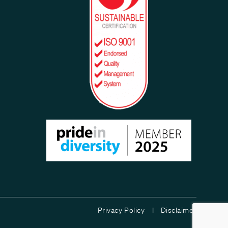
Privacy Policy |
Disclaimer