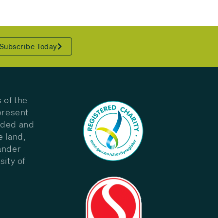
Subscribe Today
 of the
present
eded and
e land,
ander
sity of