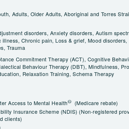
uth, Adults, Older Adults, Aboriginal and Torres Strai
djustment disorders, Anxiety disorders, Autism spect
 illness, Chronic pain, Loss & grief, Mood disorders,
es, Trauma
tance Commitment Therapy (ACT), Cognitive Behavi
alectical Behaviour Therapy (DBT), Mindfulness, Pr
ducation, Relaxation Training, Schema Therapy
ter Access to Mental Health
(Medicare rebate)
ability Insurance Scheme (NDIS)
(Non-registered prov
 clients)
g