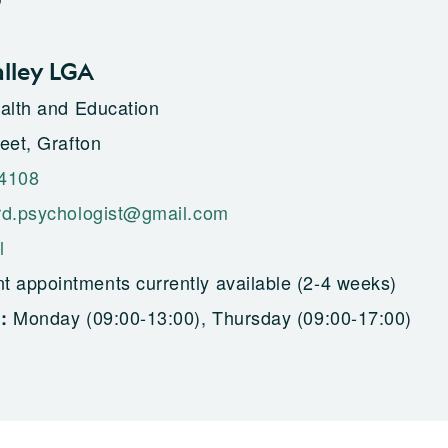
alley LGA
alth and Education
eet, Grafton
 4108
rd.psychologist@gmail.com
l
t appointments currently available (2-4 weeks)
Monday (09:00-13:00), Thursday (09:00-17:00)
g: