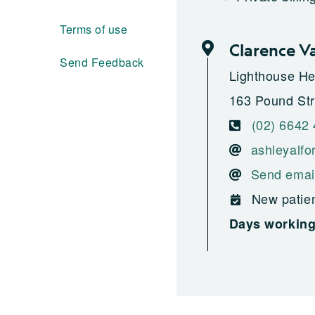
Terms of use
Clarence V
Send Feedback
Lighthouse He
163 Pound Str
(02) 6642
ashleyalfo
Send emai
New patien
Days workin