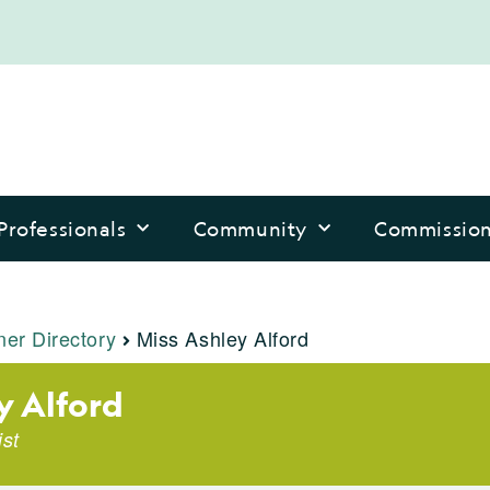
Professionals
Community
Commissio
ner Directory
Miss Ashley Alford
y Alford
ist