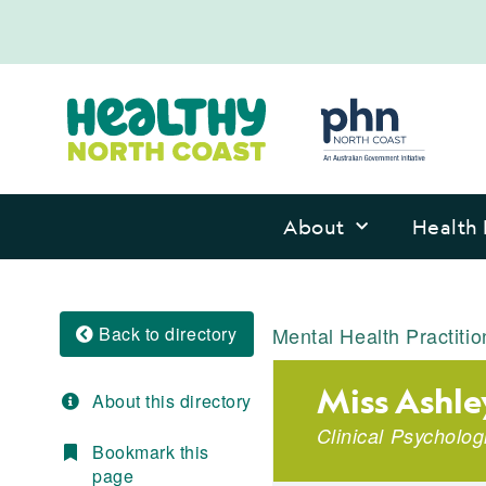
About
Health 
Back to directory
Mental Health Practitio
Miss Ashle
About this directory
Clinical Psycholog
Bookmark this
page