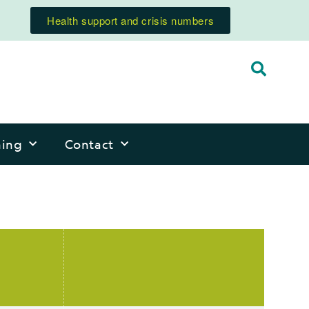
Health support and crisis numbers
ning
Contact