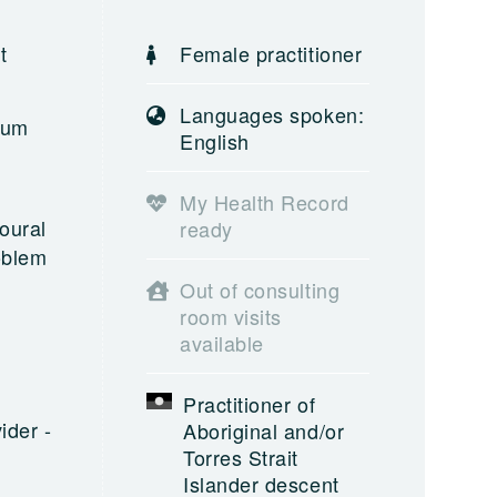
t
Female practitioner
Languages spoken:
rum
English
My Health Record
oural
ready
oblem
Out of consulting
room visits
available
Practitioner of
ider -
Aboriginal and/or
Torres Strait
Islander descent