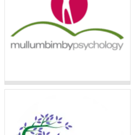
Trauma and Resilience Program
Group Flood Recovery Program
Therapeutic group work programs for women in the
Lismore region affected by the 2022 floods.
Read More