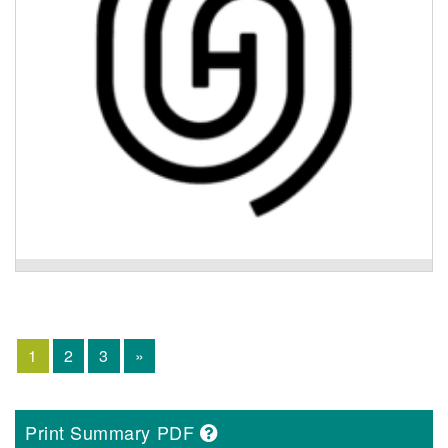
Activ8 Recovery Program
1
2
3
»
Print Summary PDF