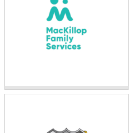
Read More
Mackillop Family Services
Mackillop College Aboriginal Cultural
Program
Cultural connection activities for Aboriginal students
at Mackillop college and the wider community.