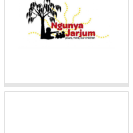
Ngunya Jarjum Aboriginal Child and Family
Network
Mudyala Bush Food Garden
Development of a native bush foods garden in the
Clarence Valley.
Read More