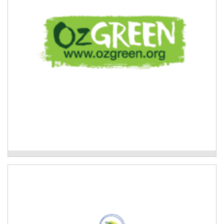
Read More
Oz Green-Global Resilient Communities
Kyogle Together Incorporated
Youth program that provides educational and
recreational activities, training, mentoring, leadership
and employment opportunities for young people.