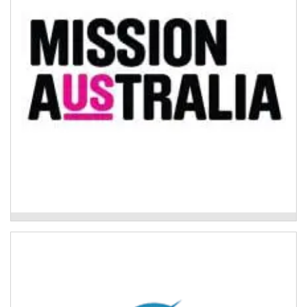
community-based support that works with people with
severe and/or episodic mental ill health (including...
Read More
Mission Australia - Psychosocial Support
Program
The Buttery – Drug and Alcohol Treatment
Program
The Drug and Alcohol Treatment Program has a range