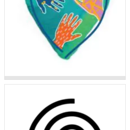
Above Water
Activ8 Recovery Program
Individualised and trauma-informed therapeutic
support for young people aged 14 - 18 who have been
impacted by the 2022 floods.
Read More