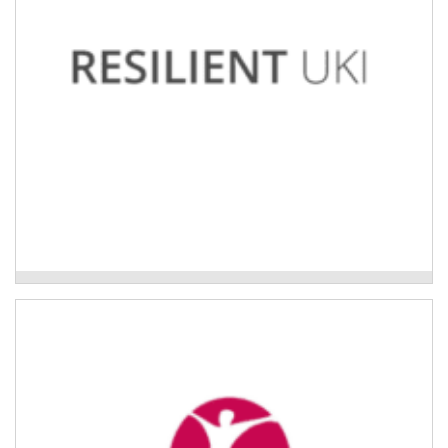
Uki Neighbourhoods Project
Trauma and Resilience Program
Trauma education and resilience training programs for
aged care staff working with older people in their
homes.
Read More