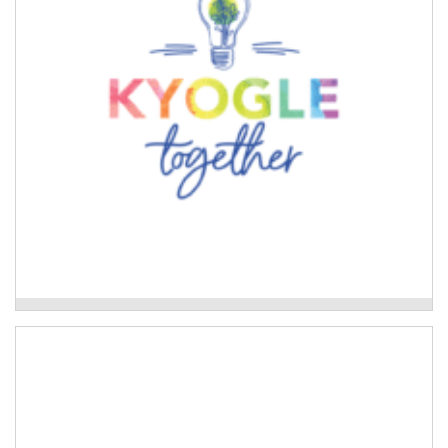
Read More
Kyogle Together Incorporated
Neighbourhood Care Network
Development of culturally safe disaster preparedness
tools and disaster planning for Aboriginal families.