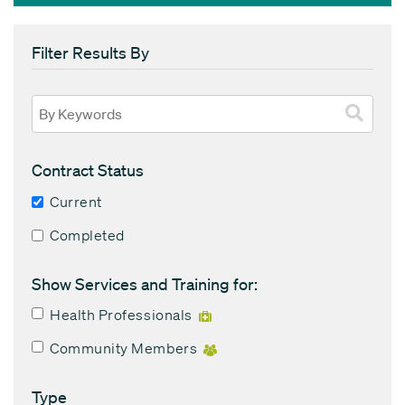
Filter Results By
Contract Status
Current
Completed
Show Services and Training for:
Health Professionals
Community Members
Type