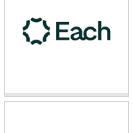
Read More
Each - Care Finder Support
Mission Australia – Psychosocial Support
Program
The Psychosocial Support Program is a non-clinical