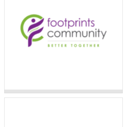
Community can connect them with a dedicated care
finder.
Read More
Footprints Community - Care Finder Support
Care finders delivered by Each
If someone requires care finder support, Each can
connect them with a dedicated care finder.