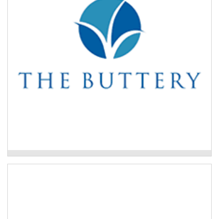
of service areas tailored to people’s life stage or
needs.
Read More
The Buttery Drug and Alcohol Treatment
Program
Each – Primary Mental Health
The Primary Mental Health Program is a
multidisciplinary, person-centred, no-wrong-door hub