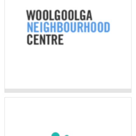
Read More
Woolgoolga Neighbourhood Centre
Mackillop Family Services
Evidence-based programs to improve the wellbeing
and resilience of children, young people, and adults
impacted by natural disaster.