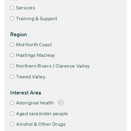
Services
Training & Support
Region
Mid North Coast
Hastings Macleay
Northern Rivers / Clarence Valley
Tweed Valley
Interest Area
Aboriginal health
+
Aged care/older people
Alcohol & Other Drugs