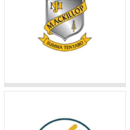
Read More
Mackillop College
Mid North Coast Legal Centre
Community legal education workshops to support
disaster recovery.
Read More