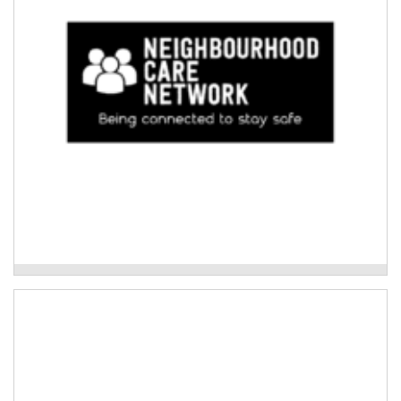
Read More
Neighbourhood Care Network
Woolgoolga Neighbourhood Centre
Disaster education and planning for Culturally and
Linguistically Diverse (CALD) agricultural
communities.