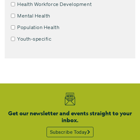
Health Workforce Development
Mental Health
Population Health
Youth-specific
Get our newsletter and events straight to your
inbox.
Subscribe Today