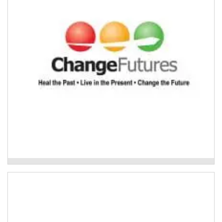
Read More
Change Futures Older Persons Services
Care finders delivered by Footprints
Community
If someone requires care finder support, Footprints