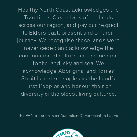
Healthy North Coast acknowledges the
Traditional Custodians of the lands
across our region, and pay our respect
to Elders past, present and on their
journey. We recognise these lands were
never ceded and acknowledge the
continuation of culture and connection
to the land, sky and sea. We
acknowledge Aboriginal and Torres
Strait Islander peoples as the Land’s
First Peoples and honour the rich
diversity of the oldest living cultures.
The PHN program is an Australian Government Initiative.