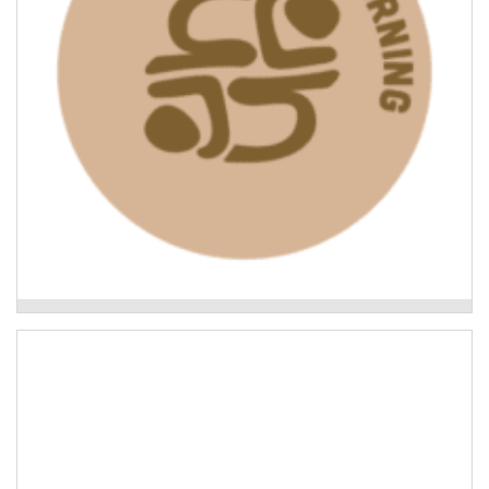
floods.
Read More
Leading the Way: what Indigenous-led recovery
looks like
Uki Neighbourhoods Project
Building the capacity of neighbourhoods in the Tweed
to support each other in the event of natural disaster.
Read More