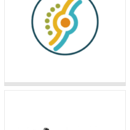
Mid North Coast Legal Centre
Ngunya Jarjum Aboriginal Corporation
Development of culturally safe disaster preparedness
tools and disaster planning for Aboriginal families.
Read More