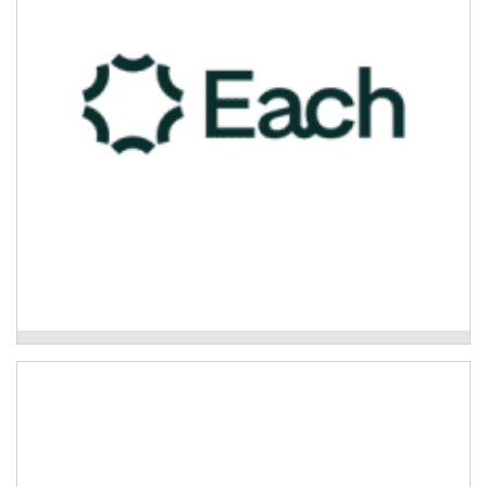
and spoke service.
Read More
Each Primary Mental Health
Oz Green-Global Rivers Environmental
Education Network
Community disaster resilience and healing projects.