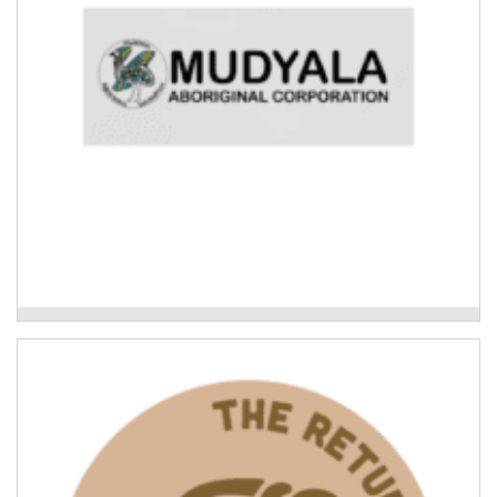
Mudyala Bush Food Garden
Leading the Way: what Indigenous-led
recovery looks like
Cultural connection and knowledge-sharing to
consolidate the lessons learned in the Indigenous
community response to the 2022 Northern Rivers