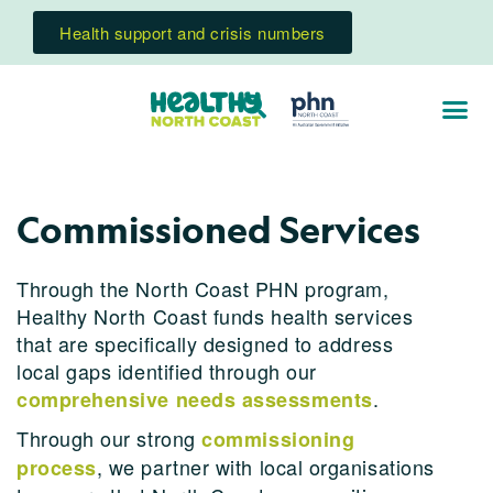
Health support and crisis numbers
Commissioned Services
Through the North Coast PHN program,
Healthy North Coast funds health services
that are specifically designed to address
local gaps identified through our
.
comprehensive needs assessments
Through our strong
commissioning
, we partner with local organisations
process