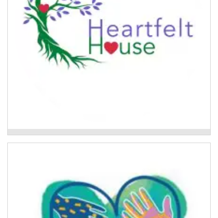
Flood Recovery Group Program
Above Water
A trauma-informed community development project
to support the Lismore community's recovery
following the 2022 floods.
Read More