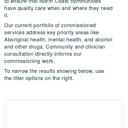
to ensure that North Coast communities
have quality care when and where they need
it.
Our current portfolio of commissioned
services address key priority areas like
Aboriginal health, mental health, and alcohol
and other drugs. Community and clinician
consultation directly informs our
commissioning work.
To narrow the results showing below, use
the filter options on the right.
Change Futures Older Persons Services
Counselling and mental health support for people
living in Northern NSW residential aged care facilities.