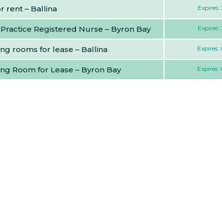
 rent – Ballina
Expires:
 Practice Registered Nurse – Byron Bay
Expires:
ng rooms for lease – Ballina
Expires:
ing Room for Lease – Byron Bay
Expires: