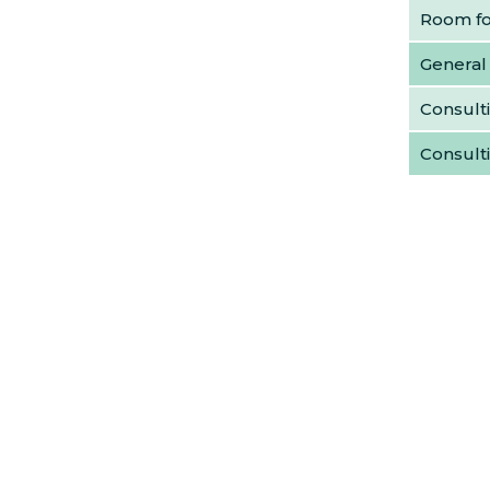
Room for
General
Consulti
Consult