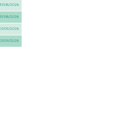
 31/08/2026
 31/08/2026
 01/09/2026
 01/09/2026