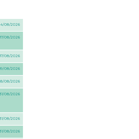
 14/08/2026
 17/08/2026
 17/08/2026
 19/08/2026
 28/08/2026
 31/08/2026
 31/08/2026
 31/08/2026