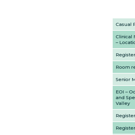
Casual 
Clinical
– Locat
Register
Room re
Senior 
EOI – Oc
and Spe
Valley
Register
Registe