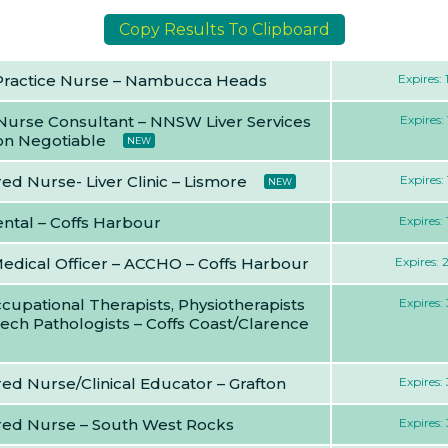
Copy Results To Clipboard
Practice Nurse – Nambucca Heads
Expires:
 Nurse Consultant – NNSW Liver Services
Expires:
ion Negotiable
NEW
ed Nurse- Liver Clinic – Lismore
Expires:
NEW
ntal – Coffs Harbour
Expires:
Medical Officer – ACCHO – Coffs Harbour
Expires:
cupational Therapists, Physiotherapists
Expires:
ech Pathologists – Coffs Coast/Clarence
ed Nurse/Clinical Educator – Grafton
Expires:
red Nurse – South West Rocks
Expires: